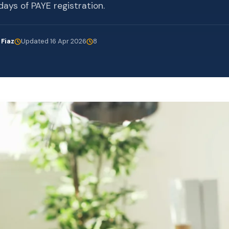
days of PAYE registration.
 Fiaz
Updated 16 Apr 2026
8