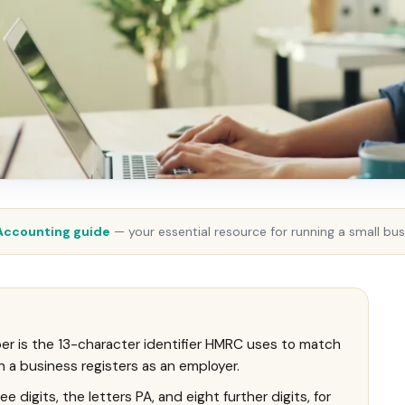
Accounting guide
— your essential resource for running a small bus
r is the 13-character identifier HMRC uses to match
a business registers as an employer.
 digits, the letters PA, and eight further digits, for