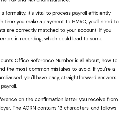
formality, it's vital to process payroll efficiently
ch time you make a payment to HMRC, you’ll need to
ts are correctly matched to your account. If you
 errors in recording, which could lead to some
Accounts Office Reference Number is all about, how to
, and the most common mistakes to avoid. If you're a
iliarised, you'll have easy, straightforward answers
payroll.
erence on the confirmation letter you receive from
oyer. The AORN contains 13 characters, and follows