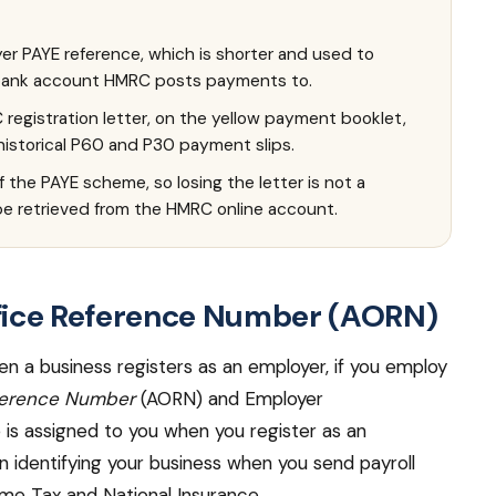
er PAYE reference, which is shorter and used to
 bank account HMRC posts payments to.
registration letter, on the yellow payment booklet,
 historical P60 and P30 payment slips.
 the PAYE scheme, so losing the letter is not a
e retrieved from the HMRC online account.
fice Reference Number (AORN)
en a business registers as an employer, if you employ
ference Number
(AORN) and Employer
is assigned to you when you register as an
in identifying your business when you send payroll
ome Tax and National Insurance.