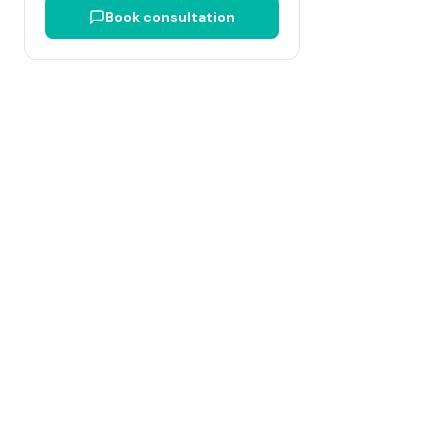
Book consultation