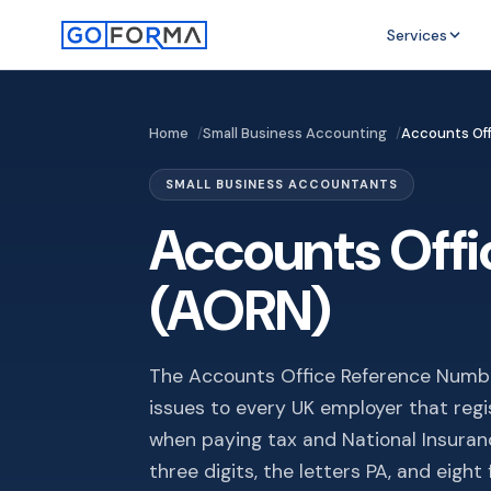
Services
Home
Small Business Accounting
Accounts Of
SMALL BUSINESS ACCOUNTANTS
Accounts Off
(AORN)
The Accounts Office Reference Numbe
issues to every UK employer that regis
when paying tax and National Insura
three digits, the letters PA, and eigh