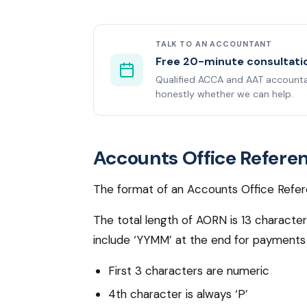
TALK TO AN ACCOUNTANT
Free 20-minute consultati
Qualified ACCA and AAT accountan
honestly whether we can help.
Accounts Office Refere
The format of an Accounts Office Refer
The total length of AORN is 13 characte
include ‘YYMM’ at the end for payments 
First 3 characters are numeric
4th character is always ‘P’