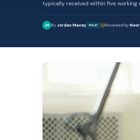
typically received within five working 
By
Jordan Macey
Reviewed by
Noor
JM
MAAT