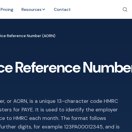
Pricing
Resources
Contact
fice Reference Number (AORN)
ice Reference Numbe
r, or AORN, is a unique 13-character code HMRC
ters for PAYE. It is used to identify the employer
nce to HMRC each month. The format follows
t further digits, for example 123PA00012345, and is