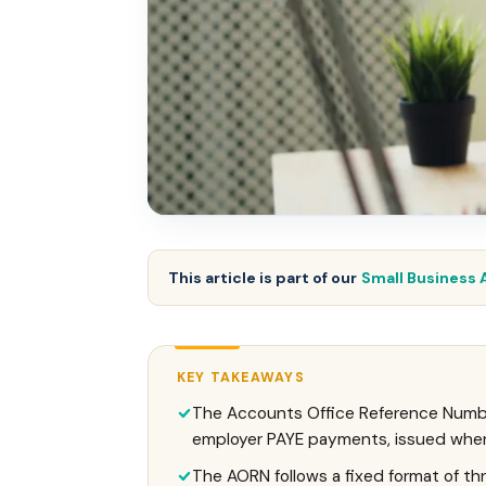
This article is part of our
Small Business 
KEY TAKEAWAYS
The Accounts Office Reference Numbe
employer PAYE payments, issued when 
The AORN follows a fixed format of three