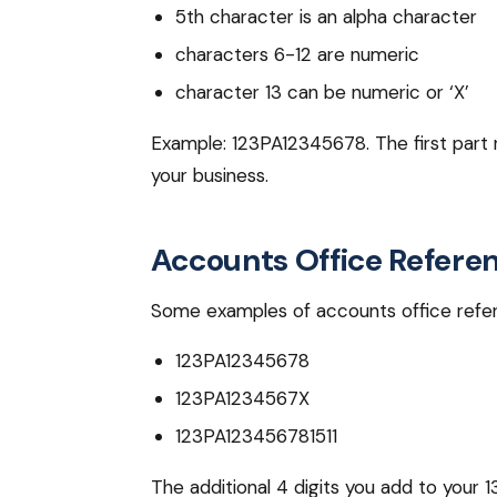
5th character is an alpha character
characters 6-12 are numeric
character 13 can be numeric or ‘X’
Example: 123PA12345678. The first part re
your business.
Accounts Office Refer
Some examples of accounts office refer
123PA12345678
123PA1234567X
123PA123456781511
The additional 4 digits you add to your