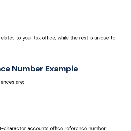
lates to your tax office, while the rest is unique to
ence Number Example
ences are:
 13-character accounts office reference number