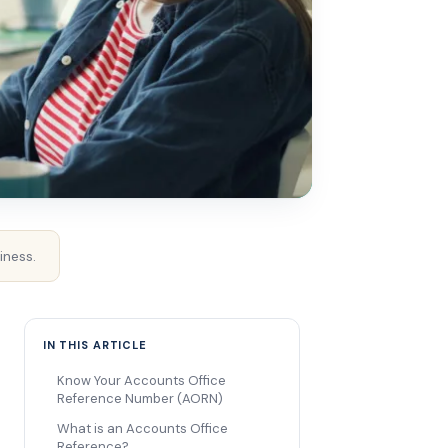
iness.
IN THIS ARTICLE
Know Your Accounts Office
Reference Number (AORN)
What is an Accounts Office
Reference?