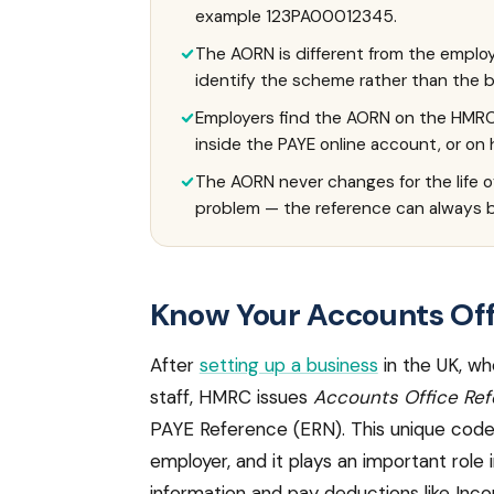
example 123PA00012345.
The AORN is different from the employ
identify the scheme rather than the
Employers find the AORN on the HMRC 
inside the PAYE online account, or on
The AORN never changes for the life of
problem — the reference can always b
Know Your Accounts Of
After
setting up a business
in the UK, wh
staff, HMRC issues
Accounts Office Re
PAYE Reference (ERN). This unique code 
employer, and it plays an important role 
information and pay deductions like Inc