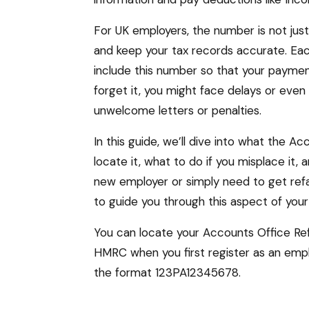
For UK employers, the number is not just a 
and keep your tax records accurate. Ea
include this number so that your paymen
forget it, you might face delays or even
unwelcome letters or penalties.
In this guide, we’ll dive into what the 
locate it, what to do if you misplace it
new employer or simply need to get refam
to guide you through this aspect of your 
You can locate your Accounts Office Ref
HMRC when you first register as an empl
the format 123PA12345678.