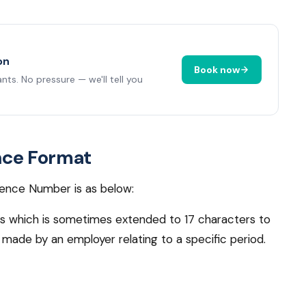
on
Book now
ts. No pressure — we'll tell you
nce Format
ence Number is as below:
rs which is sometimes extended to 17 characters to
made by an employer relating to a specific period.