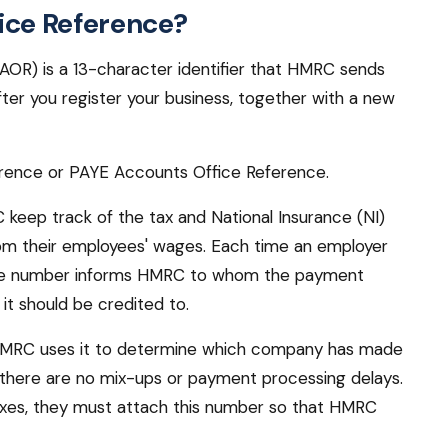
ice Reference?
OR) is a 13-character identifier that HMRC sends
ter you register your business, together with a new
ference or PAYE Accounts Office Reference.
 keep track of the tax and National Insurance (NI)
rom their employees' wages. Each time an employer
rence number informs HMRC to whom the payment
it should be credited to.
. HMRC uses it to determine which company has made
t there are no mix-ups or payment processing delays.
xes, they must attach this number so that HMRC