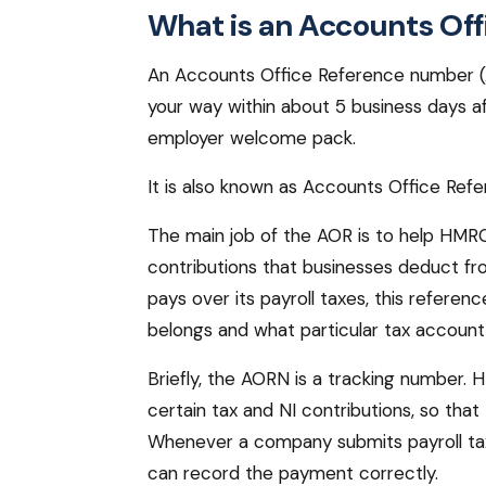
What is an Accounts Off
An Accounts Office Reference number (A
your way within about 5 business days af
employer welcome pack.
It is also known as Accounts Office Re
The main job of the AOR is to help HMRC
contributions that businesses deduct f
pays over its payroll taxes, this refe
belongs and what particular tax account 
Briefly, the AORN is a tracking number
certain tax and NI contributions, so tha
Whenever a company submits payroll ta
can record the payment correctly.