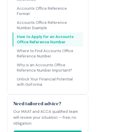
Accounts Office Reference
Format
Accounts Office Reference
Number Example
How to Apply for an Accounts
Office Reference Number
Where to Find Accounts Office
Reference Number
Why is an Accounts Office
Reference Number Important?
Unlock Your Financial Potential
with GoForma
Need tailored advice?
Our MAAT and ACCA qualified team
will review your situation — free, no
obligation.