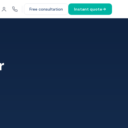
Free consultation
Instant quote
r