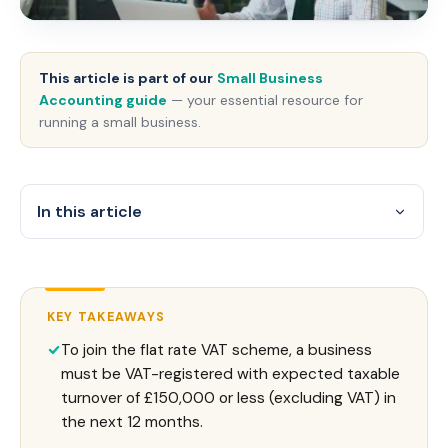
This article is part of our
Small Business
Accounting guide
— your essential resource for
running a small business.
In this article
KEY TAKEAWAYS
To join the flat rate VAT scheme, a business
must be VAT-registered with expected taxable
turnover of £150,000 or less (excluding VAT) in
the next 12 months.