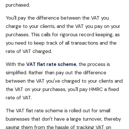
purchased.
You'll pay the difference between the VAT you
charge to your clients, and the VAT you pay on your
purchases. This calls for rigorous record keeping, as
you need to keep track of all transactions and the
rate of VAT charged.
With the
VAT flat rate scheme
, the process is
simplified. Rather than pay out the difference
between the VAT you've charged to your clients and
the VAT on your purchases, you'll pay HMRC a fixed
rate of VAT.
The VAT flat rate scheme is rolled out for small
businesses that don't have a large turnover, thereby
saving them from the hassle of tracking VAT on