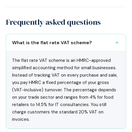
Frequently asked questions
What is the flat rate VAT scheme?
The flat rate VAT scheme is an HMRC-approved
simplified accounting method for small businesses.
Instead of tracking VAT on every purchase and sale,
you pay HMRC a fixed percentage of your gross
(VAT-inclusive) turnover. The percentage depends
on your trade sector and ranges from 4% for food
retailers to 14.5% for IT consultancies. You still
charge customers the standard 20% VAT on
invoices.