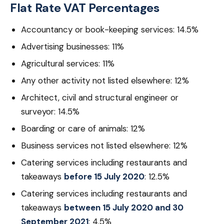
Flat Rate VAT Percentages
Accountancy or book-keeping services: 14.5%
Advertising businesses: 11%
Agricultural services: 11%
Any other activity not listed elsewhere: 12%
Architect, civil and structural engineer or
surveyor: 14.5%
Boarding or care of animals: 12%
Business services not listed elsewhere: 12%
Catering services including restaurants and
takeaways
before 15 July 2020
: 12.5%
Catering services including restaurants and
takeaways
between 15 July 2020 and 30
September 2021
: 4.5%