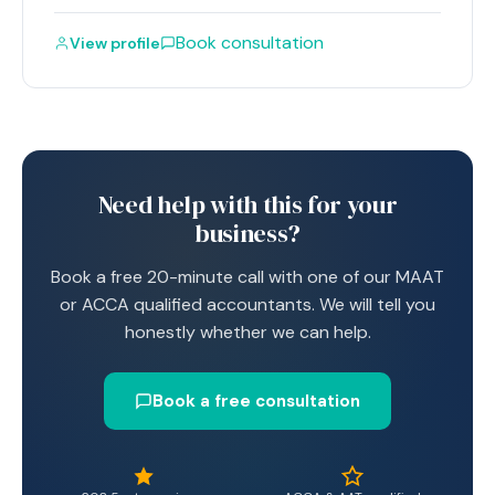
Book consultation
View profile
Need help with this for your
business?
Book a free 20-minute call with one of our MAAT
or ACCA qualified accountants. We will tell you
honestly whether we can help.
Book a free consultation