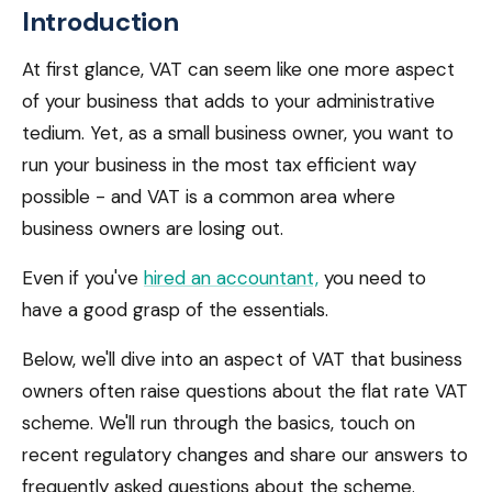
Introduction
At first glance, VAT can seem like one more aspect
of your business that adds to your administrative
tedium. Yet, as a small business owner, you want to
run your business in the most tax efficient way
possible - and VAT is a common area where
business owners are losing out.
Even if you've
hired an accountant,
you need to
have a good grasp of the essentials.
Below, we'll dive into an aspect of VAT that business
owners often raise questions about the flat rate VAT
scheme. We'll run through the basics, touch on
recent regulatory changes and share our answers to
frequently asked questions about the scheme.