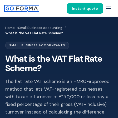
Instant quote
Home
Small Business Accounting
What is the VAT Flat Rate Scheme?
SMALL BUSINESS ACCOUNTANTS
What is the VAT Flat Rate
Scheme?
The flat rate VAT scheme is an HMRC-approved
method that lets VAT-registered businesses
with taxable turnover of £150,000 or less pay a
fixed percentage of their gross (VAT-inclusive)
turnover instead of calculating the difference