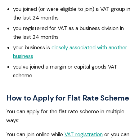
you joined (or were eligible to join) a VAT group in
the last 24 months
you registered for VAT as a business division in
the last 24 months
your business is
closely associated with another
business
you’ve joined a margin or capital goods VAT
scheme
How to Apply for Flat Rate Scheme
You can apply for the flat rate scheme in multiple
ways:
You can join online while
VAT registration
or you can