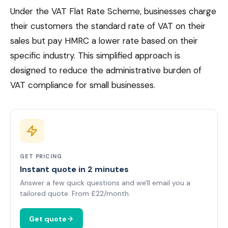
Under the VAT Flat Rate Scheme, businesses charge
their customers the standard rate of VAT on their
sales but pay HMRC a lower rate based on their
specific industry. This simplified approach is
designed to reduce the administrative burden of
VAT compliance for small businesses.
GET PRICING
Instant quote in 2 minutes
Answer a few quick questions and we'll email you a
tailored quote. From £22/month.
Get quote