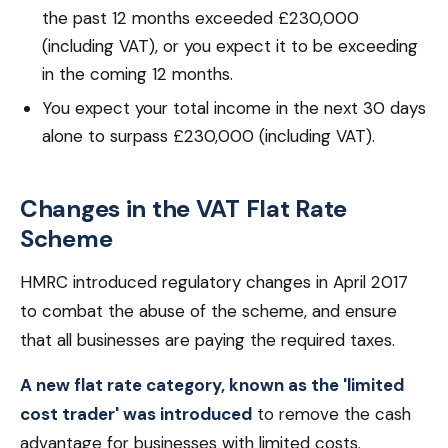
the past 12 months exceeded £230,000
(including VAT), or you expect it to be exceeding
in the coming 12 months.
You expect your total income in the next 30 days
alone to surpass £230,000 (including VAT).
Changes in the VAT Flat Rate
Scheme
HMRC introduced regulatory changes in April 2017
to combat the abuse of the scheme, and ensure
that all businesses are paying the required taxes.
A new flat rate category, known as the 'limited
cost trader' was introduced
to remove the cash
advantage for businesses with limited costs.