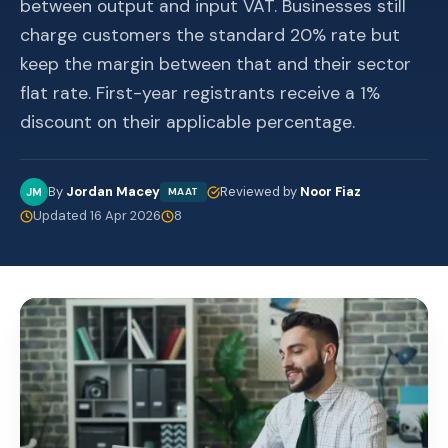
between output and input VAT. Businesses still
charge customers the standard 20% rate but
keep the margin between that and their sector
flat rate. First-year registrants receive a 1%
discount on their applicable percentage.
By
Jordan Macey
Reviewed by
Noor Fiaz
JM
MAAT
Updated 16 Apr 2026
8