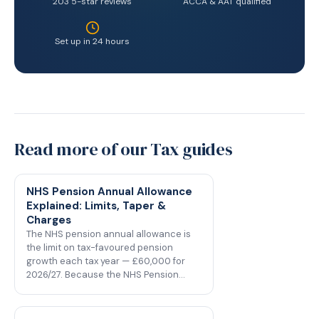
203 5-star reviews
ACCA & AAT qualified
Set up in 24 hours
Read more of our Tax guides
NHS Pension Annual Allowance
Explained: Limits, Taper &
Charges
The NHS pension annual allowance is
the limit on tax-favoured pension
growth each tax year — £60,000 for
2026/27. Because the NHS Pension…