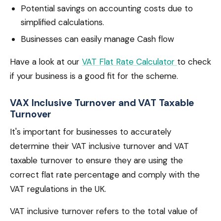
Potential savings on accounting costs due to
simplified calculations.
Businesses can easily manage Cash flow
Have a look at our
VAT Flat Rate Calculator
to check
if your business is a good fit for the scheme.
VAX Inclusive Turnover and VAT Taxable
Turnover
It's important for businesses to accurately
determine their VAT inclusive turnover and VAT
taxable turnover to ensure they are using the
correct flat rate percentage and comply with the
VAT regulations in the UK.
VAT inclusive turnover refers to the total value of