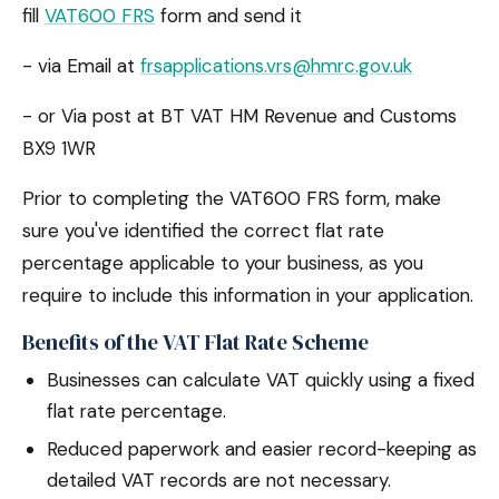
fill
VAT600 FRS
form and send it
- via Email at
frsapplications.vrs@hmrc.gov.uk
- or Via post at BT VAT HM Revenue and Customs
BX9 1WR
Prior to completing the VAT600 FRS form, make
sure you've identified the correct flat rate
percentage applicable to your business, as you
require to include this information in your application.
Benefits of the VAT Flat Rate Scheme
Businesses can calculate VAT quickly using a fixed
flat rate percentage.
Reduced paperwork and easier record-keeping as
detailed VAT records are not necessary.