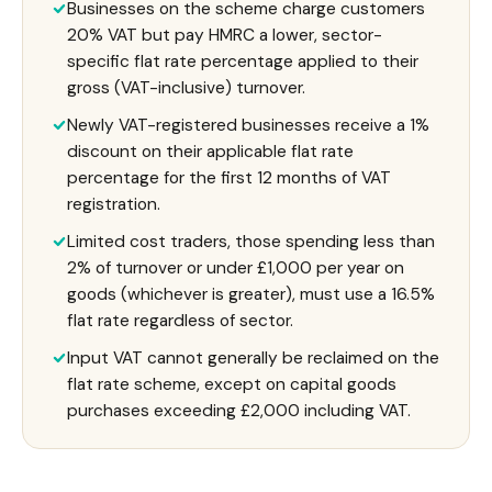
Businesses on the scheme charge customers
20% VAT but pay HMRC a lower, sector-
specific flat rate percentage applied to their
gross (VAT-inclusive) turnover.
Newly VAT-registered businesses receive a 1%
discount on their applicable flat rate
percentage for the first 12 months of VAT
registration.
Limited cost traders, those spending less than
2% of turnover or under £1,000 per year on
goods (whichever is greater), must use a 16.5%
flat rate regardless of sector.
Input VAT cannot generally be reclaimed on the
flat rate scheme, except on capital goods
purchases exceeding £2,000 including VAT.