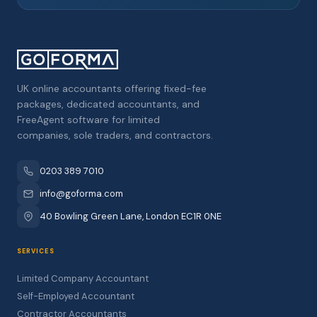
UK online accountants offering fixed-fee
packages, dedicated accountants, and
FreeAgent software for limited
companies, sole traders, and contractors.
0203 389 7010
info@goforma.com
40 Bowling Green Lane, London EC1R 0NE
SERVICES
Limited Company Accountant
Self-Employed Accountant
Contractor Accountants