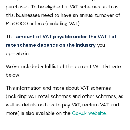
purchases. To be eligible for VAT schemes such as
this, businesses need to have an annual turnover of
£150,000 or less (excluding VAT).
The
amount of VAT payable under the VAT flat
rate scheme depends on the industry
you
operate in.
We've included a full list of the current VAT flat rate
below.
This information and more about VAT schemes
(including VAT retail schemes and other schemes, as
well as details on how to pay VAT, reclaim VAT, and
more) is also available on the
Gov.uk website
.