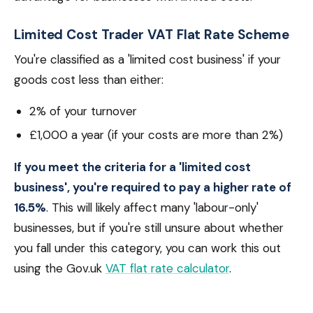
Limited Cost Trader VAT Flat Rate Scheme
You're classified as a 'limited cost business' if your
goods cost less than either:
2% of your turnover
£1,000 a year (if your costs are more than 2%)
If you meet the criteria for a 'limited cost
business', you're required to pay a higher rate of
16.5%
. This will likely affect many 'labour-only'
businesses, but if you're still unsure about whether
you fall under this category, you can work this out
using the Gov.uk
VAT flat rate calculator
.