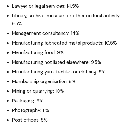
Lawyer or legal services: 14.5%
Library, archive, museum or other cultural activity:
9.5%
Management consultancy: 14%
Manufacturing fabricated metal products: 10.5%
Manufacturing food: 9%
Manufacturing not listed elsewhere: 9.5%
Manufacturing yarn, textiles or clothing: 9%
Membership organisation: 8%
Mining or quarrying: 10%
Packaging: 9%
Photography: 11%
Post offices: 5%