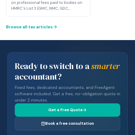
on professional fees paid to bodies on
HMRC's List 3 (GMC, NMC, GDC,…
Browse all tax articles
Ready to switch to a
smarter
accountant?
Fixed fees, dedicated accountants, and FreeAgent
software included. Get a free, no-obligation quote in
under 2 minutes.
Get a Free Quote
Book a free consultation