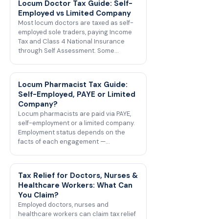
Locum Doctor Tax Guide: Self-
Employed vs Limited Company
Most locum doctors are taxed as self-
employed sole traders, paying Income
Tax and Class 4 National Insurance
through Self Assessment. Some…
Locum Pharmacist Tax Guide:
Self-Employed, PAYE or Limited
Company?
Locum pharmacists are paid via PAYE,
self-employment or a limited company.
Employment status depends on the
facts of each engagement —…
Tax Relief for Doctors, Nurses &
Healthcare Workers: What Can
You Claim?
Employed doctors, nurses and
healthcare workers can claim tax relief