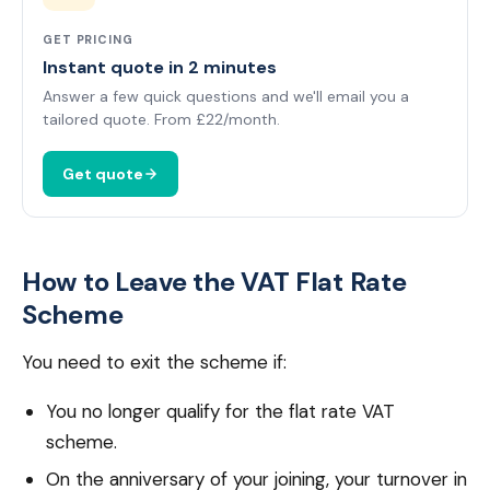
GET PRICING
Instant quote in 2 minutes
Answer a few quick questions and we'll email you a
tailored quote. From £22/month.
Get quote
How to Leave the VAT Flat Rate
Scheme
You need to exit the scheme if:
You no longer qualify for the flat rate VAT
scheme.
On the anniversary of your joining, your turnover in