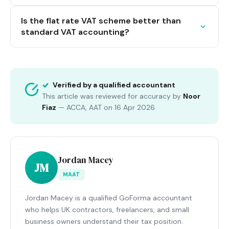
Is the flat rate VAT scheme better than
standard VAT accounting?
Verified by a qualified accountant
This article was reviewed for accuracy by
Noor
Fiaz
—
ACCA, AAT
on
16 Apr 2026
.
Jordan Macey
JM
MAAT
Jordan Macey is a qualified GoForma accountant
who helps UK contractors, freelancers, and small
business owners understand their tax position.