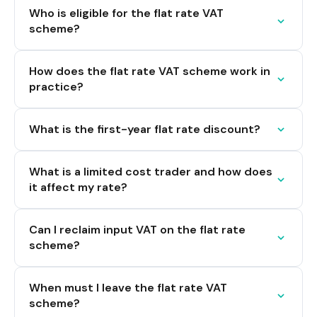
Who is eligible for the flat rate VAT
scheme?
How does the flat rate VAT scheme work in
practice?
What is the first-year flat rate discount?
What is a limited cost trader and how does
it affect my rate?
Can I reclaim input VAT on the flat rate
scheme?
When must I leave the flat rate VAT
scheme?