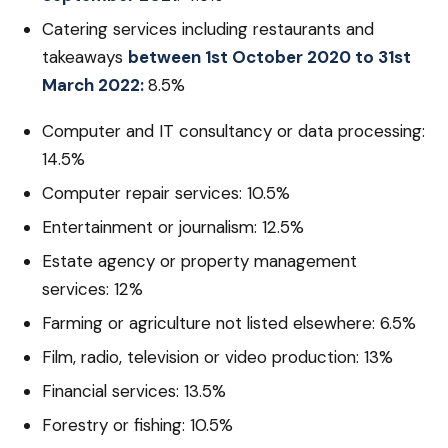
Catering services including restaurants and
takeaways
between 1st October 2020 to 31st
March 2022:
8.5%
Computer and IT consultancy or data processing:
14.5%
Computer repair services: 10.5%
Entertainment or journalism: 12.5%
Estate agency or property management
services: 12%
Farming or agriculture not listed elsewhere: 6.5%
Film, radio, television or video production: 13%
Financial services: 13.5%
Forestry or fishing: 10.5%