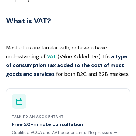
What is VAT?
Most of us are familiar with, or have a basic
understanding of
VAT
(Value Added Tax). It's
a type
of consumption tax added to the cost of most
goods and services
for both B2C and B2B markets.
TALK TO AN ACCOUNTANT
Free 20-minute consultation
Qualified ACCA and AAT accountants. No pressure —