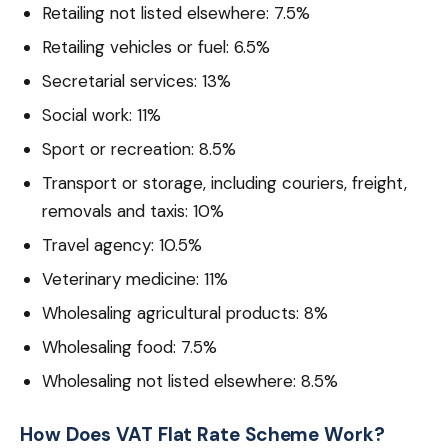
Retailing not listed elsewhere: 7.5%
Retailing vehicles or fuel: 6.5%
Secretarial services: 13%
Social work: 11%
Sport or recreation: 8.5%
Transport or storage, including couriers, freight,
removals and taxis: 10%
Travel agency: 10.5%
Veterinary medicine: 11%
Wholesaling agricultural products: 8%
Wholesaling food: 7.5%
Wholesaling not listed elsewhere: 8.5%
How Does VAT Flat Rate Scheme Work?