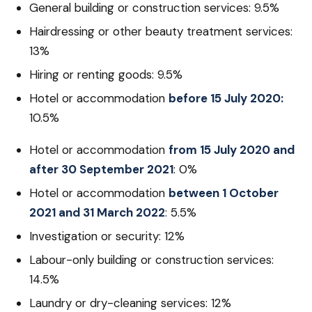
General building or construction services: 9.5%
Hairdressing or other beauty treatment services:
13%
Hiring or renting goods: 9.5%
Hotel or accommodation
before 15 July 2020:
10.5%
Hotel or accommodation
from 15 July 2020 and
after 30 September 2021
: 0%
Hotel or accommodation
between 1 October
2021 and 31 March 2022
: 5.5%
Investigation or security: 12%
Labour-only building or construction services:
14.5%
Laundry or dry-cleaning services: 12%