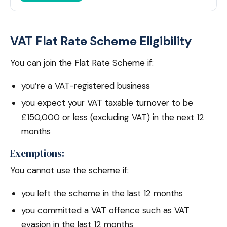
VAT Flat Rate Scheme Eligibility
You can join the Flat Rate Scheme if:
you’re a VAT-registered business
you expect your VAT taxable turnover to be
£150,000 or less (excluding VAT) in the next 12
months
Exemptions:
You cannot use the scheme if:
you left the scheme in the last 12 months
you committed a VAT offence such as VAT
evasion in the last 12 months