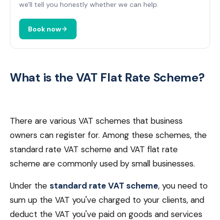
we'll tell you honestly whether we can help.
Book now
What is the VAT Flat Rate Scheme?
There are various VAT schemes that business
owners can register for. Among these schemes, the
standard rate VAT scheme and VAT flat rate
scheme are commonly used by small businesses.
Under the
standard rate VAT scheme
, you need to
sum up the VAT you've charged to your clients, and
deduct the VAT you've paid on goods and services