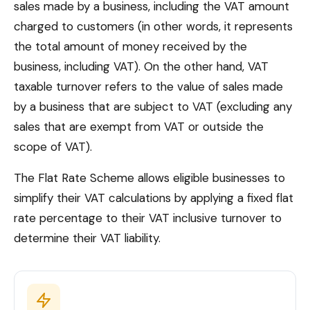
sales made by a business, including the VAT amount
charged to customers (in other words, it represents
the total amount of money received by the
business, including VAT). On the other hand, VAT
taxable turnover refers to the value of sales made
by a business that are subject to VAT (excluding any
sales that are exempt from VAT or outside the
scope of VAT).
The Flat Rate Scheme allows eligible businesses to
simplify their VAT calculations by applying a fixed flat
rate percentage to their VAT inclusive turnover to
determine their VAT liability.