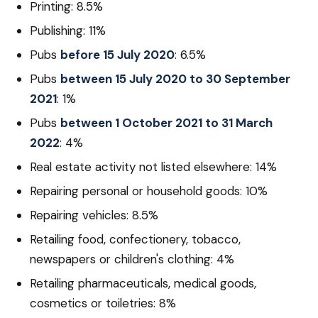
Printing: 8.5%
Publishing: 11%
Pubs
before 15 July 2020
: 6.5%
Pubs
between 15 July 2020 to 30 September
2021
: 1%
Pubs
between 1 October 2021 to 31 March
2022
: 4%
Real estate activity not listed elsewhere: 14%
Repairing personal or household goods: 10%
Repairing vehicles: 8.5%
Retailing food, confectionery, tobacco,
newspapers or children's clothing: 4%
Retailing pharmaceuticals, medical goods,
cosmetics or toiletries: 8%