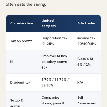
often eats the saving.
Limited
Consideration
Sole trader
company
Corporation tax
Income tax
Tax on profits
19–25%
20/40/45%
Employer NI 15%
Class 4 NI
NI
on salary above
6% / 2%
£5k
8.75% / 33.75% /
Dividend tax
N/A
39.35%
Companies
Self
Setup &
House, payroll,
Assessment
admin