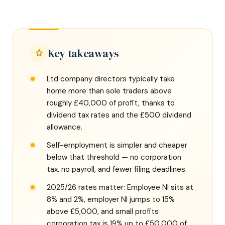
Key takeaways
Ltd company directors typically take
home more than sole traders above
roughly £40,000 of profit, thanks to
dividend tax rates and the £500 dividend
allowance.
Self-employment is simpler and cheaper
below that threshold — no corporation
tax, no payroll, and fewer filing deadlines.
2025/26 rates matter: Employee NI sits at
8% and 2%, employer NI jumps to 15%
above £5,000, and small profits
corporation tax is 19% up to £50,000 of