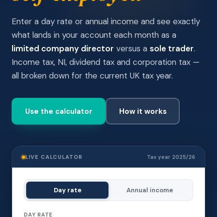
Enter a day rate or annual income and see exactly
what lands in your account each month as a
limited company director
versus a
sole trader
.
Income tax, NI, dividend tax and corporation tax —
all broken down for the current UK tax year.
Use the calculator
How it works
LIVE CALCULATOR
Tax year 2025/26
Day rate
Annual income
DAY RATE