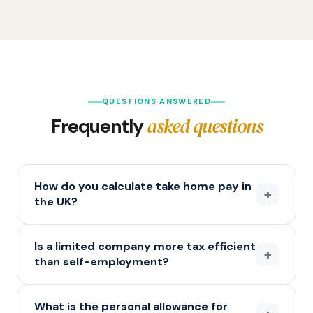
QUESTIONS ANSWERED
asked questions
Frequently
How do you calculate take home pay in
+
the UK?
Is a limited company more tax efficient
+
than self-employment?
What is the personal allowance for