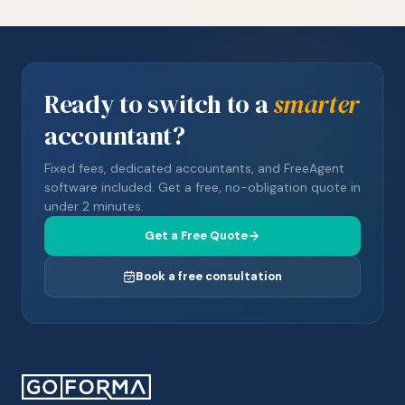
Ready to switch to a
smarter
accountant?
Fixed fees, dedicated accountants, and FreeAgent
software included. Get a free, no-obligation quote in
under 2 minutes.
Get a Free Quote
Book a free consultation