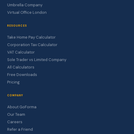
Umbrella Company
Virtual Office London
RESOURCES
Take Home Pay Calculator
Corporation Tax Calculator
VAT Calculator
Sole Trader vs Limited Company
All Calculators
Free Downloads
Pricing
COMPANY
About GoForma
Our Team
Careers
Refer a Friend