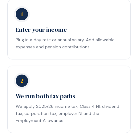
1
Enter your income
Plug in a day rate or annual salary. Add allowable
expenses and pension contributions.
2
We run both tax paths
We apply 2025/26 income tax, Class 4 NI, dividend
tax, corporation tax, employer NI and the
Employment Allowance.