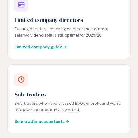
Limited company directors
Existing directors checking whether their current
salary/dividend split is still optimal for 2025/26.
Limited company guide →
Sole traders
Sole traders who have crossed £50k of profit and want
to know if incorporating is worth it.
Sole trader accountants →