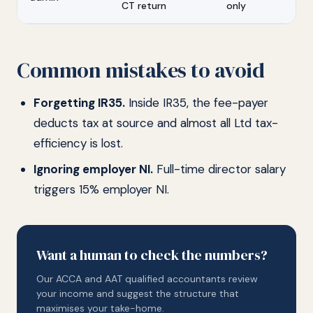
CT return
only
Common mistakes to avoid
Forgetting IR35.
Inside IR35, the fee-payer
deducts tax at source and almost all Ltd tax-
efficiency is lost.
Ignoring employer NI.
Full-time director salary
triggers 15% employer NI.
Want a human to check the numbers?
Our ACCA and AAT qualified accountants review
your income and suggest the structure that
maximises your take-home.