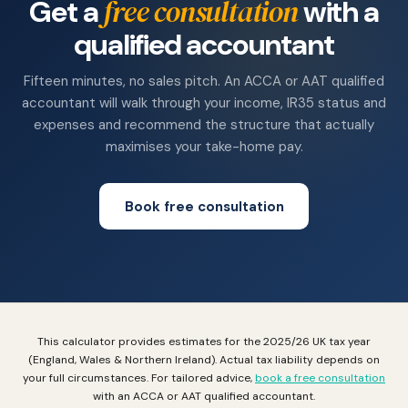
free consultation
Get a
with a
qualified accountant
Fifteen minutes, no sales pitch. An ACCA or AAT qualified
accountant will walk through your income, IR35 status and
expenses and recommend the structure that actually
maximises your take-home pay.
Book free consultation
This calculator provides estimates for the 2025/26 UK tax year
(England, Wales & Northern Ireland). Actual tax liability depends on
your full circumstances. For tailored advice,
book a free consultation
with an ACCA or AAT qualified accountant.