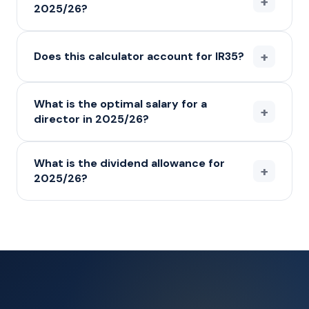
+
2025/26?
+
Does this calculator account for IR35?
What is the optimal salary for a
+
director in 2025/26?
What is the dividend allowance for
+
2025/26?