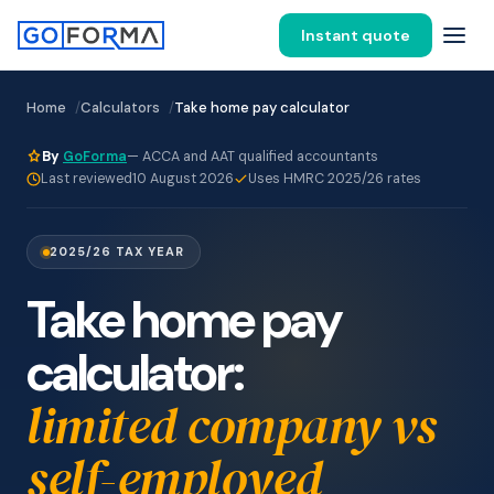
Instant quote
Home
Calculators
Take home pay calculator
By
GoForma
— ACCA and AAT qualified accountants
Last reviewed
10 August 2026
Uses HMRC 2025/26 rates
2025/26 TAX YEAR
Take home pay
calculator:
limited company vs
self-employed