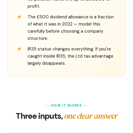
profit.
The £500 dividend allowance is a fraction
of what it was in 2022 — model this
carefully before choosing a company
structure.
IR35 status changes everything. If you're
caught inside IR35, the Ltd tax advantage
largely disappears.
HOW IT WORKS
one clear answer
Three inputs,