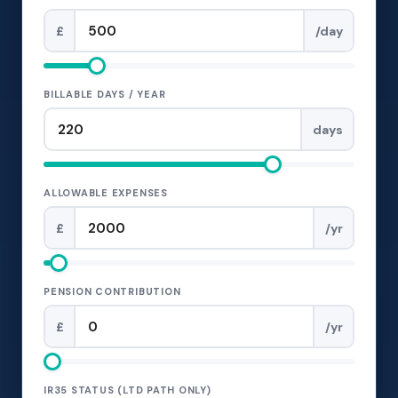
£
/day
BILLABLE DAYS / YEAR
days
ALLOWABLE EXPENSES
£
/yr
PENSION CONTRIBUTION
£
/yr
IR35 STATUS (LTD PATH ONLY)