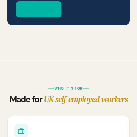
See packages
WHO IT'S FOR
UK self-employed workers
Made for