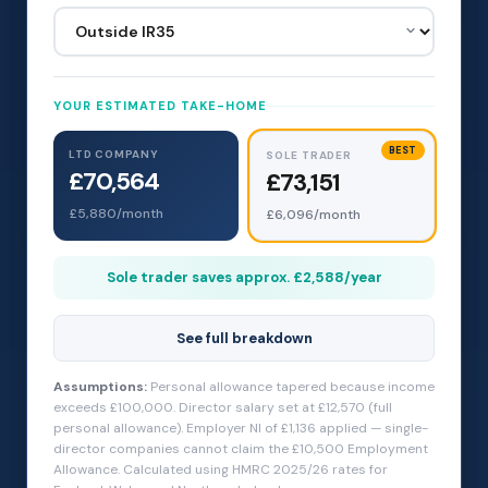
YOUR ESTIMATED TAKE-HOME
BEST
LTD COMPANY
SOLE TRADER
£70,564
£73,151
£5,880
/month
£6,096
/month
Sole trader saves approx. £2,588/year
See full breakdown
Assumptions:
Personal allowance tapered because income
exceeds £100,000. Director salary set at £12,570 (full
personal allowance). Employer NI of £1,136 applied — single-
director companies cannot claim the £10,500 Employment
Allowance. Calculated using HMRC 2025/26 rates for