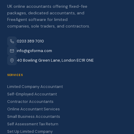
UK online accountants offering fixed-fee
packages, dedicated accountants, and
FreeAgent software for limited
companies, sole traders, and contractors.
0203 389 7010
info@goforma.com
40 Bowling Green Lane, London EC1R 0NE
SERVICES
Limited Company Accountant
Self-Employed Accountant
Contractor Accountants
Online Accountant Services
Small Business Accountants
Self Assessment Tax Return
Set Up Limited Company