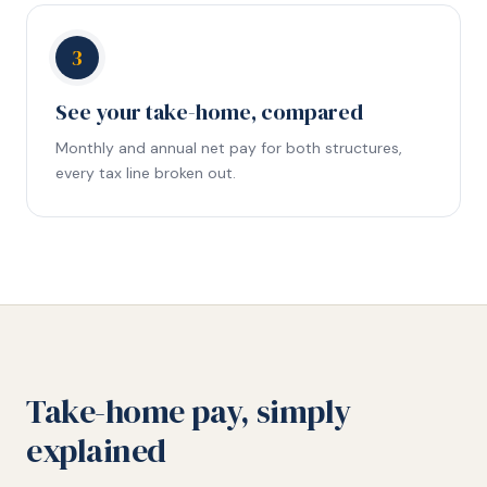
3
See your take-home, compared
Monthly and annual net pay for both structures,
every tax line broken out.
Take-home pay, simply
explained