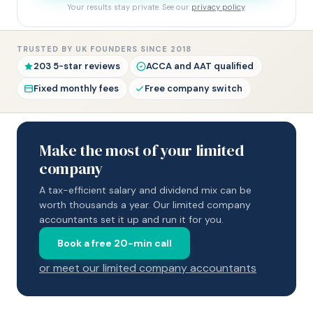
Your results stay private. See our
privacy policy
.
TRUSTED BY UK FOUNDERS SINCE 2018
203 5-star reviews
ACCA and AAT qualified
Fixed monthly fees
Free company switch
Make the most of your limited
company
A tax-efficient salary and dividend mix can be
worth thousands a year. Our limited company
accountants set it up and run it for you.
Book a free 20-min call
or meet our limited company accountants