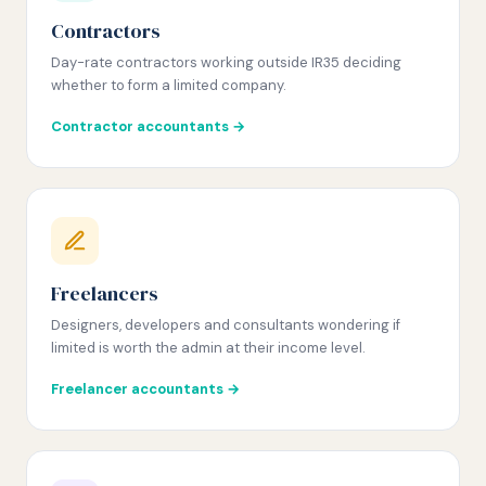
Contractors
Day-rate contractors working outside IR35 deciding
whether to form a limited company.
Contractor accountants →
Freelancers
Designers, developers and consultants wondering if
limited is worth the admin at their income level.
Freelancer accountants →