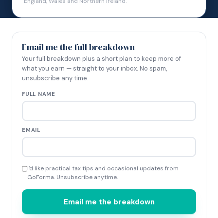
England, Wales and Northern Ireland.
Email me the full breakdown
Your full breakdown plus a short plan to keep more of
what you earn — straight to your inbox. No spam,
unsubscribe any time.
FULL NAME
EMAIL
I'd like practical tax tips and occasional updates from
GoForma. Unsubscribe anytime.
Email me the breakdown