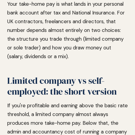
Your take-home pay is what lands in your personal
bank account after tax and National Insurance. For
UK contractors, freelancers and directors, that
number depends almost entirely on two choices:
the structure you trade through (limited company
or sole trader) and how you draw money out
(salary, dividends or a mix).
Limited company vs self-
employed: the short version
If you're profitable and earning above the basic rate
threshold, a limited company almost always
produces more take-home pay. Below that, the
admin and accountancy cost of running a company