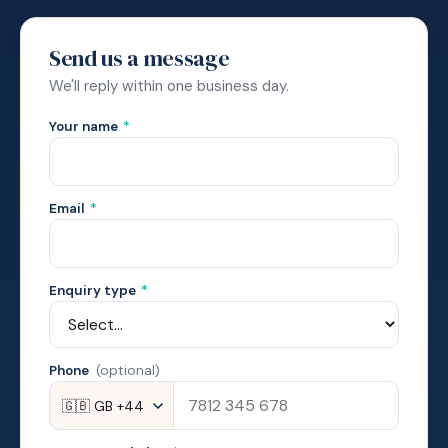
Send us a message
We'll reply within one business day.
Your name
*
Email
*
Enquiry type
*
Phone
(optional)