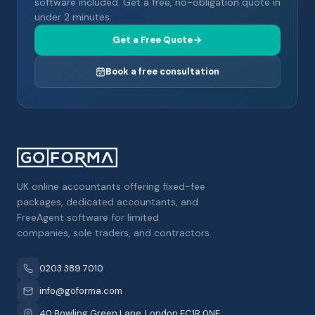
software included. Get a free, no-obligation quote in
under 2 minutes.
Get a Free Quote
Book a free consultation
UK online accountants offering fixed-fee
packages, dedicated accountants, and
FreeAgent software for limited
companies, sole traders, and contractors.
0203 389 7010
info@goforma.com
40 Bowling Green Lane, London EC1R 0NE