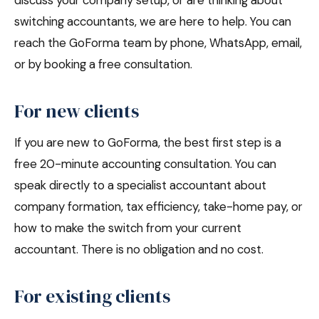
discuss your company setup, or are thinking about
switching accountants, we are here to help. You can
reach the GoForma team by phone, WhatsApp, email,
or by booking a free consultation.
For new clients
If you are new to GoForma, the best first step is a
free 20-minute accounting consultation. You can
speak directly to a specialist accountant about
company formation, tax efficiency, take-home pay, or
how to make the switch from your current
accountant. There is no obligation and no cost.
For existing clients