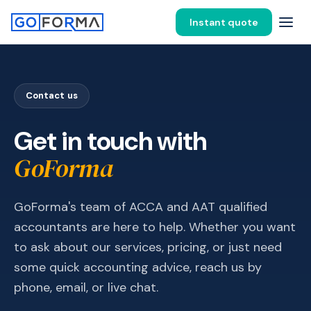
Instant quote
Contact us
Get in touch with
GoForma
GoForma's team of ACCA and AAT qualified
accountants are here to help. Whether you want
to ask about our services, pricing, or just need
some quick accounting advice, reach us by
phone, email, or live chat.