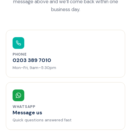
message above and we’ll come back within one
business day.
PHONE
0203 389 7010
Mon–Fri, 9am–5:30pm
WHATSAPP
Message us
Quick questions answered fast