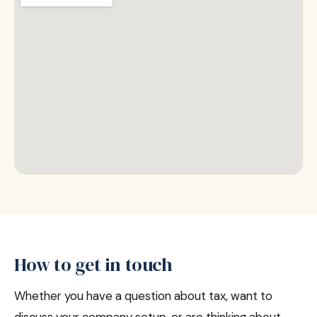
How to get in touch
Whether you have a question about tax, want to