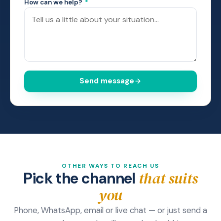
How can we help?
*
Send message
OTHER WAYS TO REACH US
that suits
Pick the channel
you
Phone, WhatsApp, email or live chat — or just send a