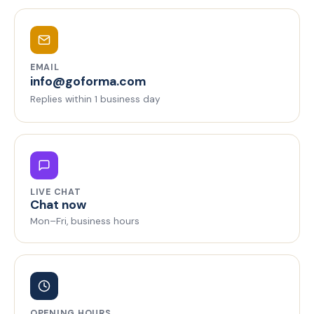
EMAIL
info@goforma.com
Replies within 1 business day
LIVE CHAT
Chat now
Mon–Fri, business hours
OPENING HOURS