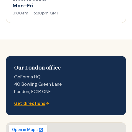
Mon–Fri
9:00am – 5:30pm GMT
Our London office
GoForma HQ
40 Bowling Green Lane
London, EC1R 0NE
Get directions