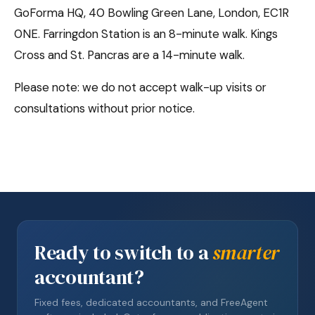
GoForma HQ, 40 Bowling Green Lane, London, EC1R
0NE. Farringdon Station is an 8-minute walk. Kings
Cross and St. Pancras are a 14-minute walk.
Please note: we do not accept walk-up visits or
consultations without prior notice.
Ready to switch to a
smarter
accountant?
Fixed fees, dedicated accountants, and FreeAgent