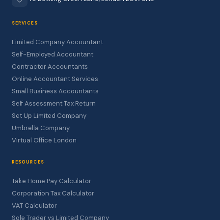
SERVICES
Limited Company Accountant
Self-Employed Accountant
Contractor Accountants
Online Accountant Services
Small Business Accountants
Self Assessment Tax Return
Set Up Limited Company
Umbrella Company
Virtual Office London
RESOURCES
Take Home Pay Calculator
Corporation Tax Calculator
VAT Calculator
Sole Trader vs Limited Company