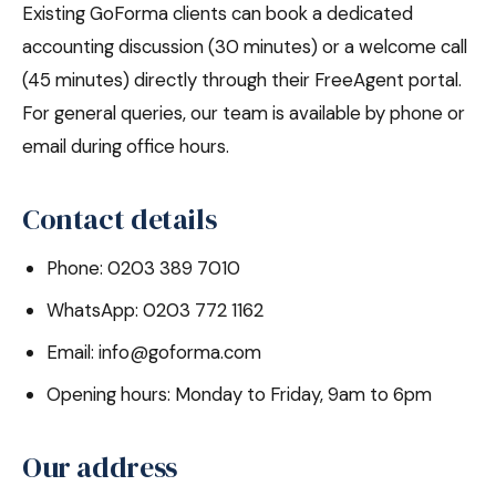
Existing GoForma clients can book a dedicated
accounting discussion (30 minutes) or a welcome call
(45 minutes) directly through their FreeAgent portal.
For general queries, our team is available by phone or
email during office hours.
Contact details
Phone: 0203 389 7010
WhatsApp: 0203 772 1162
Email: info@goforma.com
Opening hours: Monday to Friday, 9am to 6pm
Our address