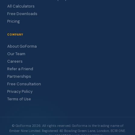
All Calculators
Free Downloads
Pricing
COMPANY
About GoForma
Our Team
Careers
Refer a Friend
Partnerships
Free Consultation
Privacy Policy
Terms of Use
© GoForma 2026. All rights reserved. GoForma is the trading name of
Ember Nine Limited. Registered: 40 Bowling Green Lane, London, EC1R 0NE.