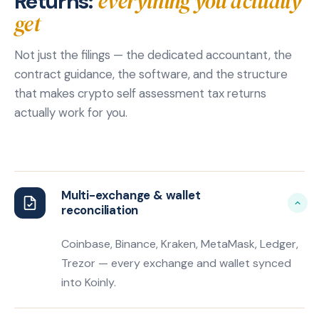
everything you actually
Returns:
get
Not just the filings — the dedicated accountant, the
contract guidance, the software, and the structure
that makes crypto self assessment tax returns
actually work for you.
Multi-exchange & wallet
reconciliation
Coinbase, Binance, Kraken, MetaMask, Ledger,
Trezor — every exchange and wallet synced
into Koinly.