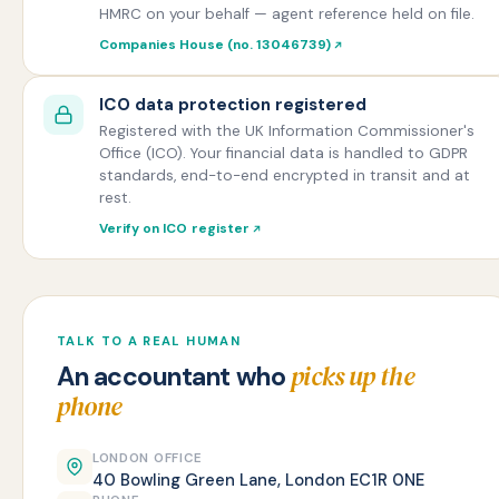
HMRC on your behalf — agent reference held on file.
Companies House (no. 13046739)
ICO data protection registered
Registered with the UK Information Commissioner's
Office (ICO). Your financial data is handled to GDPR
standards, end-to-end encrypted in transit and at
rest.
Verify on ICO register
TALK TO A REAL HUMAN
picks up the
An accountant who
phone
LONDON OFFICE
40 Bowling Green Lane, London EC1R 0NE