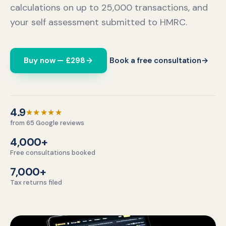
calculations on up to 25,000 transactions, and
your self assessment submitted to HMRC.
Buy now — £298
Book a free consultation
→
4.9 out of 5 stars.
4.9
★★★★★
from 65 Google reviews
4,000+
Free consultations booked
7,000+
Tax returns filed