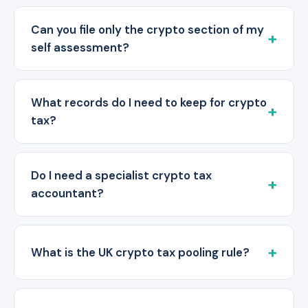
Can you file only the crypto section of my
self assessment?
What records do I need to keep for crypto
tax?
Do I need a specialist crypto tax
accountant?
What is the UK crypto tax pooling rule?