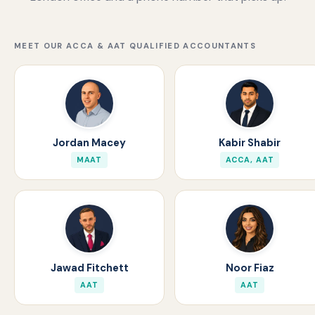
MEET OUR ACCA & AAT QUALIFIED ACCOUNTANTS
Jordan Macey
Kabir Shabir
MAAT
ACCA, AAT
Jawad Fitchett
Noor Fiaz
AAT
AAT