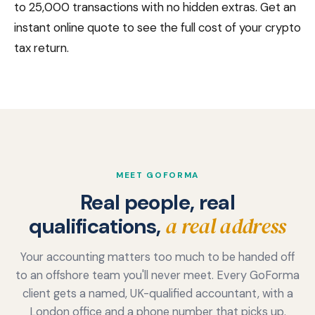
to 25,000 transactions with no hidden extras. Get an
instant online quote to see the full cost of your crypto
tax return.
MEET GOFORMA
Real people, real
a real address
qualifications,
Your accounting matters too much to be handed off
to an offshore team you'll never meet. Every GoForma
client gets a named, UK-qualified accountant, with a
London office and a phone number that picks up.