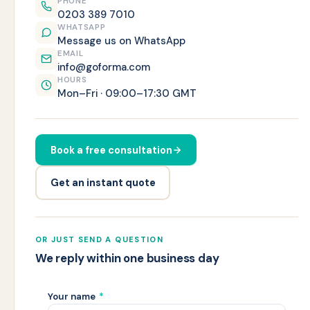
PHONE
0203 389 7010
WHATSAPP
Message us on WhatsApp
EMAIL
info@goforma.com
HOURS
Mon–Fri · 09:00–17:30 GMT
Book a free consultation
Get an instant quote
OR JUST SEND A QUESTION
We reply within one business day
Your name
*