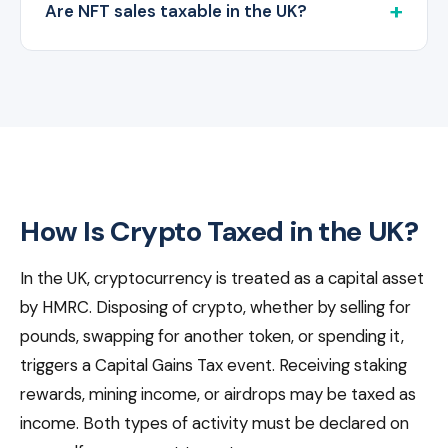
Are NFT sales taxable in the UK?
How Is Crypto Taxed in the UK?
In the UK, cryptocurrency is treated as a capital asset
by HMRC. Disposing of crypto, whether by selling for
pounds, swapping for another token, or spending it,
triggers a Capital Gains Tax event. Receiving staking
rewards, mining income, or airdrops may be taxed as
income. Both types of activity must be declared on