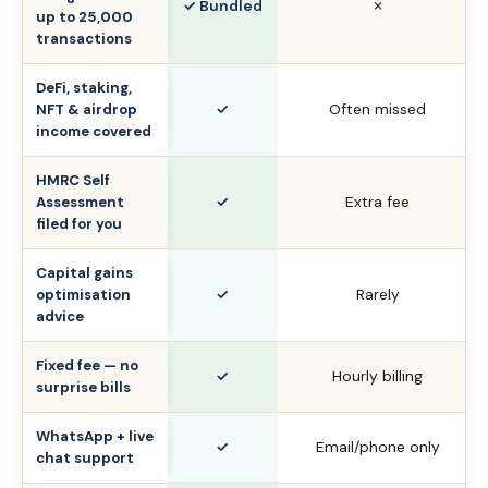
✓ Bundled
✗
up to 25,000
transactions
DeFi, staking,
✓
Often missed
NFT & airdrop
income covered
HMRC Self
✓
Extra fee
Assessment
filed for you
Capital gains
✓
Rarely
optimisation
advice
Fixed fee — no
✓
Hourly billing
surprise bills
WhatsApp + live
✓
Email/phone only
chat support