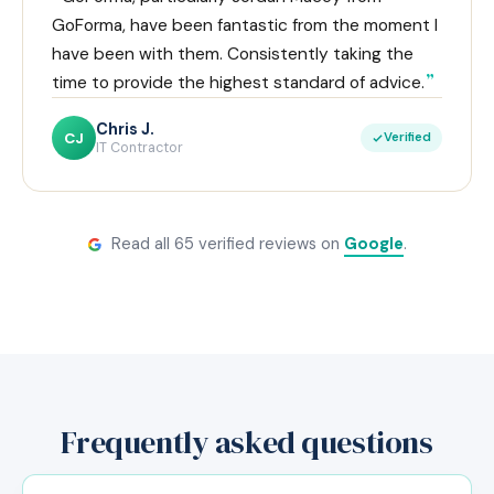
GoForma, have been fantastic from the moment I
have been with them. Consistently taking the
time to provide the highest standard of advice.
Chris J.
CJ
Verified
IT Contractor
Read all 65 verified reviews on
Google
.
Frequently asked questions