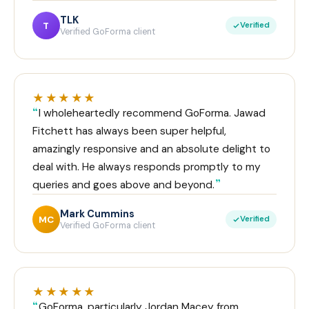
TLK
T
Verified
Verified GoForma client
★★★★★
I wholeheartedly recommend GoForma. Jawad
Fitchett has always been super helpful,
amazingly responsive and an absolute delight to
deal with. He always responds promptly to my
queries and goes above and beyond.
Mark Cummins
MC
Verified
Verified GoForma client
★★★★★
GoForma, particularly Jordan Macey from