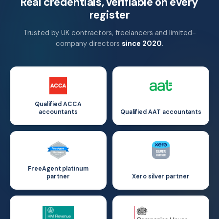
Real credentials, verifiable on every
register
Trusted by UK contractors, freelancers and limited-
company directors
since 2020
.
Qualified ACCA
accountants
Qualified AAT accountants
FreeAgent platinum
partner
Xero silver partner