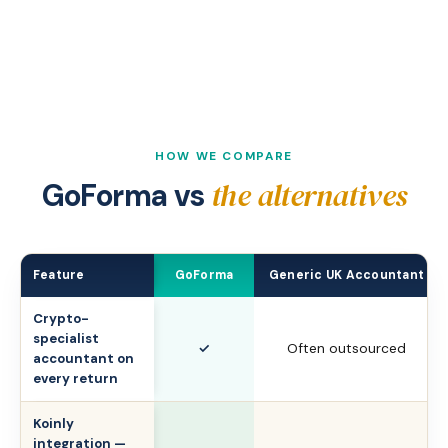
HOW WE COMPARE
the alternatives
GoForma vs
Feature
GoForma
Generic UK Accountant
Crypto-
specialist
✓
Often outsourced
accountant on
every return
Koinly
integration —