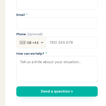
Email
*
Phone
(optional)
How can we help?
*
Send a question