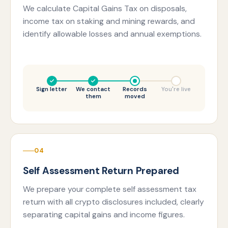
We calculate Capital Gains Tax on disposals,
income tax on staking and mining rewards, and
identify allowable losses and annual exemptions.
Sign letter
We contact
Records
You're live
them
moved
04
Self Assessment Return Prepared
We prepare your complete self assessment tax
return with all crypto disclosures included, clearly
separating capital gains and income figures.