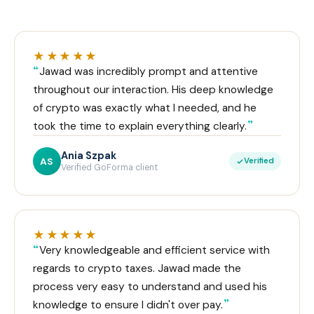
★★★★★
Jawad was incredibly prompt and attentive
throughout our interaction. His deep knowledge
of crypto was exactly what I needed, and he
took the time to explain everything clearly.
Ania Szpak
AS
Verified
Verified GoForma client
★★★★★
Very knowledgeable and efficient service with
regards to crypto taxes. Jawad made the
process very easy to understand and used his
knowledge to ensure I didn't over pay.