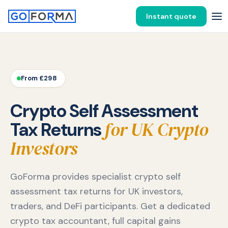
Instant quote
From £298
Crypto Self Assessment
for UK Crypto
Tax Returns
Investors
GoForma provides specialist crypto self
assessment tax returns for UK investors,
traders, and DeFi participants. Get a dedicated
crypto tax accountant, full capital gains