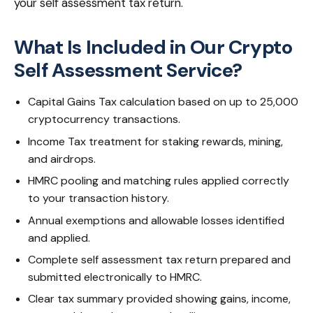
your self assessment tax return.
What Is Included in Our Crypto
Self Assessment Service?
Capital Gains Tax calculation based on up to 25,000
cryptocurrency transactions.
Income Tax treatment for staking rewards, mining,
and airdrops.
HMRC pooling and matching rules applied correctly
to your transaction history.
Annual exemptions and allowable losses identified
and applied.
Complete self assessment tax return prepared and
submitted electronically to HMRC.
Clear tax summary provided showing gains, income,