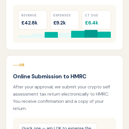
REVENUE
EXPENSES
CT DUE
£42.8k
£9.2k
£6.4k
05
Online Submission to HMRC
After your approval, we submit your crypto self
assessment tax return electronically to HMRC.
You receive confirmation and a copy of your
return.
Quick one — am I OK to expense the