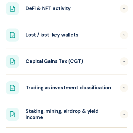
DeFi & NFT activity
Lost / lost-key wallets
Capital Gains Tax (CGT)
Trading vs investment classification
Staking, mining, airdrop & yield
income