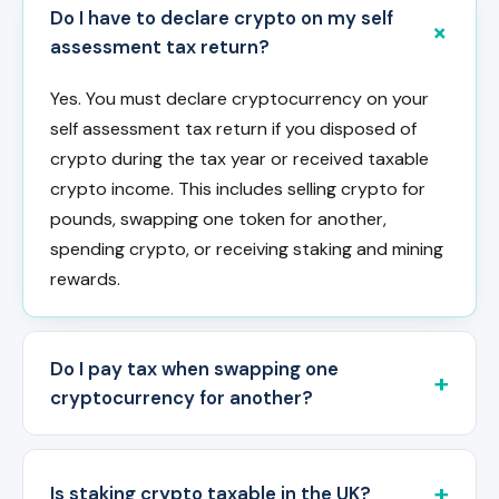
Do I have to declare crypto on my self
assessment tax return?
Yes. You must declare cryptocurrency on your
self assessment tax return if you disposed of
crypto during the tax year or received taxable
crypto income. This includes selling crypto for
pounds, swapping one token for another,
spending crypto, or receiving staking and mining
rewards.
Do I pay tax when swapping one
cryptocurrency for another?
Is staking crypto taxable in the UK?