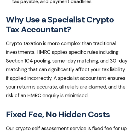
tax payable, and payment deadlines.
Why Use a Specialist Crypto
Tax Accountant?
Crypto taxation is more complex than traditional
investments. HMRC applies specific rules including
Section 104 pooling, same-day matching, and 30-day
matching that can significantly affect your tax liability
if applied incorrectly. A specialist accountant ensures
your return is accurate, all reliefs are claimed, and the
risk of an HMRC enquiry is minimised.
Fixed Fee, No Hidden Costs
Our crypto self assessment service is fixed fee for up