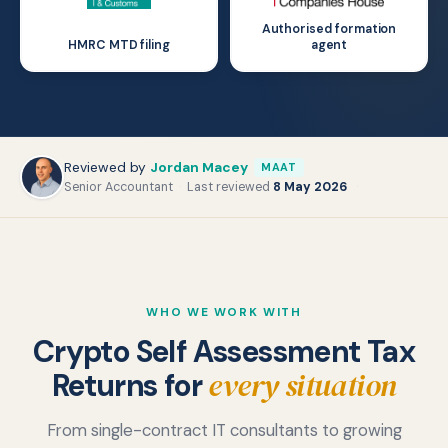
Authorised formation
HMRC MTD filing
agent
Reviewed by
Jordan Macey
MAAT
Senior Accountant
·
Last reviewed
8 May 2026
·
WHO WE WORK WITH
Crypto Self Assessment Tax
every situation
Returns for
Crypto Investors and Long-
Active Traders and High-
Term Holders
From single-contract IT consultants to growing
DeFi, Staking, and NFT