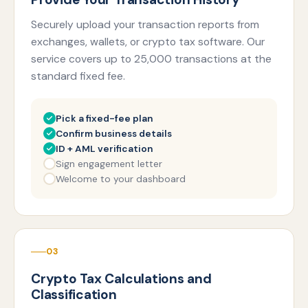
Securely upload your transaction reports from
exchanges, wallets, or crypto tax software. Our
service covers up to 25,000 transactions at the
standard fixed fee.
Pick a fixed-fee plan
Confirm business details
ID + AML verification
Sign engagement letter
Welcome to your dashboard
03
Crypto Tax Calculations and
Classification