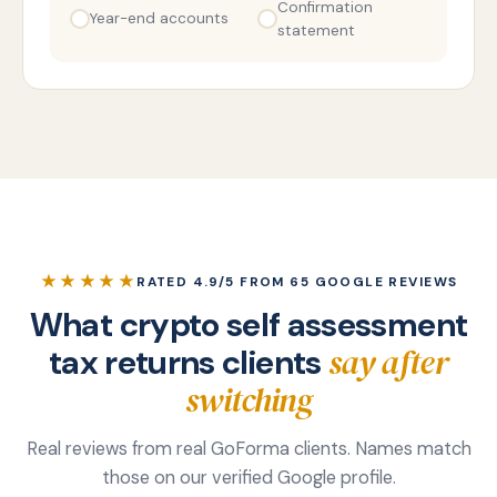
Confirmation
Year-end accounts
statement
★★★★★
RATED 4.9/5 FROM 65 GOOGLE REVIEWS
What crypto self assessment
say after
tax returns clients
switching
Real reviews from real GoForma clients. Names match
those on our verified Google profile.