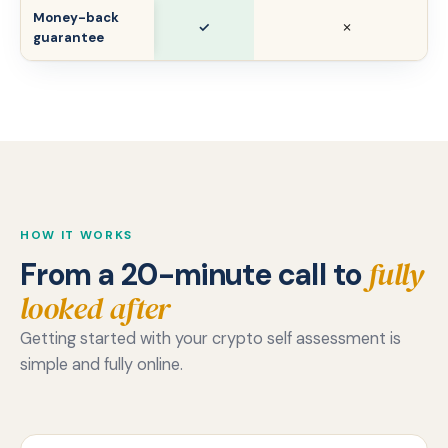
Money-back
✓
✗
guarantee
HOW IT WORKS
fully
From a 20-minute call to
looked after
Getting started with your crypto self assessment is
simple and fully online.