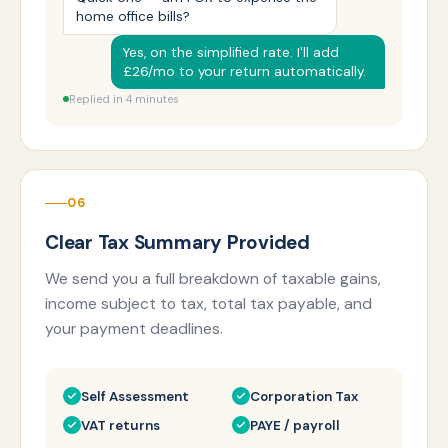
home office bills?
Yes, on the simplified rate. I'll add
£26/mo to your return automatically.
Replied in 4 minutes
06
Clear Tax Summary Provided
We send you a full breakdown of taxable gains,
income subject to tax, total tax payable, and
your payment deadlines.
Self Assessment
Corporation Tax
VAT returns
PAYE / payroll