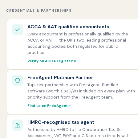
CREDENTIALS & PARTNERSHIPS
ACCA & AAT qualified accountants
Every accountant is professionally qualified by the
ACCA or AAT — the UK's two leading professional
accounting bodies, both regulated for public
practice.
Verify on ACCA register
FreeAgent Platinum Partner
Top-tier partnership with FreeAgent. Bundled
software (worth £330/yr) included on every plan, with
priority support from the FreeAgent team.
Find us on FreeAgent
HMRC-recognised tax agent
Authorised by HMRC to file Corporation Tax, Self
Assessment, VAT, PAYE and CIS returns directly with