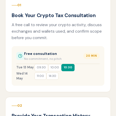
01
Book Your Crypto Tax Consultation
A free call to review your crypto activity, discuss
exchanges and wallets used, and confirm scope
before you commit.
Free consultation
20 MIN
No commitment, no pitch
Tue 13 May
09:30
10:00
10:30
Wed 14
11:00
14:30
May
02
Provide Your Transaction History