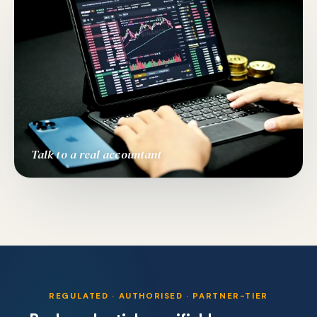
Talk to a real accountant
REGULATED · AUTHORISED · PARTNER-TIER