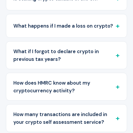
What happens if I made a loss on crypto?
What if I forgot to declare crypto in
previous tax years?
How does HMRC know about my
cryptocurrency activity?
How many transactions are included in
your crypto self assessment service?