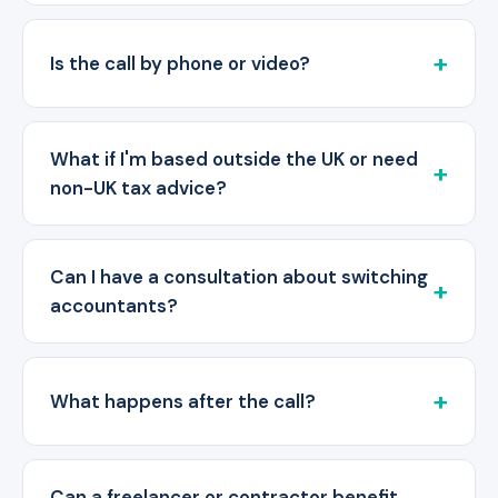
Is the call by phone or video?
What if I'm based outside the UK or need
non-UK tax advice?
Can I have a consultation about switching
accountants?
What happens after the call?
Can a freelancer or contractor benefit