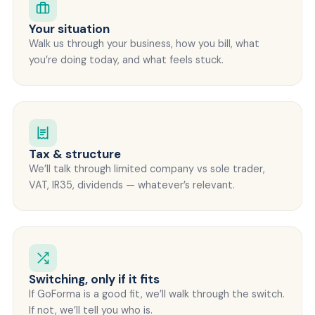
Your situation
Walk us through your business, how you bill, what
you’re doing today, and what feels stuck.
Tax & structure
We’ll talk through limited company vs sole trader,
VAT, IR35, dividends — whatever’s relevant.
Switching, only if it fits
If GoForma is a good fit, we’ll walk through the switch.
If not, we’ll tell you who is.