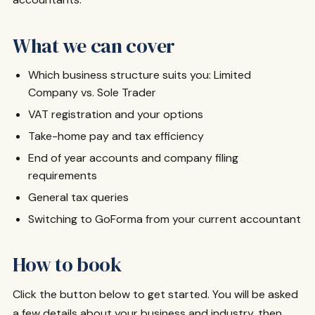
What we can cover
Which business structure suits you: Limited
Company vs. Sole Trader
VAT registration and your options
Take-home pay and tax efficiency
End of year accounts and company filing
requirements
General tax queries
Switching to GoForma from your current accountant
How to book
Click the button below to get started. You will be asked
a few details about your business and industry, then