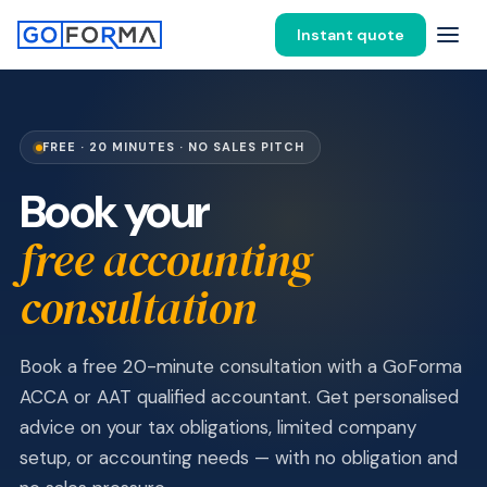
Instant quote
FREE · 20 MINUTES · NO SALES PITCH
Book your
free accounting
consultation
Book a free 20-minute consultation with a GoForma
ACCA or AAT qualified accountant. Get personalised
advice on your tax obligations, limited company
setup, or accounting needs — with no obligation and