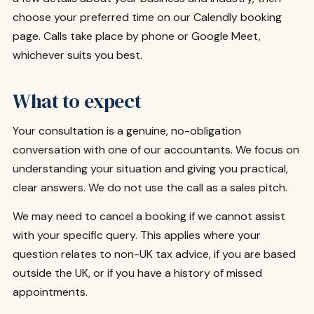
choose your preferred time on our Calendly booking
page. Calls take place by phone or Google Meet,
whichever suits you best.
What to expect
Your consultation is a genuine, no-obligation
conversation with one of our accountants. We focus on
understanding your situation and giving you practical,
clear answers. We do not use the call as a sales pitch.
We may need to cancel a booking if we cannot assist
with your specific query. This applies where your
question relates to non-UK tax advice, if you are based
outside the UK, or if you have a history of missed
appointments.