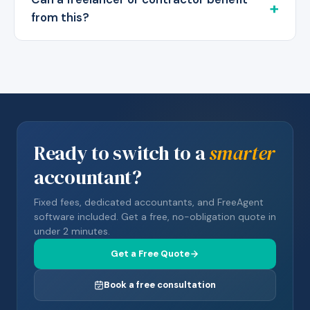
from this?
Ready to switch to a
smarter
accountant?
Fixed fees, dedicated accountants, and FreeAgent
software included. Get a free, no-obligation quote in
under 2 minutes.
Get a Free Quote
Book a free consultation