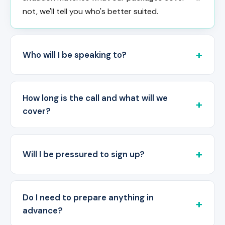
not, we'll tell you who's better suited.
Who will I be speaking to?
How long is the call and what will we
cover?
Will I be pressured to sign up?
Do I need to prepare anything in
advance?