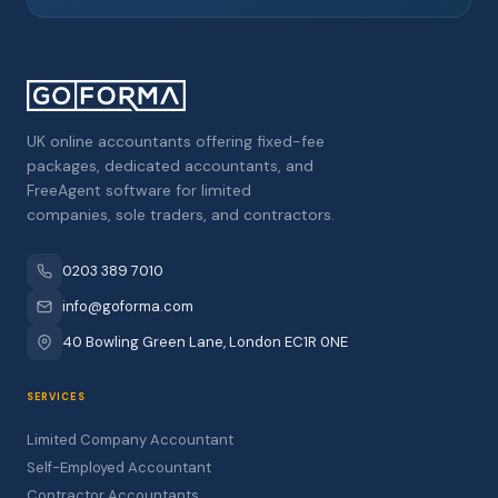
UK online accountants offering fixed-fee
packages, dedicated accountants, and
FreeAgent software for limited
companies, sole traders, and contractors.
0203 389 7010
info@goforma.com
40 Bowling Green Lane, London EC1R 0NE
SERVICES
Limited Company Accountant
Self-Employed Accountant
Contractor Accountants