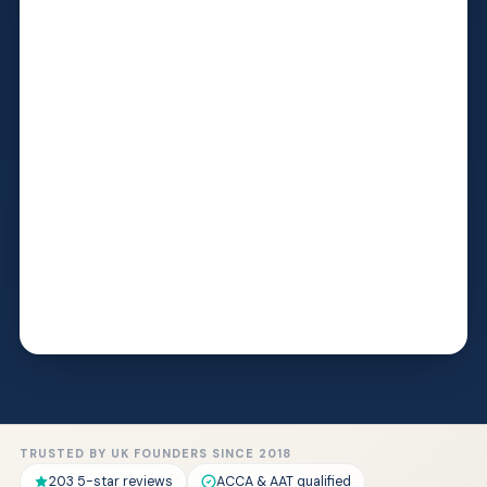
TRUSTED BY UK FOUNDERS SINCE 2018
203 5-star reviews
ACCA & AAT qualified