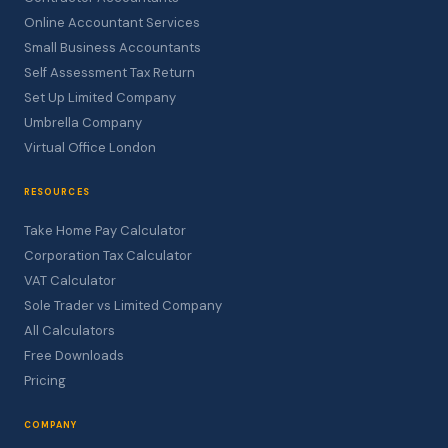
Online Accountant Services
Small Business Accountants
Self Assessment Tax Return
Set Up Limited Company
Umbrella Company
Virtual Office London
RESOURCES
Take Home Pay Calculator
Corporation Tax Calculator
VAT Calculator
Sole Trader vs Limited Company
All Calculators
Free Downloads
Pricing
COMPANY