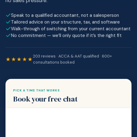
no sales pressure.
Speak to a qualified accountant, not a salesperson
Tailored advice on your structure, tax, and software
Walk-through of switching from your current accountant
No commitment — we’ll only quote if it’s the right fit
203 reviews · ACCA & AAT qualified · 600+
★★★★★
consultations booked
PICK A TIME THAT WORKS
Book your free chat