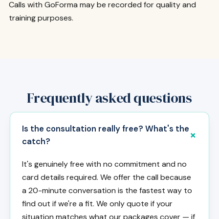
Calls with GoForma may be recorded for quality and
training purposes.
Frequently asked questions
Is the consultation really free? What's the
catch?
It's genuinely free with no commitment and no
card details required. We offer the call because
a 20-minute conversation is the fastest way to
find out if we're a fit. We only quote if your
situation matches what our packages cover — if