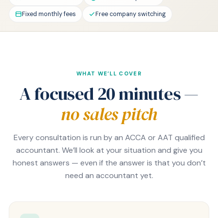
Fixed monthly fees
Free company switching
WHAT WE’LL COVER
A focused 20 minutes —
no sales pitch
Every consultation is run by an ACCA or AAT qualified
accountant. We’ll look at your situation and give you
honest answers — even if the answer is that you don’t
need an accountant yet.