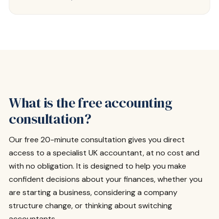
What is the free accounting
consultation?
Our free 20-minute consultation gives you direct
access to a specialist UK accountant, at no cost and
with no obligation. It is designed to help you make
confident decisions about your finances, whether you
are starting a business, considering a company
structure change, or thinking about switching
accountants.