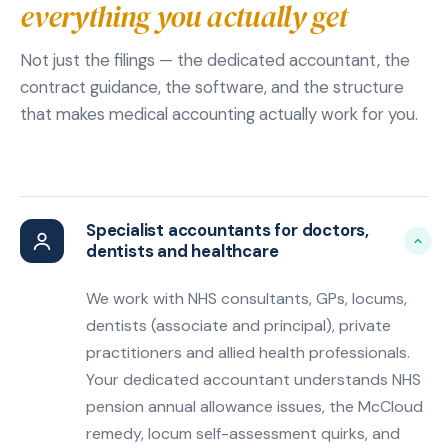
everything you actually get
Not just the filings — the dedicated accountant, the
contract guidance, the software, and the structure
that makes medical accounting actually work for you.
Specialist accountants for doctors,
dentists and healthcare
We work with NHS consultants, GPs, locums,
dentists (associate and principal), private
practitioners and allied health professionals.
Your dedicated accountant understands NHS
pension annual allowance issues, the McCloud
remedy, locum self-assessment quirks, and