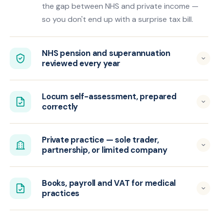
the gap between NHS and private income —
so you don't end up with a surprise tax bill.
NHS pension and superannuation
reviewed every year
Locum self-assessment, prepared
correctly
Private practice — sole trader,
partnership, or limited company
Books, payroll and VAT for medical
practices