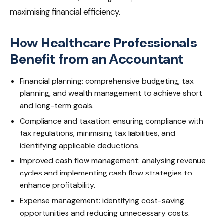
maximising financial efficiency.
How Healthcare Professionals
Benefit from an Accountant
Financial planning: comprehensive budgeting, tax
planning, and wealth management to achieve short
and long-term goals.
Compliance and taxation: ensuring compliance with
tax regulations, minimising tax liabilities, and
identifying applicable deductions.
Improved cash flow management: analysing revenue
cycles and implementing cash flow strategies to
enhance profitability.
Expense management: identifying cost-saving
opportunities and reducing unnecessary costs.