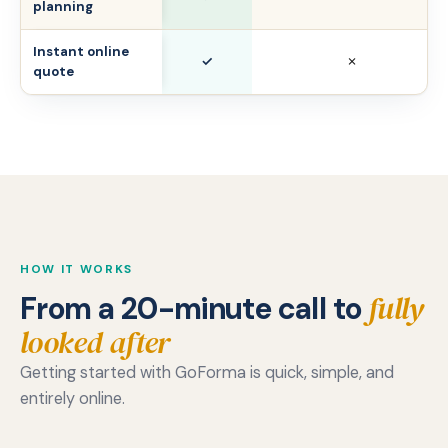
planning
Instant online
✓
✗
quote
HOW IT WORKS
fully
From a 20-minute call to
looked after
Getting started with GoForma is quick, simple, and
entirely online.