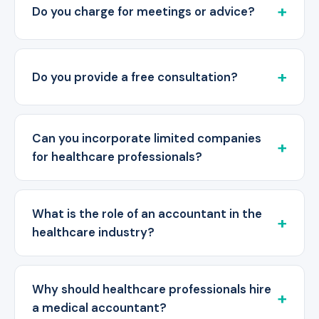
Do you charge for meetings or advice?
Do you provide a free consultation?
Can you incorporate limited companies
for healthcare professionals?
What is the role of an accountant in the
healthcare industry?
Why should healthcare professionals hire
a medical accountant?