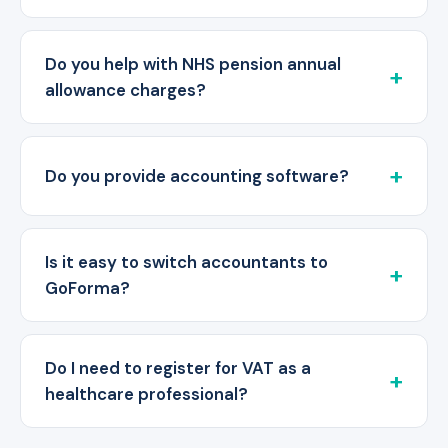
Do you help with NHS pension annual
allowance charges?
Do you provide accounting software?
Is it easy to switch accountants to
GoForma?
Do I need to register for VAT as a
healthcare professional?