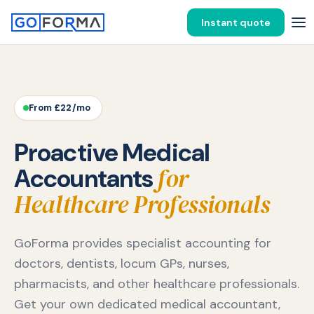
Instant quote
From £22/mo
Proactive Medical
for
Accountants
Healthcare Professionals
GoForma provides specialist accounting for
doctors, dentists, locum GPs, nurses,
pharmacists, and other healthcare professionals.
Get your own dedicated medical accountant,