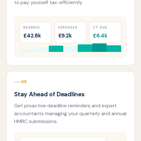
to pay yourself tax-efficiently.
REVENUE
EXPENSES
CT DUE
£42.8k
£9.2k
£6.4k
05
Stay Ahead of Deadlines
Get proactive deadline reminders and expert
accountants managing your quarterly and annual
HMRC submissions.