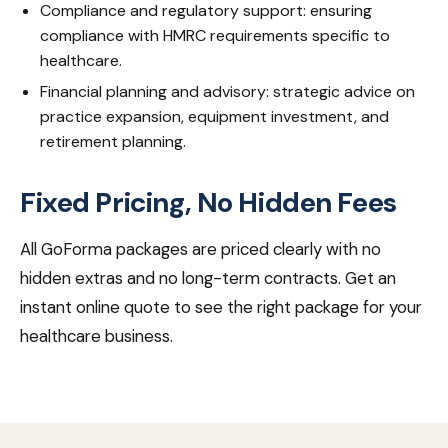
Compliance and regulatory support: ensuring
compliance with HMRC requirements specific to
healthcare.
Financial planning and advisory: strategic advice on
practice expansion, equipment investment, and
retirement planning.
Fixed Pricing, No Hidden Fees
All GoForma packages are priced clearly with no
hidden extras and no long-term contracts. Get an
instant online quote to see the right package for your
healthcare business.