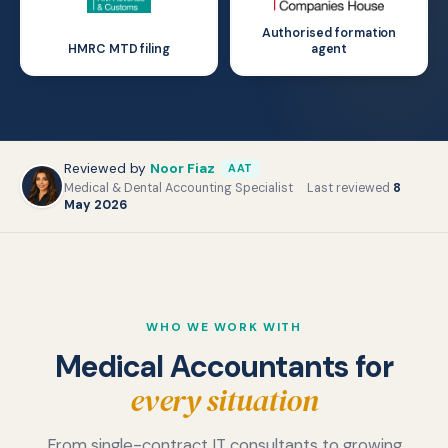
Authorised formation
HMRC MTD filing
agent
Reviewed by
Noor Fiaz
AAT
Medical & Dental Accounting Specialist
·
Last reviewed
8
May 2026
·
WHO WE WORK WITH
Medical Accountants for
every situation
Doctors and GPs
From single-contract IT consultants to growing