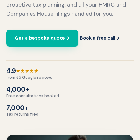
proactive tax planning, and all your HMRC and
Companies House filings handled for you.
Get a bespoke quote
Book a free call
→
4.9 out of 5 stars.
4.9
★★★★★
from 65 Google reviews
4,000+
Free consultations booked
7,000+
Tax returns filed