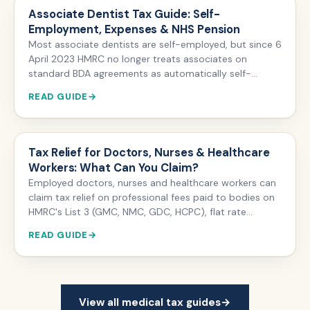
companies only save tax where engagements are
Associate Dentist Tax Guide: Self-
outside IR35.
Employment, Expenses & NHS Pension
Most associate dentists are self-employed, but since 6
April 2023 HMRC no longer treats associates on
standard BDA agreements as automatically self-
employed — status depends on control, substitution
READ GUIDE
and financial risk. Self-employed associates register
with HMRC, file Self Assessment, pay Class 4 National
Insurance, and can claim expenses such as GDC fees,
indemnity and lab charges.
Tax Relief for Doctors, Nurses & Healthcare
Workers: What Can You Claim?
Employed doctors, nurses and healthcare workers can
claim tax relief on professional fees paid to bodies on
HMRC's List 3 (GMC, NMC, GDC, HCPC), flat rate
uniform laundry expenses and unreimbursed work
READ GUIDE
mileage — backdated up to four tax years via form P87.
Self-employed locums and private practitioners can
deduct a far wider range of expenses through Self
Assessment.
View all medical tax guides