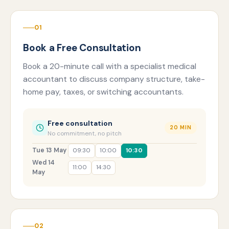
01
Book a Free Consultation
Book a 20-minute call with a specialist medical
accountant to discuss company structure, take-
home pay, taxes, or switching accountants.
Free consultation
20 MIN
No commitment, no pitch
Tue 13 May
09:30
10:00
10:30
Wed 14
11:00
14:30
May
02