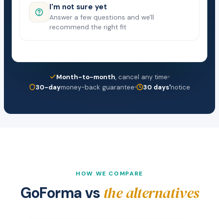
I'm not sure yet
Answer a few questions and we'll
recommend the right fit
Month-to-month
, cancel any time
30-day
money-back guarantee
30 days'
notice
HOW WE COMPARE
the alternatives
GoForma vs