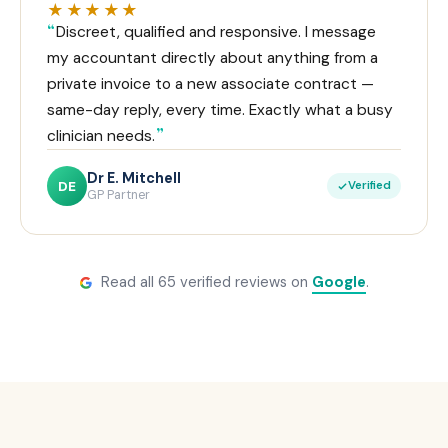
★★★★★
Discreet, qualified and responsive. I message
my accountant directly about anything from a
private invoice to a new associate contract —
same-day reply, every time. Exactly what a busy
clinician needs.
Dr E. Mitchell
DE
Verified
GP Partner
Read all 65 verified reviews on
Google
.