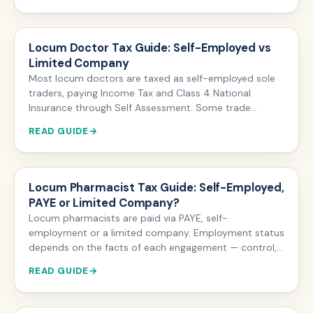
contributions you pay. Exceed it and a tax charge may
apply, payable via Self Assessment or Scheme Pays.
Locum Doctor Tax Guide: Self-Employed vs
Limited Company
Most locum doctors are taxed as self-employed sole
traders, paying Income Tax and Class 4 National
Insurance through Self Assessment. Some trade
through a limited company and pay Corporation Tax
READ GUIDE
instead. The big trade-off: limited company locum
income cannot be pensioned via GP Locum Forms A &
B, so incorporating usually means giving up NHS
Pension accrual on locum work.
Locum Pharmacist Tax Guide: Self-Employed,
PAYE or Limited Company?
Locum pharmacists are paid via PAYE, self-
employment or a limited company. Employment status
depends on the facts of each engagement — control,
substitution and mutuality of obligation — and HMRC
READ GUIDE
views many community pharmacy locum
arrangements as employment. Self-employed locums
file Self Assessment and pay Class 4 NI; limited