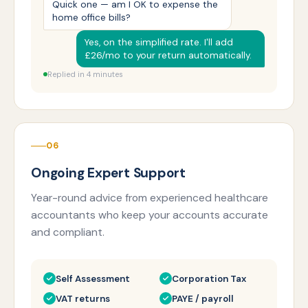
Quick one — am I OK to expense the
home office bills?
Yes, on the simplified rate. I'll add
£26/mo to your return automatically.
Replied in 4 minutes
06
Ongoing Expert Support
Year-round advice from experienced healthcare
accountants who keep your accounts accurate
and compliant.
Self Assessment
Corporation Tax
VAT returns
PAYE / payroll