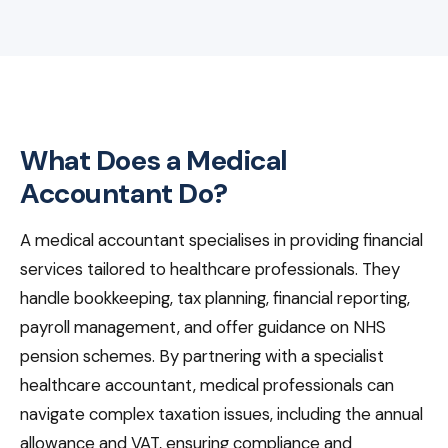
What Does a Medical
Accountant Do?
A medical accountant specialises in providing financial
services tailored to healthcare professionals. They
handle bookkeeping, tax planning, financial reporting,
payroll management, and offer guidance on NHS
pension schemes. By partnering with a specialist
healthcare accountant, medical professionals can
navigate complex taxation issues, including the annual
allowance and VAT, ensuring compliance and