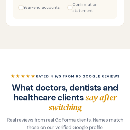
Confirmation
Year-end accounts
statement
★★★★★
RATED 4.9/5 FROM 65 GOOGLE REVIEWS
What doctors, dentists and
say after
healthcare clients
switching
Real reviews from real GoForma clients. Names match
those on our verified Google profile.