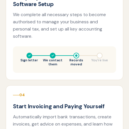
Software Setup
We complete all necessary steps to become
authorised to manage your business and
personal tax, and set up all key accounting
software.
Sign letter
We contact
Records
You're live
them
moved
04
Start Invoicing and Paying Yourself
Automatically import bank transactions, create
invoices, get advice on expenses, and learn how