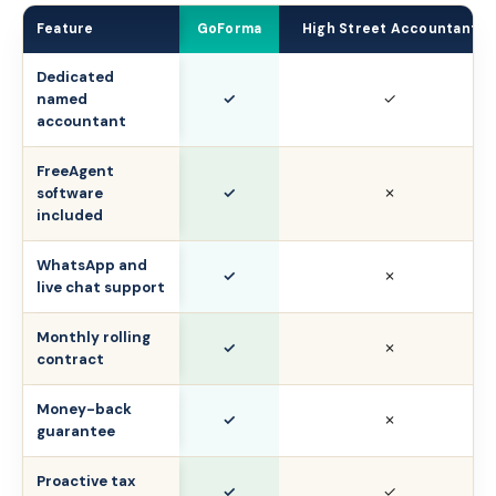
Feature
GoForma
High Street Accountant
Dedicated
✓
✓
named
accountant
FreeAgent
✓
✗
software
included
WhatsApp and
✓
✗
live chat support
Monthly rolling
✓
✗
contract
Money-back
✓
✗
guarantee
Proactive tax
✓
✓