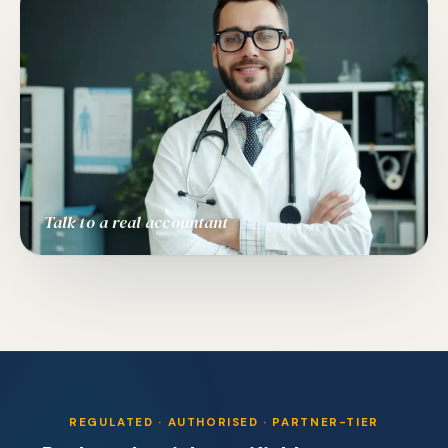
Talk to a real accountant
REGULATED · AUTHORISED · PARTNER-TIER