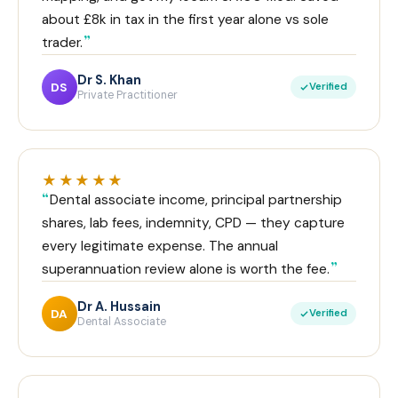
about £8k in tax in the first year alone vs sole
trader.
Dr S. Khan
DS
Verified
Private Practitioner
★★★★★
Dental associate income, principal partnership
shares, lab fees, indemnity, CPD — they capture
every legitimate expense. The annual
superannuation review alone is worth the fee.
Dr A. Hussain
DA
Verified
Dental Associate