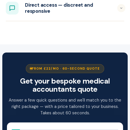
Direct access — discreet and
responsive
FROM £22/MO · 60-SECOND QUOTE
Get your bespoke medical
accountants quote
Answer a few quick questions and we'll match you to the
right package — with a price tailored to your business.
Takes about 60 seconds.