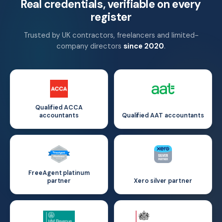
Real credentials, verifiable on every
register
Trusted by UK contractors, freelancers and limited-
company directors
since 2020
.
Qualified ACCA
accountants
Qualified AAT accountants
FreeAgent platinum
partner
Xero silver partner