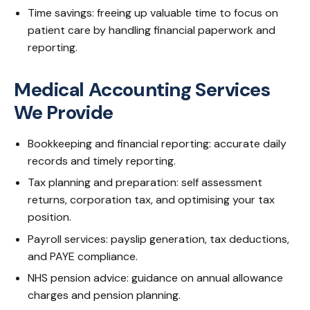
Time savings: freeing up valuable time to focus on
patient care by handling financial paperwork and
reporting.
Medical Accounting Services
We Provide
Bookkeeping and financial reporting: accurate daily
records and timely reporting.
Tax planning and preparation: self assessment
returns, corporation tax, and optimising your tax
position.
Payroll services: payslip generation, tax deductions,
and PAYE compliance.
NHS pension advice: guidance on annual allowance
charges and pension planning.