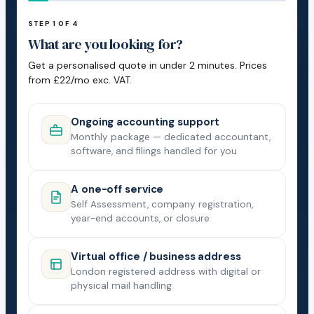
STEP 1 OF 4
What are you looking for?
Get a personalised quote in under 2 minutes. Prices
from £22/mo exc. VAT.
Ongoing accounting support
Monthly package — dedicated accountant,
software, and filings handled for you
A one-off service
Self Assessment, company registration,
year-end accounts, or closure
Virtual office / business address
London registered address with digital or
physical mail handling