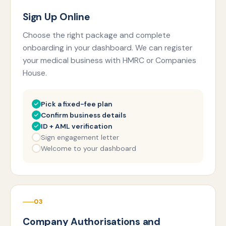
Sign Up Online
Choose the right package and complete
onboarding in your dashboard. We can register
your medical business with HMRC or Companies
House.
Pick a fixed-fee plan
Confirm business details
ID + AML verification
Sign engagement letter
Welcome to your dashboard
03
Company Authorisations and