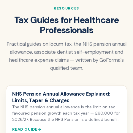
RESOURCES
Tax Guides for Healthcare
Professionals
Practical guides on locum tax, the NHS pension annual
allowance, associate dentist self-employment and
healthcare expense claims — written by GoForma's
qualified team.
NHS Pension Annual Allowance Explained:
Limits, Taper & Charges
The NHS pension annual allowance is the limit on tax-
favoured pension growth each tax year — £60,000 for
2026/27. Because the NHS Pension is a defined benefit
scheme, it is measured by your pension input amount
READ GUIDE
(the growth in your pension's value), not the