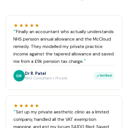
★★★★★
Finally an accountant who actually understands
NHS pension annual allowance and the McCloud
remedy. They modelled my private practice
income against the tapered allowance and saved
me from a £9k pension tax charge.
Dr R. Patel
DR
Verified
NHS Consultant + Private
★★★★★
Set up my private aesthetic clinic as a limited
company, handled all the VAT exemption
mapping, and got my locum SA100 filed. Saved