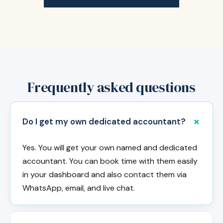
Frequently asked questions
Do I get my own dedicated accountant?
Yes. You will get your own named and dedicated
accountant. You can book time with them easily
in your dashboard and also contact them via
WhatsApp, email, and live chat.