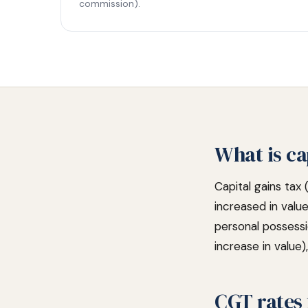
commission).
What is ca
Capital gains tax 
increased in valu
personal possess
increase in value
CGT rates 