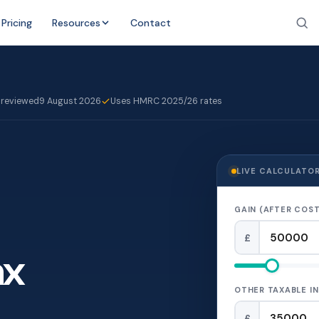
Pricing
Resources
Contact
 reviewed
9 August 2026
Uses HMRC 2025/26 rates
LIVE CALCULATO
GAIN (AFTER COST
£
ax
OTHER TAXABLE IN
£