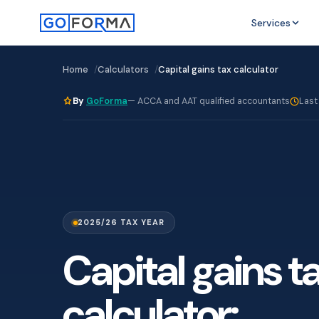
Services
Home
Calculators
Capital gains tax calculator
By
GoForma
— ACCA and AAT qualified accountants
Last
2025/26 TAX YEAR
Capital gains t
calculator: