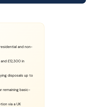
residential and non-
and £12,300 in
fying disposals up to
ur remaining basic-
tion via a UK