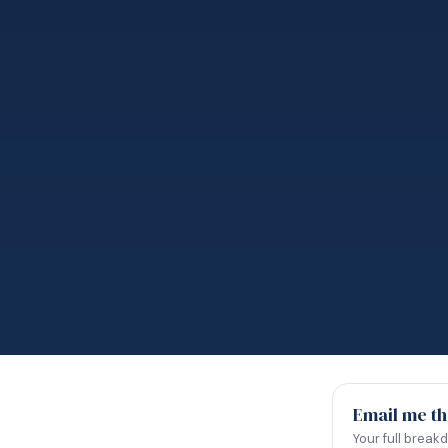
Email me th
Your full break