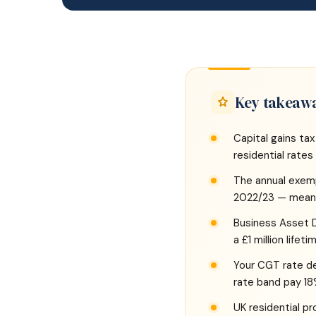
Key takeaw
Capital gains tax
residential rate
The annual exem
2022/23 — meanin
Business Asset Di
a £1 million lifet
Your CGT rate dep
rate band pay 18
UK residential p