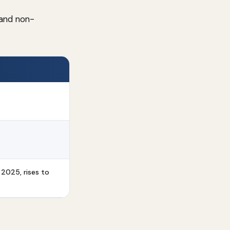
 and non-
 2025, rises to