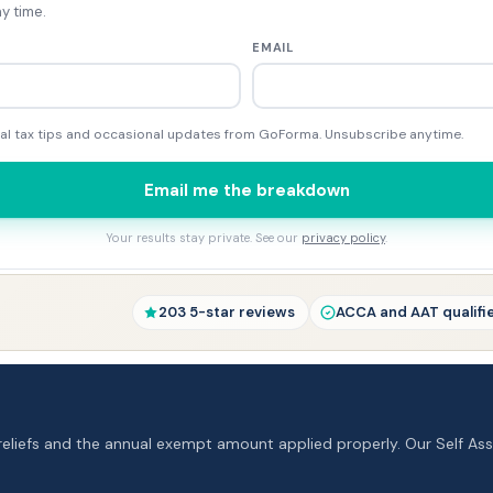
y time.
EMAIL
tical tax tips and occasional updates from GoForma. Unsubscribe anytime.
Email me the breakdown
Your results stay private. See our
privacy policy
.
203 5-star reviews
ACCA and AAT qualifi
reliefs and the annual exempt amount applied properly. Our Self A