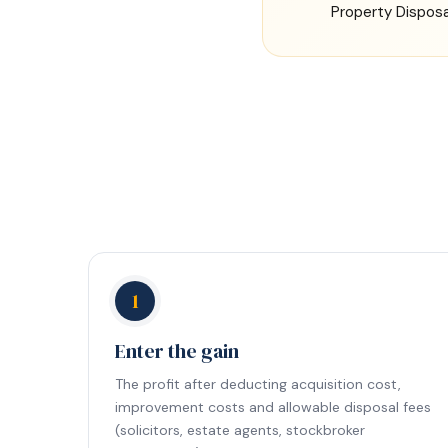
Property Disposa
1
Enter the gain
The profit after deducting acquisition cost,
improvement costs and allowable disposal fees
(solicitors, estate agents, stockbroker