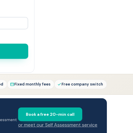
ed
Fixed monthly fees
Free company switch
Book a free 20-min call
ssessment
or meet our Self Assessment service