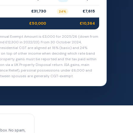
£31,730
£7,615
24%
£50,000
£10,364
nnual Exempt Amount is £3,000 for 2025/26 (down from
nd £12,300 in 2022/23). From 30 October 2024,
residential CGT are aligned at 18% (basic) and 24%
k on top of other income when deciding which rate band
 property gains must be reported and the tax paid within
n via a UK Property Disposal return. ISA gains, main
ence Relief), personal possessions under £6,000 and
etween spouses are generally CGT-exempt.
nbox. No spam,