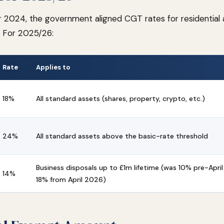
2024, the government aligned CGT rates for residential
s. For 2025/26:
Rate
Applies to
18%
All standard assets (shares, property, crypto, etc.)
24%
All standard assets above the basic-rate threshold
Business disposals up to £1m lifetime (was 10% pre-April
14%
18% from April 2026)