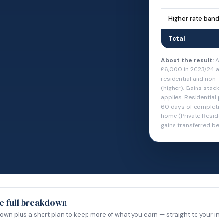
Higher rate band
Total
About the result:
A
£6,000 in 2023/24 a
residential and non-
(higher). Gains stac
applies. Residential
60 days of completio
home (Private Resid
gains transferred b
e full breakdown
down plus a short plan to keep more of what you earn — straight to your i