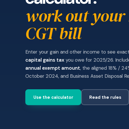
work out your
CGT bill
Enter your gain and other income to see exa
capital gains tax
you owe for 2025/26. Inclu
annual exempt amount
, the aligned 18% / 2
October 2024, and Business Asset Disposal Rel
Use the calculator
Read the rules