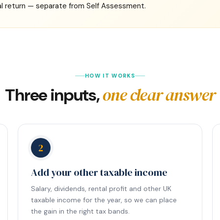
l return — separate from Self Assessment.
HOW IT WORKS
one clear answer
Three inputs,
2
Add your other taxable income
Salary, dividends, rental profit and other UK
taxable income for the year, so we can place
the gain in the right tax bands.