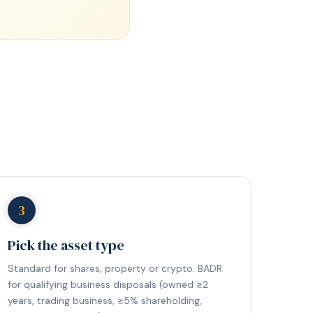
3
Pick the asset type
Standard for shares, property or crypto. BADR
for qualifying business disposals (owned ≥2
years, trading business, ≥5% shareholding,