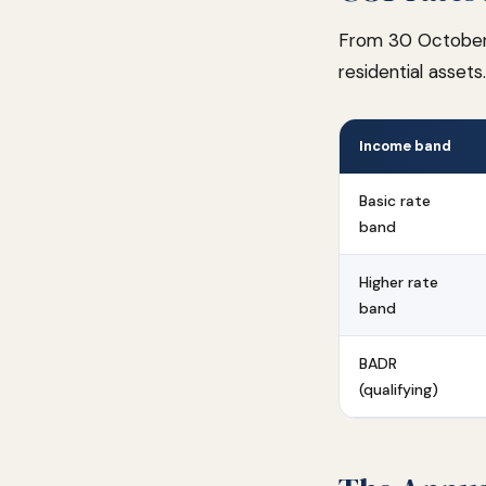
From 30 October 
residential asset
Income band
Basic rate
band
Higher rate
band
BADR
(qualifying)