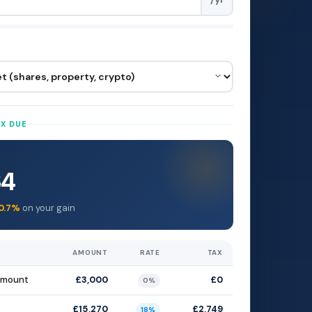
AX DUE
64
0.7%
on your gain
AMOUNT
RATE
TAX
amount
£3,000
£0
0%
£15,270
£2,749
18%