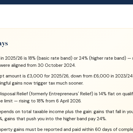
ays
 in 2025/26 is 18% (basic rate band) or 24% (higher rate band) — 
s were aligned from 30 October 2024.
pt amount is £3,000 for 2025/26, down from £6,000 in 2023/24 
gful gains now trigger tax much sooner.
sposal Relief (formerly Entrepreneurs' Relief) is 14% flat on quali
ime limit — rising to 18% from 6 April 2026.
ends on total taxable income plus the gain: gains that fall in yo
%, gains that push you into the higher band pay 24%.
roperty gains must be reported and paid within 60 days of comple