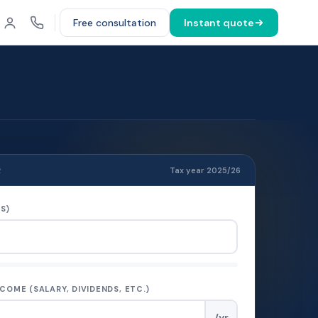
Free consultation
Instant quote
R
Tax year 2025/26
S)
COME (SALARY, DIVIDENDS, ETC.)
/yr