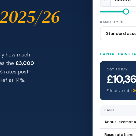
 2025/26
ASSET TYPE
ctly how much
CAPITAL GAINS T
des the
£3,000
CGT TO PAY
4% rates post-
£10,3
ief at 14%.
Effective rate
2
BAND
Annual exempt 
Basic rate band