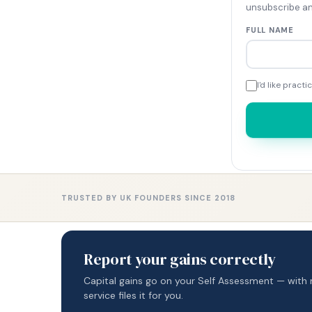
unsubscribe an
FULL NAME
I'd like prac
TRUSTED BY UK FOUNDERS SINCE 2018
Report your gains correctly
Capital gains go on your Self Assessment — with 
service files it for you.