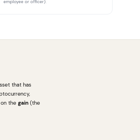
employee or officer).
asset that has
yptocurrency,
d on the
gain
(the