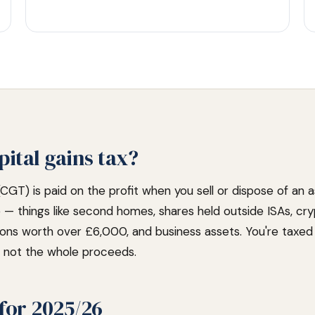
pital gains tax?
(CGT) is paid on the profit when you sell or dispose of an 
e — things like second homes, shares held outside ISAs, cr
ions worth over £6,000, and business assets. You're taxe
), not the whole proceeds.
for 2025/26