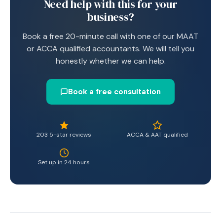
Need help with this for your
business?
Book a free 20-minute call with one of our MAAT
or ACCA qualified accountants. We will tell you
honestly whether we can help.
Book a free consultation
203 5-star reviews
ACCA & AAT qualified
Set up in 24 hours