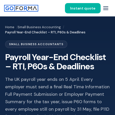
Instant quote
Home
Small Business Accounting
Payroll Year-End Checklist – RTI, P60s & Deadlines
SMALL BUSINESS ACCOUNTANTS
Payroll Year-End Checklist
– RTI, P60s & Deadlines
The UK payroll year ends on 5 April. Every
employer must send a final Real Time Information
Full Payment Submission or Employer Payment
Summary for the tax year, issue P60 forms to
every employee still on payroll by 31 May, file P11D