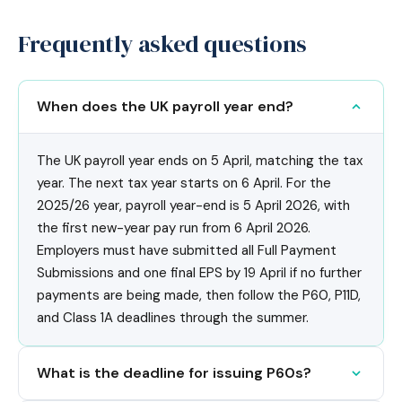
Frequently asked questions
When does the UK payroll year end?
The UK payroll year ends on 5 April, matching the tax
year. The next tax year starts on 6 April. For the
2025/26 year, payroll year-end is 5 April 2026, with
the first new-year pay run from 6 April 2026.
Employers must have submitted all Full Payment
Submissions and one final EPS by 19 April if no further
payments are being made, then follow the P60, P11D,
and Class 1A deadlines through the summer.
What is the deadline for issuing P60s?