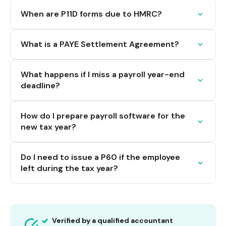
When are P11D forms due to HMRC?
What is a PAYE Settlement Agreement?
What happens if I miss a payroll year-end
deadline?
How do I prepare payroll software for the
new tax year?
Do I need to issue a P60 if the employee
left during the tax year?
Verified by a qualified accountant