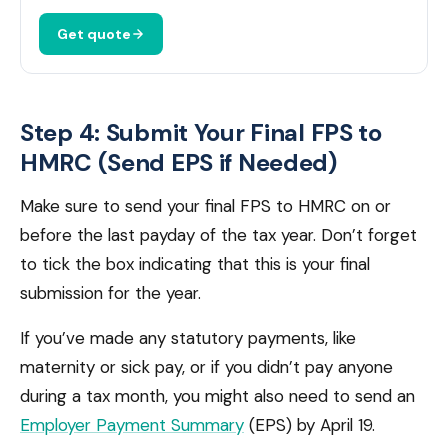
Get quote
Step 4: Submit Your Final FPS to
HMRC (Send EPS if Needed)
Make sure to send your final FPS to HMRC on or
before the last payday of the tax year. Don’t forget
to tick the box indicating that this is your final
submission for the year.
If you’ve made any statutory payments, like
maternity or sick pay, or if you didn’t pay anyone
during a tax month, you might also need to send an
Employer Payment Summary
(EPS) by April 19.