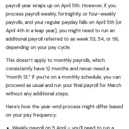
payroll year wraps up on April 5th. However, if you
process payroll weekly, fortnightly, or four-weekly
payrolls, and your regular payday falls on April 5th (or
April 4th in a leap year), you might need to run an
additional payroll referred to as week 53, 54, or 56,
depending on your pay cycle.
This doesn’t apply to monthly payrolls, which
consistently have 12 months and never need a
“month 13.” If you’re on a monthly schedule, you can
proceed as usual and run your final payroll for March
without any additional steps.
Here’s how the year-end process might differ based
on your pay frequency:
Weekly payroll on 5 April – you’ll need to run a