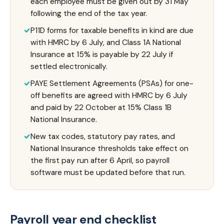
each employee must be given out by 31 May
following the end of the tax year.
P11D forms for taxable benefits in kind are due
with HMRC by 6 July, and Class 1A National
Insurance at 15% is payable by 22 July if
settled electronically.
PAYE Settlement Agreements (PSAs) for one-
off benefits are agreed with HMRC by 6 July
and paid by 22 October at 15% Class 1B
National Insurance.
New tax codes, statutory pay rates, and
National Insurance thresholds take effect on
the first pay run after 6 April, so payroll
software must be updated before that run.
Payroll year end checklist