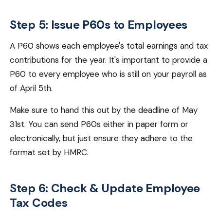
Step 5: Issue P60s to Employees
A P60 shows each employee's total earnings and tax
contributions for the year. It's important to provide a
P60 to every employee who is still on your payroll as
of April 5th.
Make sure to hand this out by the deadline of May
31st. You can send P60s either in paper form or
electronically, but just ensure they adhere to the
format set by HMRC.
Step 6: Check & Update Employee
Tax Codes