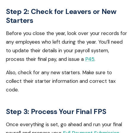
Step 2: Check for Leavers or New
Starters
Before you close the year, look over your records for
any employees who left during the year. You’ll need
to update their details in your payroll system,
process their final pay, and issue a
P45
.
Also, check for any new starters. Make sure to
collect their starter information and correct tax
code.
Step 3: Process Your Final FPS
Once everything is set, go ahead and run your final