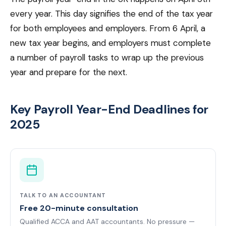
every year. This day signifies the end of the tax year
for both employees and employers. From 6 April, a
new tax year begins, and employers must complete
a number of payroll tasks to wrap up the previous
year and prepare for the next.
Key Payroll Year-End Deadlines for
2025
TALK TO AN ACCOUNTANT
Free 20-minute consultation
Qualified ACCA and AAT accountants. No pressure —