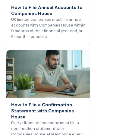
How to File Annual Accounts to
Companies House
UK limited companies must file annual
accounts with Companies House within
9 months of their financial year end, or
6 months for public…
How to File a Confirmation
Statement with Companies
House
Every UK limited company must file a
confirmation statement with
Companies House at least once every