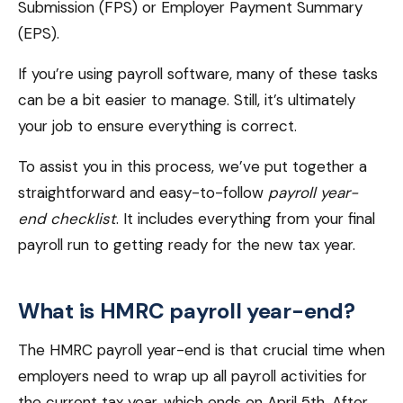
Submission (FPS) or Employer Payment Summary
(EPS).
If you’re using payroll software, many of these tasks
can be a bit easier to manage. Still, it’s ultimately
your job to ensure everything is correct.
To assist you in this process, we’ve put together a
straightforward and easy-to-follow
payroll year-
end checklist
. It includes everything from your final
payroll run to getting ready for the new tax year.
What is HMRC payroll year-end?
The HMRC payroll year-end is that crucial time when
employers need to wrap up all payroll activities for
the current tax year, which ends on April 5th. After