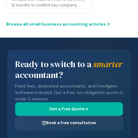
12 months to confirm key company…
Browse all small business accounting articles
Ready to switch to a
smarter
accountant?
Fixed fees, dedicated accountants, and FreeAgent
software included. Get a free, no-obligation quote in
under 2 minutes.
Get a Free Quote
Book a free consultation