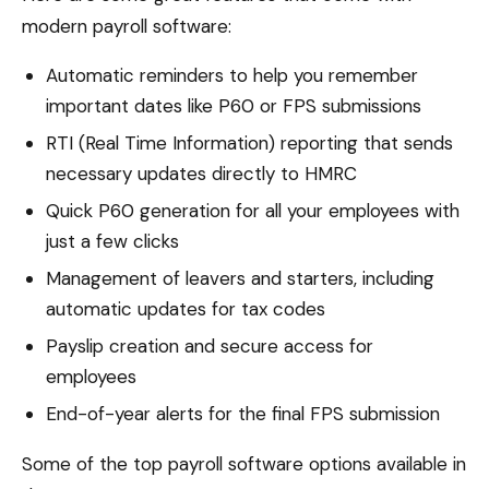
modern payroll software:
Automatic reminders to help you remember
important dates like P60 or FPS submissions
RTI (Real Time Information) reporting that sends
necessary updates directly to HMRC
Quick P60 generation for all your employees with
just a few clicks
Management of leavers and starters, including
automatic updates for tax codes
Payslip creation and secure access for
employees
End-of-year alerts for the final FPS submission
Some of the top payroll software options available in