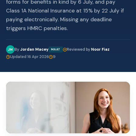
forms for benefits in kind by 6 July, and pay
Class 1A National Insurance at 15% by 22 July if
paying electronically. Missing any deadline
triggers HMRC penalties.
By
Jordan Macey
Reviewed by
Noor Fiaz
JM
MAAT
Updated 16 Apr 2026
9