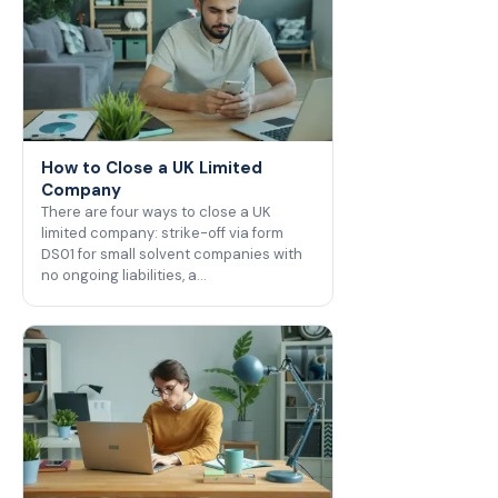
How to Close a UK Limited
Company
There are four ways to close a UK
limited company: strike-off via form
DS01 for small solvent companies with
no ongoing liabilities, a…