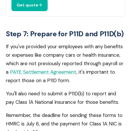
Get quote
Step 7: Prepare for P11D and P11D(b)
If you've provided your employees with any benefits
or expenses like company cars or health insurance,
which are not previously reported through payroll or
a
PAYE Settlement Agreement
, it's important to
report those on a P11D form.
You'll also need to submit a P11D(b) to report and
pay Class 1A National Insurance for those benefits.
Remember, the deadline for sending these forms to
HMRC is July 6, and the payment for Class 1A NIC is