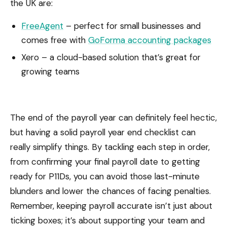
the UK are:
FreeAgent
– perfect for small businesses and
comes free with
GoForma accounting packages
Xero – a cloud-based solution that’s great for
growing teams
The end of the payroll year can definitely feel hectic,
but having a solid payroll year end checklist can
really simplify things. By tackling each step in order,
from confirming your final payroll date to getting
ready for P11Ds, you can avoid those last-minute
blunders and lower the chances of facing penalties.
Remember, keeping payroll accurate isn’t just about
ticking boxes; it’s about supporting your team and