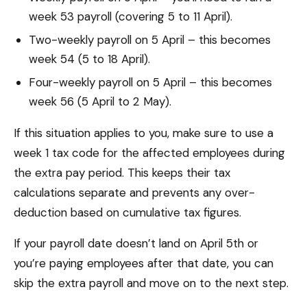
week 53 payroll (covering 5 to 11 April).
Two-weekly payroll on 5 April – this becomes
week 54 (5 to 18 April).
Four-weekly payroll on 5 April – this becomes
week 56 (5 April to 2 May).
If this situation applies to you, make sure to use a
week 1 tax code for the affected employees during
the extra pay period. This keeps their tax
calculations separate and prevents any over-
deduction based on cumulative tax figures.
If your payroll date doesn’t land on April 5th or
you’re paying employees after that date, you can
skip the extra payroll and move on to the next step.