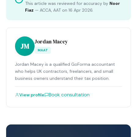
This article was reviewed for accuracy by
Noor
Fiaz
—
ACCA, AAT
on
16 Apr 2026
.
Jordan Macey
JM
MAAT
Jordan Macey is a qualified GoForma accountant
who helps UK contractors, freelancers, and small
business owners understand their tax position.
Book consultation
View profile