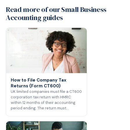
Read more of our Small Business
Accounting guides
How to File Company Tax
Returns (Form CT600)
UK limited companies must file a CT600
corporation tax return with HMRC
within 12 months of their accounting
period ending. The return must…