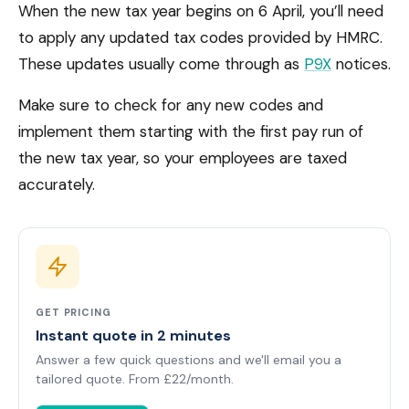
When the new tax year begins on 6 April, you’ll need
to apply any updated tax codes provided by HMRC.
These updates usually come through as
P9X
notices.
Make sure to check for any new codes and
implement them starting with the first pay run of
the new tax year, so your employees are taxed
accurately.
GET PRICING
Instant quote in 2 minutes
Answer a few quick questions and we'll email you a
tailored quote. From £22/month.