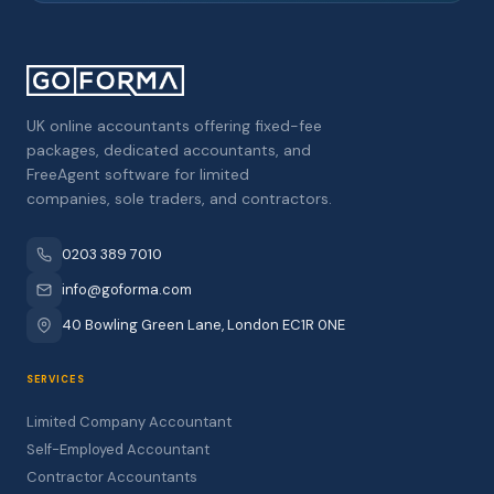
UK online accountants offering fixed-fee
packages, dedicated accountants, and
FreeAgent software for limited
companies, sole traders, and contractors.
0203 389 7010
info@goforma.com
40 Bowling Green Lane, London EC1R 0NE
SERVICES
Limited Company Accountant
Self-Employed Accountant
Contractor Accountants