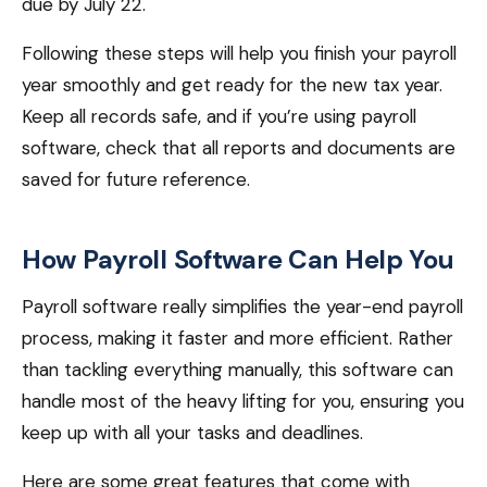
due by July 22.
Following these steps will help you finish your payroll
year smoothly and get ready for the new tax year.
Keep all records safe, and if you’re using payroll
software, check that all reports and documents are
saved for future reference.
How Payroll Software Can Help You
Payroll software really simplifies the year-end payroll
process, making it faster and more efficient. Rather
than tackling everything manually, this software can
handle most of the heavy lifting for you, ensuring you
keep up with all your tasks and deadlines.
Here are some great features that come with