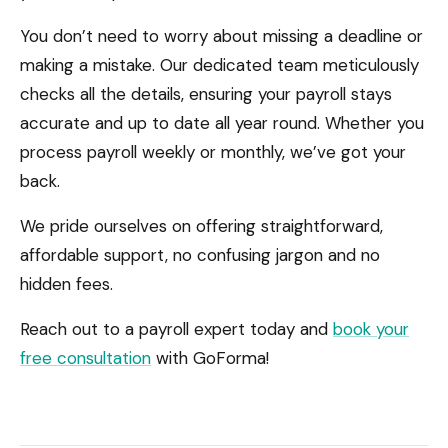
You don’t need to worry about missing a deadline or
making a mistake. Our dedicated team meticulously
checks all the details, ensuring your payroll stays
accurate and up to date all year round. Whether you
process payroll weekly or monthly, we’ve got your
back.
We pride ourselves on offering straightforward,
affordable support, no confusing jargon and no
hidden fees.
Reach out to a payroll expert today and
book your
free consultation
with GoForma!