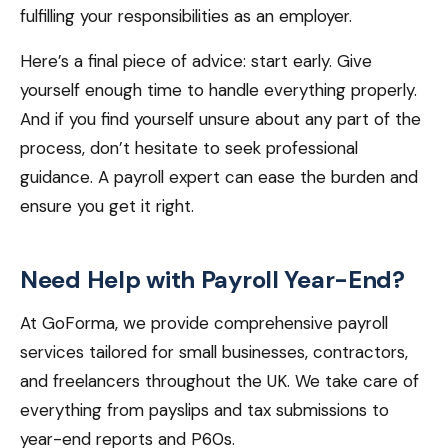
fulfilling your responsibilities as an employer.
Here’s a final piece of advice: start early. Give
yourself enough time to handle everything properly.
And if you find yourself unsure about any part of the
process, don’t hesitate to seek professional
guidance. A payroll expert can ease the burden and
ensure you get it right.
Need Help with Payroll Year-End?
At GoForma, we provide comprehensive payroll
services tailored for small businesses, contractors,
and freelancers throughout the UK. We take care of
everything from payslips and tax submissions to
year-end reports and P60s.