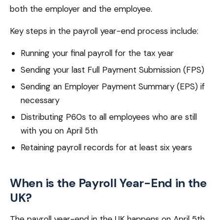
both the employer and the employee.
Key steps in the payroll year-end process include:
Running your final payroll for the tax year
Sending your last Full Payment Submission (FPS)
Sending an Employer Payment Summary (EPS) if
necessary
Distributing P60s to all employees who are still
with you on April 5th
Retaining payroll records for at least six years
When is the Payroll Year-End in the
UK?
The payroll year-end in the UK happens on April 5th