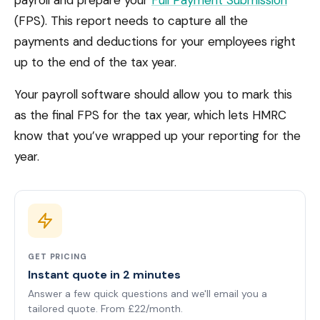
payroll and prepare your
Full Payment Submission
(FPS). This report needs to capture all the
payments and deductions for your employees right
up to the end of the tax year.
Your payroll software should allow you to mark this
as the final FPS for the tax year, which lets HMRC
know that you’ve wrapped up your reporting for the
year.
GET PRICING
Instant quote in 2 minutes
Answer a few quick questions and we'll email you a
tailored quote. From £22/month.