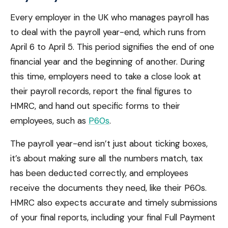
Every employer in the UK who manages payroll has
to deal with the payroll year-end, which runs from
April 6 to April 5. This period signifies the end of one
financial year and the beginning of another. During
this time, employers need to take a close look at
their payroll records, report the final figures to
HMRC, and hand out specific forms to their
employees, such as
P60s
.
The payroll year-end isn’t just about ticking boxes,
it’s about making sure all the numbers match, tax
has been deducted correctly, and employees
receive the documents they need, like their P60s.
HMRC also expects accurate and timely submissions
of your final reports, including your final Full Payment