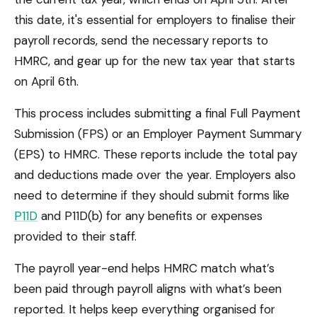
this date, it's essential for employers to finalise their
payroll records, send the necessary reports to
HMRC, and gear up for the new tax year that starts
on April 6th.
This process includes submitting a final Full Payment
Submission (FPS) or an Employer Payment Summary
(EPS) to HMRC. These reports include the total pay
and deductions made over the year. Employers also
need to determine if they should submit forms like
P11D
and P11D(b) for any benefits or expenses
provided to their staff.
The payroll year-end helps HMRC match what’s
been paid through payroll aligns with what’s been
reported. It helps keep everything organised for