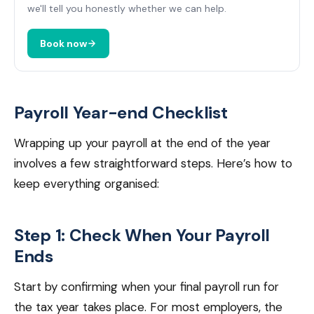
we'll tell you honestly whether we can help.
Book now
Payroll Year-end Checklist
Wrapping up your payroll at the end of the year
involves a few straightforward steps. Here’s how to
keep everything organised:
Step 1: Check When Your Payroll
Ends
Start by confirming when your final payroll run for
the tax year takes place. For most employers, the