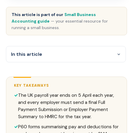
This article is part of our
Small Business
Accounting guide
— your essential resource for
running a small business.
In this article
KEY TAKEAWAYS
The UK payroll year ends on 5 April each year,
and every employer must send a final Full
Payment Submission or Employer Payment
Summary to HMRC for the tax year.
P60 forms summarising pay and deductions for