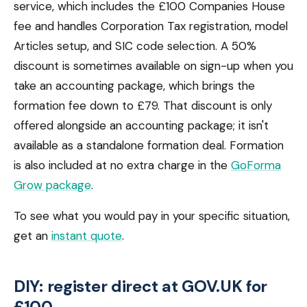
service, which includes the £100 Companies House
fee and handles Corporation Tax registration, model
Articles setup, and SIC code selection. A 50%
discount is sometimes available on sign-up when you
take an accounting package, which brings the
formation fee down to £79. That discount is only
offered alongside an accounting package; it isn't
available as a standalone formation deal. Formation
is also included at no extra charge in the
GoForma
Grow package
.
To see what you would pay in your specific situation,
get an
instant quote
.
DIY: register direct at GOV.UK for
£100