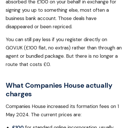
absorbed the £100 on your behalf in exchange for
signing you up to something else, most often a
business bank account. Those deals have
disappeared or been repriced.
You can still pay less if you register directly on
GOV.UK (£100 flat, no extras) rather than through an
agent or bundled package. But there is no longer a
route that costs £0.
What Companies House actually
charges
Companies House increased its formation fees on 1
May 2024. The current prices are:
£100
for standard online incorporation, usually