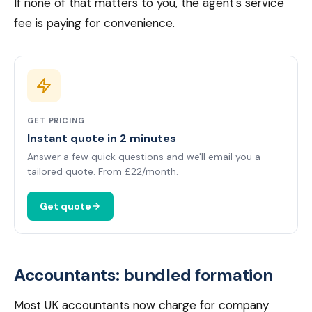
If none of that matters to you, the agent's service
fee is paying for convenience.
GET PRICING
Instant quote in 2 minutes
Answer a few quick questions and we'll email you a
tailored quote. From £22/month.
Get quote
Accountants: bundled formation
Most UK accountants now charge for company