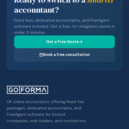
accountant?
Fixed fees, dedicated accountants, and FreeAgent
software included. Get a free, no-obligation quote in
under 2 minutes.
Get a Free Quote
Book a free consultation
UK online accountants offering fixed-fee
packages, dedicated accountants, and
FreeAgent software for limited
companies, sole traders, and contractors.