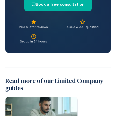
Book a free consultation
203 5-star reviews
ACCA & AAT qualified
Set up in 24 hours
Read more of our Limited Company
guides