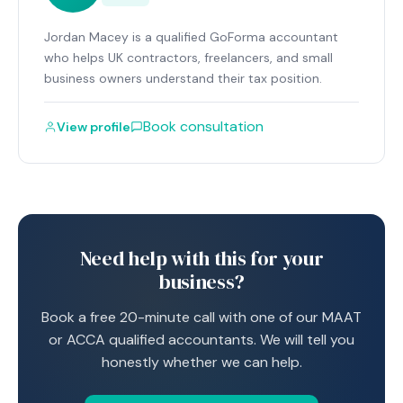
Jordan Macey is a qualified GoForma accountant
who helps UK contractors, freelancers, and small
business owners understand their tax position.
Book consultation
View profile
Need help with this for your
business?
Book a free 20-minute call with one of our MAAT
or ACCA qualified accountants. We will tell you
honestly whether we can help.