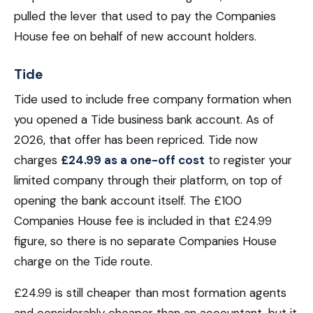
pulled the lever that used to pay the Companies
House fee on behalf of new account holders.
Tide
Tide used to include free company formation when
you opened a Tide business bank account. As of
2026, that offer has been repriced. Tide now
charges
£24.99 as a one-off cost
to register your
limited company through their platform, on top of
opening the bank account itself. The £100
Companies House fee is included in that £24.99
figure, so there is no separate Companies House
charge on the Tide route.
£24.99 is still cheaper than most formation agents