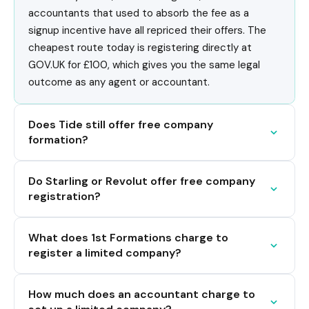
accountants that used to absorb the fee as a
signup incentive have all repriced their offers. The
cheapest route today is registering directly at
GOV.UK for £100, which gives you the same legal
outcome as any agent or accountant.
Does Tide still offer free company
formation?
Do Starling or Revolut offer free company
registration?
What does 1st Formations charge to
register a limited company?
How much does an accountant charge to