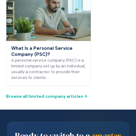
What Is a Personal Service
Company (PSC)?
A personal service company (PSC) is a
limited company set up by an individual,
usually a contractor, to provide their
services to clients.…
Browse all limited company articles
Ready to switch to a
smarter