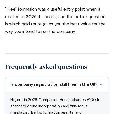
"Free" formation was a useful entry point when it
existed. In 2026 it doesn't, and the better question
is which paid route gives you the best value for the
way you intend to run the company.
Frequently asked questions
Is company registration still free in the UK?
No, not in 2026. Companies House charges £100 for
standard online incorporation and this fee is
mandatory. Banks, formation agents, and