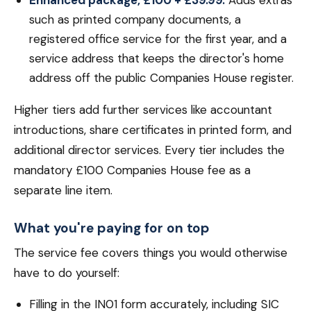
Enhanced package, £100 + £39.99.
Adds extras
such as printed company documents, a
registered office service for the first year, and a
service address that keeps the director's home
address off the public Companies House register.
Higher tiers add further services like accountant
introductions, share certificates in printed form, and
additional director services. Every tier includes the
mandatory £100 Companies House fee as a
separate line item.
What you're paying for on top
The service fee covers things you would otherwise
have to do yourself:
Filling in the IN01 form accurately, including SIC