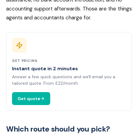
accounting support afterwards. Those are the things
agents and accountants charge for.
GET PRICING
Instant quote in 2 minutes
Answer a few quick questions and we'll email you a
tailored quote. From £22/month.
Get quote
Which route should you pick?