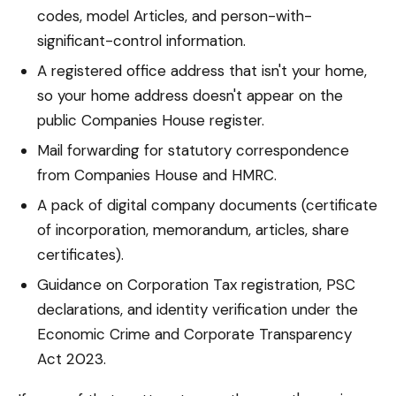
codes, model Articles, and person-with-
significant-control information.
A registered office address that isn't your home,
so your home address doesn't appear on the
public Companies House register.
Mail forwarding for statutory correspondence
from Companies House and HMRC.
A pack of digital company documents (certificate
of incorporation, memorandum, articles, share
certificates).
Guidance on Corporation Tax registration, PSC
declarations, and identity verification under the
Economic Crime and Corporate Transparency
Act 2023.