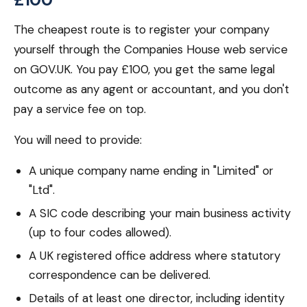
The cheapest route is to register your company
yourself through the Companies House web service
on GOV.UK. You pay £100, you get the same legal
outcome as any agent or accountant, and you don't
pay a service fee on top.
You will need to provide:
A unique company name ending in "Limited" or
"Ltd".
A SIC code describing your main business activity
(up to four codes allowed).
A UK registered office address where statutory
correspondence can be delivered.
Details of at least one director, including identity