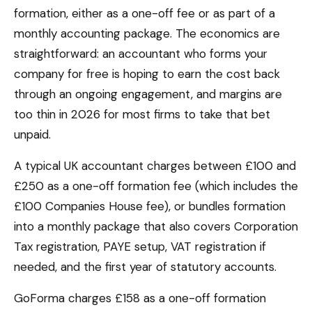
formation, either as a one-off fee or as part of a
monthly accounting package. The economics are
straightforward: an accountant who forms your
company for free is hoping to earn the cost back
through an ongoing engagement, and margins are
too thin in 2026 for most firms to take that bet
unpaid.
A typical UK accountant charges between £100 and
£250 as a one-off formation fee (which includes the
£100 Companies House fee), or bundles formation
into a monthly package that also covers Corporation
Tax registration, PAYE setup, VAT registration if
needed, and the first year of statutory accounts.
GoForma charges £158 as a one-off formation