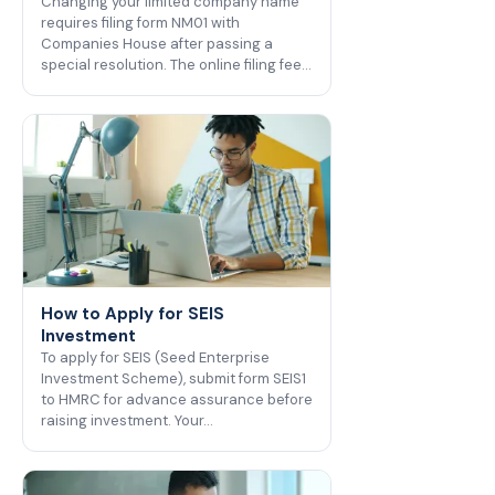
Changing your limited company name
requires filing form NM01 with
Companies House after passing a
special resolution. The online filing fee…
How to Apply for SEIS
Investment
To apply for SEIS (Seed Enterprise
Investment Scheme), submit form SEIS1
to HMRC for advance assurance before
raising investment. Your…