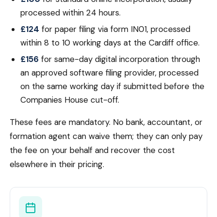
processed within 24 hours.
£124
for paper filing via form IN01, processed
within 8 to 10 working days at the Cardiff office.
£156
for same-day digital incorporation through
an approved software filing provider, processed
on the same working day if submitted before the
Companies House cut-off.
These fees are mandatory. No bank, accountant, or
formation agent can waive them; they can only pay
the fee on your behalf and recover the cost
elsewhere in their pricing.