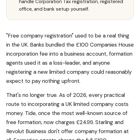
handle Corporation Tax registration, registered
office, and bank setup yourself.
"Free company registration" used to be a real thing
in the UK. Banks bundled the £100 Companies House
incorporation fee into a business account, formation
agents used it as a loss-leader, and anyone
registering a new limited company could reasonably
expect to pay nothing upfront.
That's no longer true. As of 2026, every practical
route to incorporating a UK limited company costs
money. Tide, once the most well-known source of
free formation, now charges £24.99. Starling and
Revolut Business don't offer company formation at