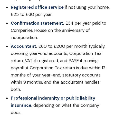
Registered office service
if not using your home,
£25 to £60 per year.
Confirmation statement
, £34 per year paid to
Companies House on the anniversary of
incorporation.
Accountant
, £60 to £200 per month typically,
covering year-end accounts, Corporation Tax
return, VAT if registered, and PAYE if running
payroll. A Corporation Tax return is due within 12
months of your year-end, statutory accounts
within 9 months, and the accountant handles
both.
Professional indemnity or public liability
insurance
, depending on what the company
does.