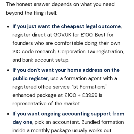
The honest answer depends on what you need
beyond the filing itself.
If you just want the cheapest legal outcome
,
register direct at GOV.UK for £100. Best for
founders who are comfortable doing their own
SIC code research, Corporation Tax registration,
and bank account setup.
If you don't want your home address on the
public register
, use a formation agent with a
registered office service. 1st Formations'
enhanced package at £100 + £39.99 is
representative of the market.
If you want ongoing accounting support from
day one
, pick an accountant. Bundled formation
inside a monthly package usually works out