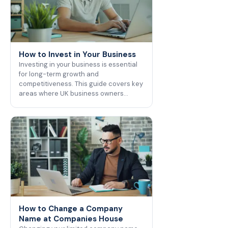
How to Invest in Your Business
Investing in your business is essential
for long-term growth and
competitiveness. This guide covers key
areas where UK business owners…
How to Change a Company
Name at Companies House