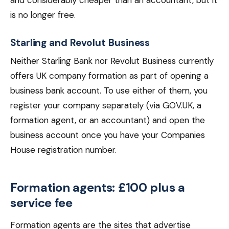
and considerably cheaper than an accountant, but it
is no longer free.
Starling and Revolut Business
Neither Starling Bank nor Revolut Business currently
offers UK company formation as part of opening a
business bank account. To use either of them, you
register your company separately (via GOV.UK, a
formation agent, or an accountant) and open the
business account once you have your Companies
House registration number.
Formation agents: £100 plus a
service fee
Formation agents are the sites that advertise