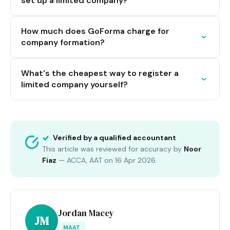
set up a limited company?
How much does GoForma charge for
company formation?
What's the cheapest way to register a
limited company yourself?
Verified by a qualified accountant
This article was reviewed for accuracy by
Noor
Fiaz
—
ACCA, AAT
on
16 Apr 2026
.
Jordan Macey
JM
MAAT