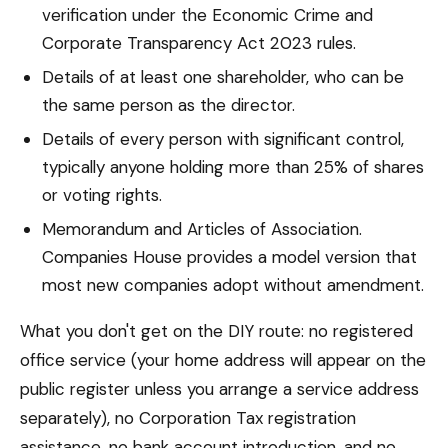
verification under the Economic Crime and
Corporate Transparency Act 2023 rules.
Details of at least one shareholder, who can be
the same person as the director.
Details of every person with significant control,
typically anyone holding more than 25% of shares
or voting rights.
Memorandum and Articles of Association.
Companies House provides a model version that
most new companies adopt without amendment.
What you don't get on the DIY route: no registered
office service (your home address will appear on the
public register unless you arrange a service address
separately), no Corporation Tax registration
assistance, no bank account introduction, and no