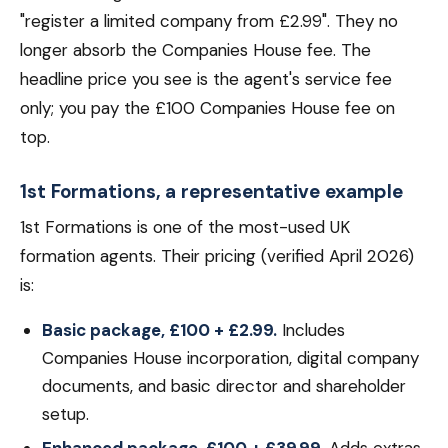
"register a limited company from £2.99". They no
longer absorb the Companies House fee. The
headline price you see is the agent's service fee
only; you pay the £100 Companies House fee on
top.
1st Formations, a representative example
1st Formations is one of the most-used UK
formation agents. Their pricing (verified April 2026)
is:
Basic package, £100 + £2.99.
Includes
Companies House incorporation, digital company
documents, and basic director and shareholder
setup.