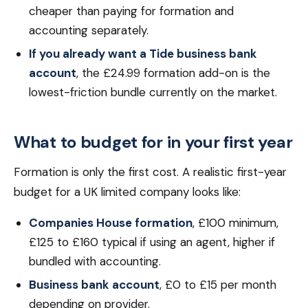
cheaper than paying for formation and
accounting separately.
If you already want a Tide business bank
account
, the £24.99 formation add-on is the
lowest-friction bundle currently on the market.
What to budget for in your first year
Formation is only the first cost. A realistic first-year
budget for a UK limited company looks like:
Companies House formation
, £100 minimum,
£125 to £160 typical if using an agent, higher if
bundled with accounting.
Business bank account
, £0 to £15 per month
depending on provider.