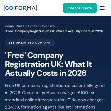
Instant quote
Home
Set Up Limited Company
"Free" Company Registration UK: What It Actually Costs in 2026
SET UP LIMITED COMPANY
"Free" Company
Registration UK: What It
Actually Costs in 2026
Free UK company registration is essentially gone
in 2026. Companies House charges £100 for
standard online incorporation, Tide now charges
£24.99, formation agents like 1st Formations