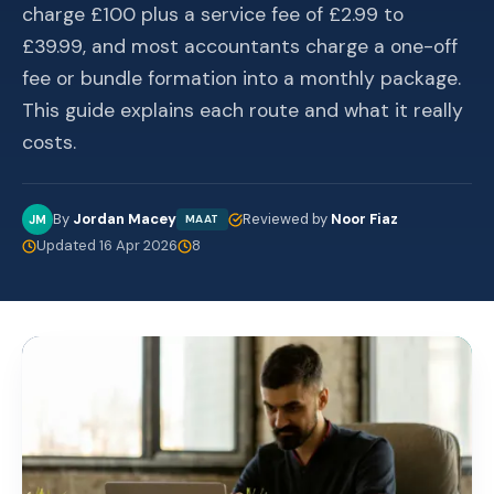
charge £100 plus a service fee of £2.99 to
£39.99, and most accountants charge a one-off
fee or bundle formation into a monthly package.
This guide explains each route and what it really
costs.
By
Jordan Macey
Reviewed by
Noor Fiaz
JM
MAAT
Updated 16 Apr 2026
8