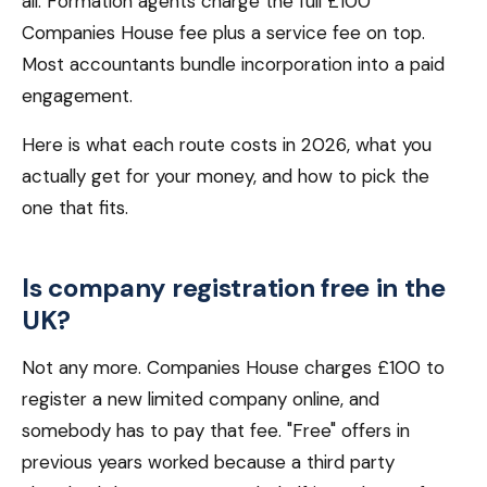
all. Formation agents charge the full £100
Companies House fee plus a service fee on top.
Most accountants bundle incorporation into a paid
engagement.
Here is what each route costs in 2026, what you
actually get for your money, and how to pick the
one that fits.
Is company registration free in the
UK?
Not any more. Companies House charges £100 to
register a new limited company online, and
somebody has to pay that fee. "Free" offers in
previous years worked because a third party