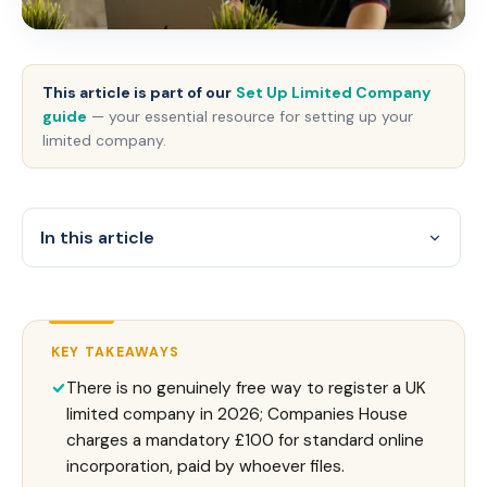
This article is part of our
Set Up Limited Company
guide
— your essential resource for setting up your
limited company.
In this article
KEY TAKEAWAYS
There is no genuinely free way to register a UK
limited company in 2026; Companies House
charges a mandatory £100 for standard online
incorporation, paid by whoever files.