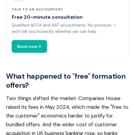
TALK TO AN ACCOUNTANT
Free 20-minute consultation
Qualified ACCA and AAT accountants. No pressure —
we'll tell you honestly whether we can help.
Book now
What happened to "free" formation
offers?
Two things shifted the market. Companies House
raised its fees in May 2024, which made the "free to
the customer" economics harder to justify for
bundled offers. And the wider cost of customer
acquisition in UK business banking rose, so banks