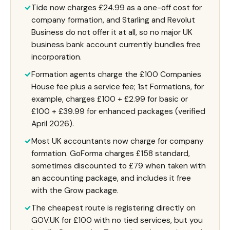
Tide now charges £24.99 as a one-off cost for
company formation, and Starling and Revolut
Business do not offer it at all, so no major UK
business bank account currently bundles free
incorporation.
Formation agents charge the £100 Companies
House fee plus a service fee; 1st Formations, for
example, charges £100 + £2.99 for basic or
£100 + £39.99 for enhanced packages (verified
April 2026).
Most UK accountants now charge for company
formation. GoForma charges £158 standard,
sometimes discounted to £79 when taken with
an accounting package, and includes it free
with the Grow package.
The cheapest route is registering directly on
GOV.UK for £100 with no tied services, but you