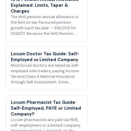
Explained: Limits, Taper &
Charges
The NHS pension annual allowance is
the limit on tax-favoured pension
growth each tax year — £60,000 for
2026/27. Because the NHS Pension…
Locum Doctor Tax Guide: Self-
Employed vs Limited Company
Most locum doctors are taxed as self-
employed sole traders, paying Income
Tax and Class 4 National Insurance
through Self Assessment. Some…
Locum Pharmacist Tax Guide:
Self-Employed, PAYE or Limited
Company?
Locum pharmacists are paid via PAYE,
self-employment or a limited company.
Employment status depends on the