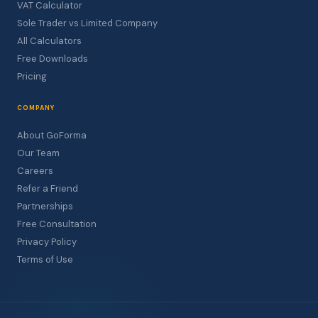
VAT Calculator
Sole Trader vs Limited Company
All Calculators
Free Downloads
Pricing
COMPANY
About GoForma
Our Team
Careers
Refer a Friend
Partnerships
Free Consultation
Privacy Policy
Terms of Use