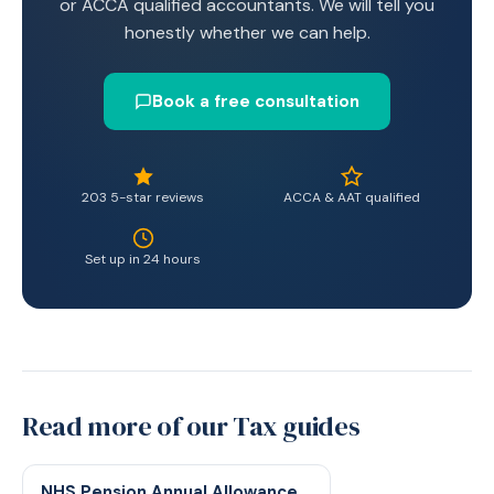
or ACCA qualified accountants. We will tell you
honestly whether we can help.
Book a free consultation
203 5-star reviews
ACCA & AAT qualified
Set up in 24 hours
Read more of our Tax guides
NHS Pension Annual Allowance