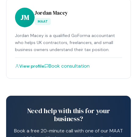
Jordan Macey
JM
MAAT
Jordan Macey is a qualified GoForma accountant
who helps UK contractors, freelancers, and small
business owners understand their tax position.
Book consultation
View profile
Need help with this for your
business?
Book a free 20-minute call with one of our MAAT