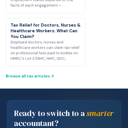
facts of each engagement —…
Tax Relief for Doctors, Nurses &
Healthcare Workers: What Can
You Claim?
Employed doctors, nurses and
healthcare workers can claim tax relief
on professional fees paid to bodies on
HMRC's List 3 (GMC, NMC, GDC,…
Browse all tax articles
Ready to switch to a
smarter
accountant?