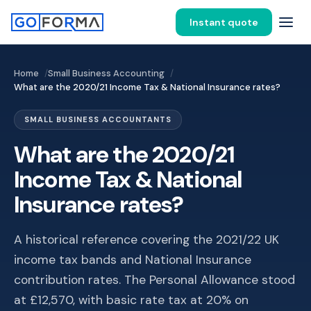
Instant quote
Home
Small Business Accounting
What are the 2020/21 Income Tax & National Insurance rates?
SMALL BUSINESS ACCOUNTANTS
What are the 2020/21
Income Tax & National
Insurance rates?
A historical reference covering the 2021/22 UK
income tax bands and National Insurance
contribution rates. The Personal Allowance stood
at £12,570, with basic rate tax at 20% on