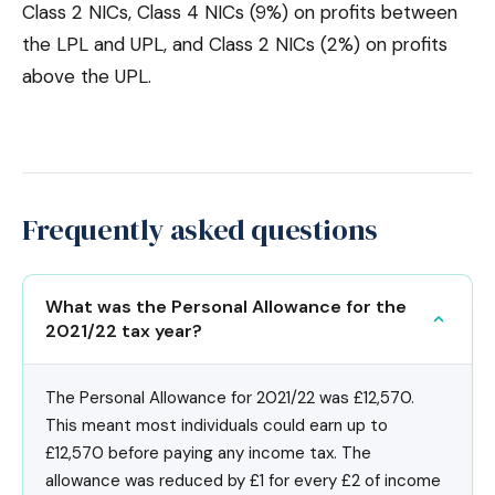
Class 2 NICs, Class 4 NICs (9%) on profits between
the LPL and UPL, and Class 2 NICs (2%) on profits
above the UPL.
Frequently asked questions
What was the Personal Allowance for the
2021/22 tax year?
The Personal Allowance for 2021/22 was £12,570.
This meant most individuals could earn up to
£12,570 before paying any income tax. The
allowance was reduced by £1 for every £2 of income