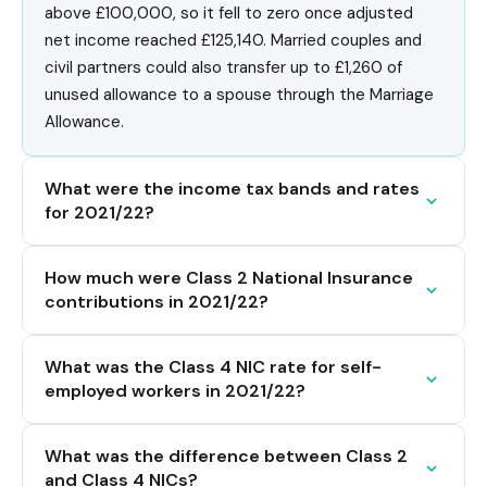
above £100,000, so it fell to zero once adjusted
net income reached £125,140. Married couples and
civil partners could also transfer up to £1,260 of
unused allowance to a spouse through the Marriage
Allowance.
What were the income tax bands and rates
for 2021/22?
How much were Class 2 National Insurance
contributions in 2021/22?
What was the Class 4 NIC rate for self-
employed workers in 2021/22?
What was the difference between Class 2
and Class 4 NICs?