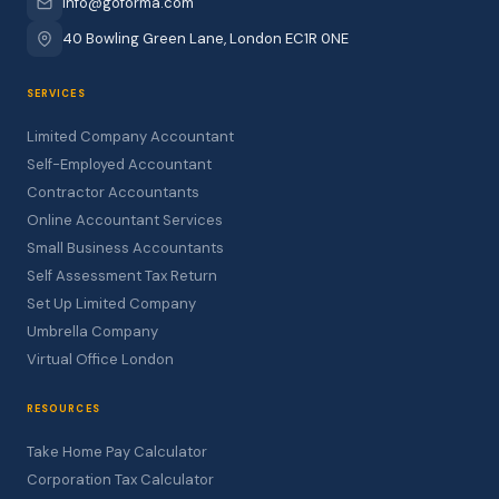
info@goforma.com
40 Bowling Green Lane, London EC1R 0NE
SERVICES
Limited Company Accountant
Self-Employed Accountant
Contractor Accountants
Online Accountant Services
Small Business Accountants
Self Assessment Tax Return
Set Up Limited Company
Umbrella Company
Virtual Office London
RESOURCES
Take Home Pay Calculator
Corporation Tax Calculator