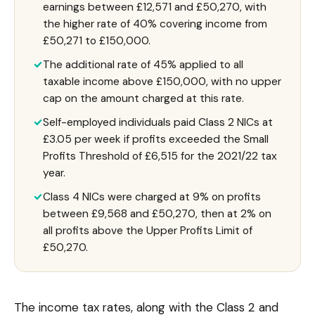
earnings between £12,571 and £50,270, with
the higher rate of 40% covering income from
£50,271 to £150,000.
The additional rate of 45% applied to all
taxable income above £150,000, with no upper
cap on the amount charged at this rate.
Self-employed individuals paid Class 2 NICs at
£3.05 per week if profits exceeded the Small
Profits Threshold of £6,515 for the 2021/22 tax
year.
Class 4 NICs were charged at 9% on profits
between £9,568 and £50,270, then at 2% on
all profits above the Upper Profits Limit of
£50,270.
The income tax rates, along with the Class 2 and