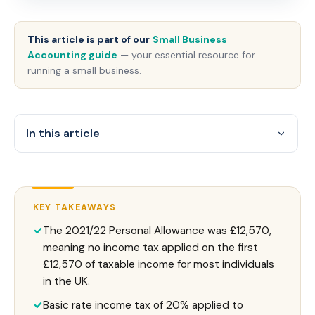
This article is part of our
Small Business
Accounting guide
— your essential resource for
running a small business.
In this article
KEY TAKEAWAYS
The 2021/22 Personal Allowance was £12,570,
meaning no income tax applied on the first
£12,570 of taxable income for most individuals
in the UK.
Basic rate income tax of 20% applied to