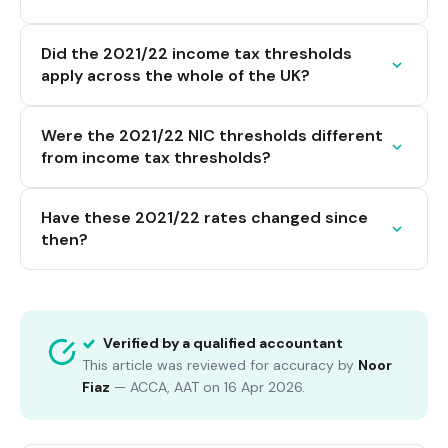
Did the 2021/22 income tax thresholds
apply across the whole of the UK?
Were the 2021/22 NIC thresholds different
from income tax thresholds?
Have these 2021/22 rates changed since
then?
Verified by a qualified accountant
This article was reviewed for accuracy by
Noor
Fiaz
—
ACCA, AAT
on
16 Apr 2026
.