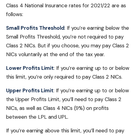
Class 4 National Insurance rates for 2021/22 are as
follows:
Small Profits Threshold
: If you’re earning below the
Small Profits Threshold, you’re not required to pay
Class 2 NICs. But if you choose, you may pay Class 2
NICs voluntarily at the end of the tax year.
Lower Profits Limit
: If you’re earning up to or below
this limit, you’re only required to pay Class 2 NICs.
Upper Profits Limit
: If you’re earning up to or below
the Upper Profits Limit, you’ll need to pay Class 2
NICs, as well as Class 4 NICs (9%) on profits
between the LPL and UPL.
If you’re earning above this limit, you’ll need to pay