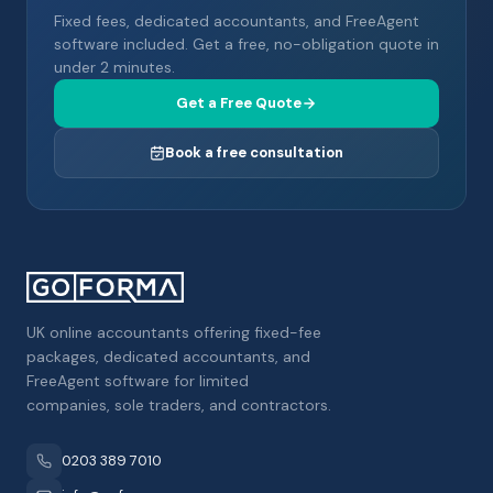
Fixed fees, dedicated accountants, and FreeAgent
software included. Get a free, no-obligation quote in
under 2 minutes.
Get a Free Quote
Book a free consultation
UK online accountants offering fixed-fee
packages, dedicated accountants, and
FreeAgent software for limited
companies, sole traders, and contractors.
0203 389 7010