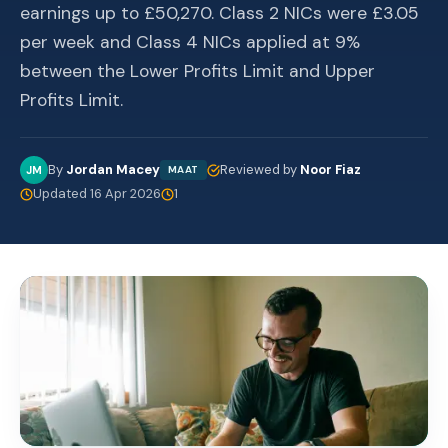
earnings up to £50,270. Class 2 NICs were £3.05
per week and Class 4 NICs applied at 9%
between the Lower Profits Limit and Upper
Profits Limit.
By
Jordan Macey
Reviewed by
Noor Fiaz
JM
MAAT
Updated 16 Apr 2026
1