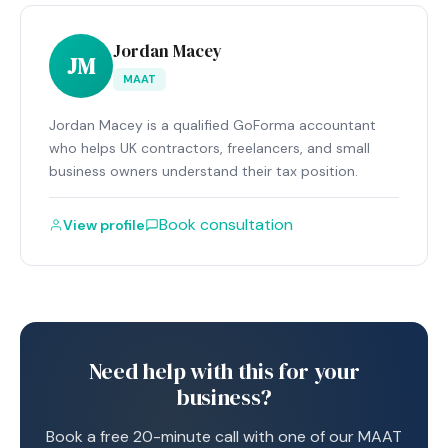
Jordan Macey
JM
MAAT
Jordan Macey is a qualified GoForma accountant
who helps UK contractors, freelancers, and small
business owners understand their tax position.
Book consultation
View profile
Need help with this for your
business?
Book a free 20-minute call with one of our MAAT