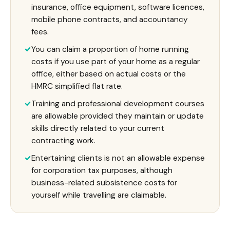
insurance, office equipment, software licences,
mobile phone contracts, and accountancy
fees.
You can claim a proportion of home running
costs if you use part of your home as a regular
office, either based on actual costs or the
HMRC simplified flat rate.
Training and professional development courses
are allowable provided they maintain or update
skills directly related to your current
contracting work.
Entertaining clients is not an allowable expense
for corporation tax purposes, although
business-related subsistence costs for
yourself while travelling are claimable.