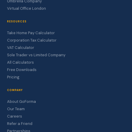
Umbrella Company
Virtual Office London
RESOURCES
Take Home Pay Calculator
Corporation Tax Calculator
VAT Calculator
Sole Trader vs Limited Company
All Calculators
Free Downloads
Pricing
COMPANY
About GoForma
Our Team
Careers
Refer a Friend
Partnerships