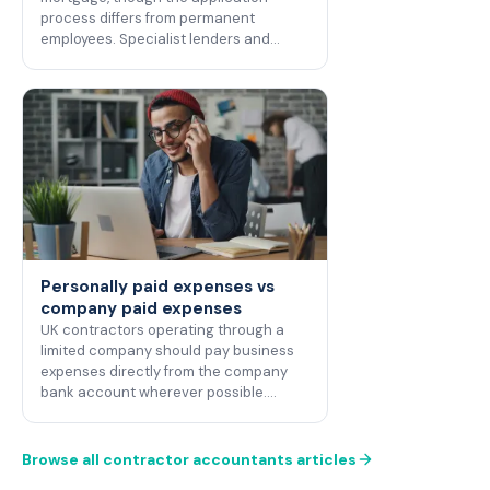
process differs from permanent
employees. Specialist lenders and…
Personally paid expenses vs
company paid expenses
UK contractors operating through a
limited company should pay business
expenses directly from the company
bank account wherever possible.…
Browse all contractor accountants articles