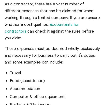
As a contractor, there are a vast number of
different expenses that can be claimed for when
working through a limited company. If you are unsure
whether a cost qualifies,
accountants for
contractors
can check it against the rules before
you claim.
These expenses must be deemed wholly, exclusively
and necessary for business to carry out it's duties
and some examples can include:
Travel
Food (subsistence)
Accommodation
Computer & office equipment
Postage & Stationery