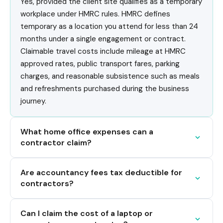
Yes, provided the client site qualifies as a temporary
workplace under HMRC rules. HMRC defines
temporary as a location you attend for less than 24
months under a single engagement or contract.
Claimable travel costs include mileage at HMRC
approved rates, public transport fares, parking
charges, and reasonable subsistence such as meals
and refreshments purchased during the business
journey.
What home office expenses can a
contractor claim?
Are accountancy fees tax deductible for
contractors?
Can I claim the cost of a laptop or