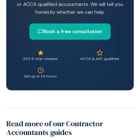
or ACCA qualified accountants. We will tell you
honestly whether we can help.
Book a free consultation
203 5-star reviews
ACCA & AAT qualified
Set up in 24 hours
Read more of our Contractor
Accountants guides