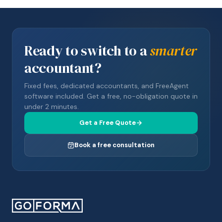
Ready to switch to a
smarter
accountant?
Fixed fees, dedicated accountants, and FreeAgent
software included. Get a free, no-obligation quote in
under 2 minutes.
Get a Free Quote
Book a free consultation