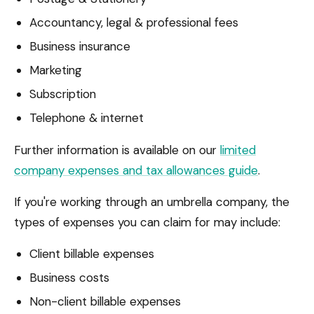
Accountancy, legal & professional fees
Business insurance
Marketing
Subscription
Telephone & internet
Further information is available on our
limited
company expenses and tax allowances guide
.
If you're working through an umbrella company, the
types of expenses you can claim for may include:
Client billable expenses
Business costs
Non-client billable expenses