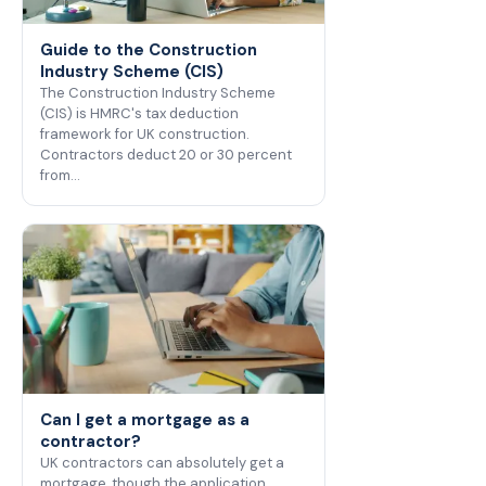
Guide to the Construction
Industry Scheme (CIS)
The Construction Industry Scheme
(CIS) is HMRC's tax deduction
framework for UK construction.
Contractors deduct 20 or 30 percent
from…
Can I get a mortgage as a
contractor?
UK contractors can absolutely get a
mortgage, though the application