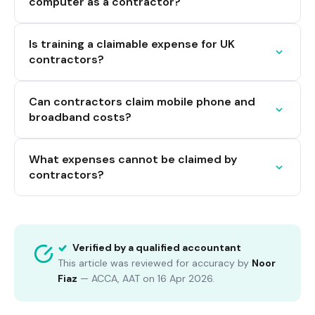
computer as a contractor?
Is training a claimable expense for UK
contractors?
Can contractors claim mobile phone and
broadband costs?
What expenses cannot be claimed by
contractors?
Verified by a qualified accountant
This article was reviewed for accuracy by
Noor
Fiaz
—
ACCA, AAT
on
16 Apr 2026
.