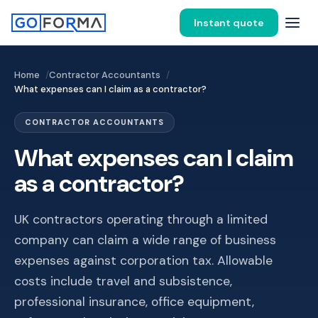
Instant quote
Home
Contractor Accountants
What expenses can I claim as a contractor?
CONTRACTOR ACCOUNTANTS
What expenses can I claim
as a contractor?
UK contractors operating through a limited
company can claim a wide range of business
expenses against corporation tax. Allowable
costs include travel and subsistence,
professional insurance, office equipment,