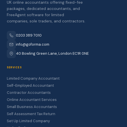
UK online accountants offering fixed-fee
packages, dedicated accountants, and
FreeAgent software for limited
companies, sole traders, and contractors.
0203 389 7010
info@goforma.com
40 Bowling Green Lane, London EC1R 0NE
SERVICES
Limited Company Accountant
Self-Employed Accountant
Contractor Accountants
Online Accountant Services
Small Business Accountants
Self Assessment Tax Return
Set Up Limited Company