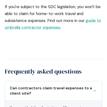
If you're subject to the SDC legislation, you won't be
able to claim for home-to-work travel and
subsistence expenses. Find out more in our
guide to
umbrella contractor expenses
.
Frequently asked questions
Can contractors claim travel expenses to a
client site?