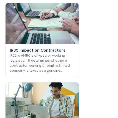
IR35 Impact on Contractors
IR35 is HMRC's off-payroll working
legislation. It determines whether a
contractor working through a limited
company is taxed as a genuine…