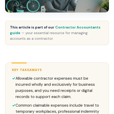
This article is part of our
Contractor Accountants
guide
— your essential resource for managing
accounts as a contractor.
KEY TAKEAWAYS
Allowable contractor expenses must be
incurred wholly and exclusively for business
purposes, and you need receipts or digital
records to support each claim.
Common claimable expenses include travel to
temporary workplaces, professional indemnity