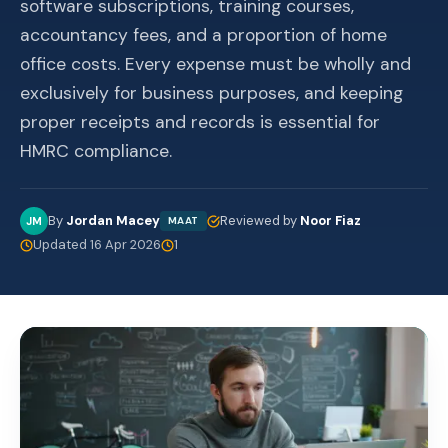
software subscriptions, training courses,
accountancy fees, and a proportion of home
office costs. Every expense must be wholly and
exclusively for business purposes, and keeping
proper receipts and records is essential for
HMRC compliance.
By
Jordan Macey
Reviewed by
Noor Fiaz
JM
MAAT
Updated 16 Apr 2026
1