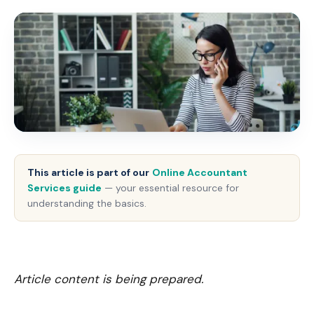
This article is part of our
Online Accountant
Services guide
— your essential resource for
understanding the basics.
Article content is being prepared.