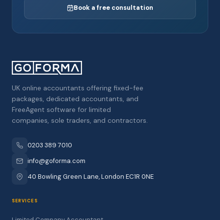
Book a free consultation
UK online accountants offering fixed-fee
packages, dedicated accountants, and
FreeAgent software for limited
companies, sole traders, and contractors.
0203 389 7010
info@goforma.com
40 Bowling Green Lane, London EC1R 0NE
SERVICES
Limited Company Accountant