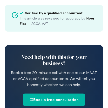
Verified by a qualified accountant
This article was reviewed for accuracy by
Noor
Fiaz
—
ACCA, AAT
.
Need help with this for your
business?
Book a free 20-minute call with one of our MAAT
or ACCA qualified accountants. We will tell you
honestly whether we can help.
Book a free consultation