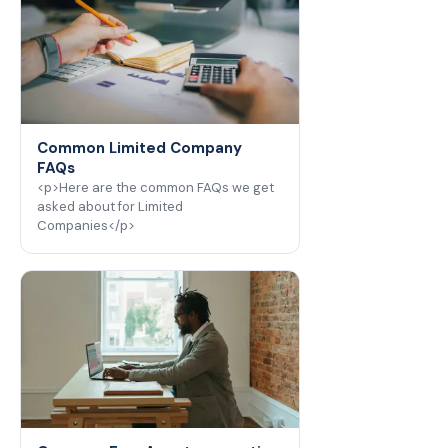
Common Limited Company
FAQs
<p>Here are the common FAQs we get
asked about for Limited
Companies</p>