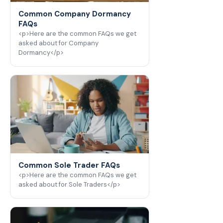
Common Company Dormancy
FAQs
<p>Here are the common FAQs we get
asked about for Company
Dormancy</p>
Common Sole Trader FAQs
<p>Here are the common FAQs we get
asked about for Sole Traders</p>