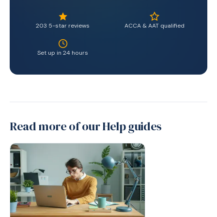
203 5-star reviews
ACCA & AAT qualified
Set up in 24 hours
Read more of our Help guides