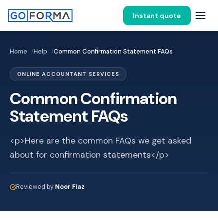
Instant quote
Home
Help
Common Confirmation Statement FAQs
ONLINE ACCOUNTANT SERVICES
Common Confirmation
Statement FAQs
<p>Here are the common FAQs we get asked
about for confirmation statements</p>
Reviewed by
Noor Fiaz