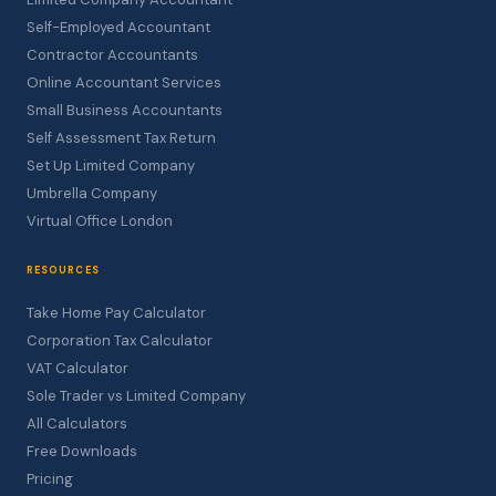
Self-Employed Accountant
Contractor Accountants
Online Accountant Services
Small Business Accountants
Self Assessment Tax Return
Set Up Limited Company
Umbrella Company
Virtual Office London
RESOURCES
Take Home Pay Calculator
Corporation Tax Calculator
VAT Calculator
Sole Trader vs Limited Company
All Calculators
Free Downloads
Pricing