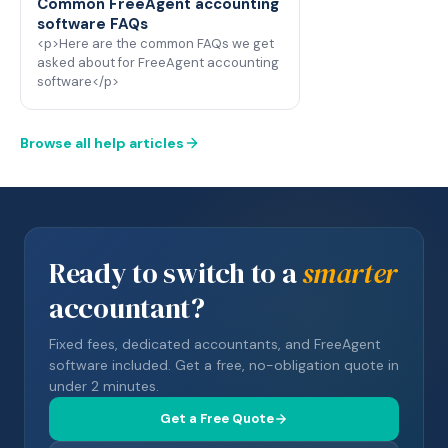
Common FreeAgent accounting
software FAQs
<p>Here are the common FAQs we get
asked about for FreeAgent accounting
software</p>
Browse all help articles
Ready to switch to a
smarter
accountant?
Fixed fees, dedicated accountants, and FreeAgent
software included. Get a free, no-obligation quote in
under 2 minutes.
Get a Free Quote