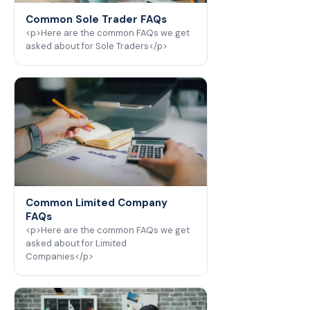
Common Sole Trader FAQs
<p>Here are the common FAQs we get
asked about for Sole Traders</p>
Common Limited Company
FAQs
<p>Here are the common FAQs we get
asked about for Limited
Companies</p>