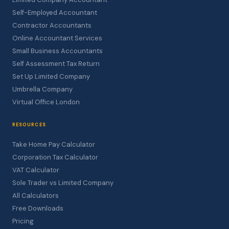
Self-Employed Accountant
Contractor Accountants
Online Accountant Services
Small Business Accountants
Self Assessment Tax Return
Set Up Limited Company
Umbrella Company
Virtual Office London
RESOURCES
Take Home Pay Calculator
Corporation Tax Calculator
VAT Calculator
Sole Trader vs Limited Company
All Calculators
Free Downloads
Pricing