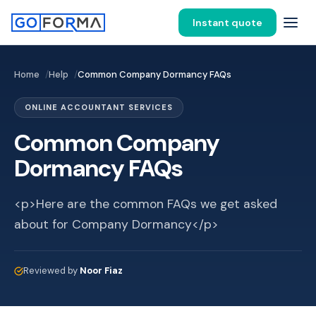
Instant quote
Home
Help
Common Company Dormancy FAQs
ONLINE ACCOUNTANT SERVICES
Common Company
Dormancy FAQs
<p>Here are the common FAQs we get asked
about for Company Dormancy</p>
Reviewed by
Noor Fiaz