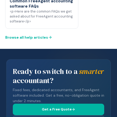
Common FreeAgent accounting
software FAQs
<p>Here are the common FAQs we get
asked about for FreeAgent accounting
software</p>
Browse all help articles
Ready to switch to a
smarter
accountant?
Fixed fees, dedicated accountants, and FreeAgent
software included. Get a free, no-obligation quote in
under 2 minutes.
Get a Free Quote