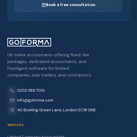
Book a free consultation
UK online accountants offering fixed-fee
packages, dedicated accountants, and
FreeAgent software for limited
companies, sole traders, and contractors.
0203 389 7010
info@goforma.com
40 Bowling Green Lane, London EC1R 0NE
SERVICES
Limited Company Accountant