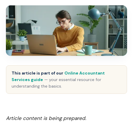
This article is part of our
Online Accountant
Services guide
— your essential resource for
understanding the basics.
Article content is being prepared.