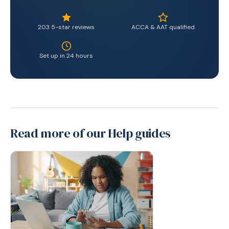
203 5-star reviews
ACCA & AAT qualified
Set up in 24 hours
Read more of our Help guides