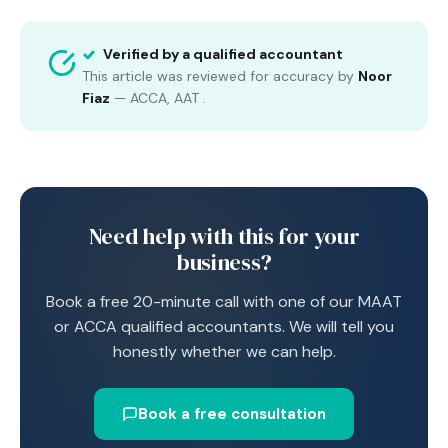
Verified by a qualified accountant
This article was reviewed for accuracy by
Noor
Fiaz
—
ACCA, AAT
.
Need help with this for your
business?
Book a free 20-minute call with one of our MAAT
or ACCA qualified accountants. We will tell you
honestly whether we can help.
Book a free consultation