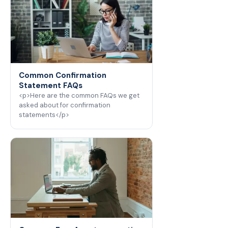
Common Confirmation
Statement FAQs
<p>Here are the common FAQs we get
asked about for confirmation
statements</p>