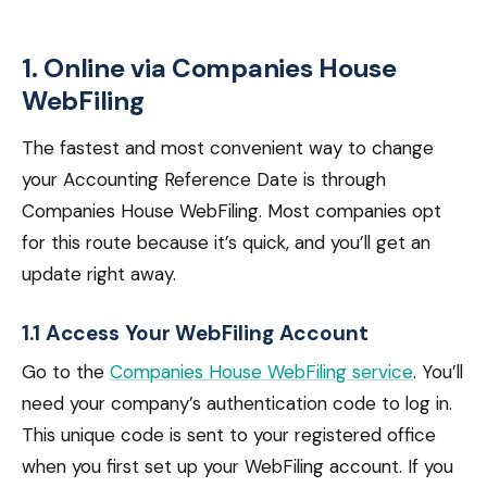
1. Online via Companies House
WebFiling
The fastest and most convenient way to change
your Accounting Reference Date is through
Companies House WebFiling. Most companies opt
for this route because it’s quick, and you’ll get an
update right away.
1.1 Access Your WebFiling Account
Go to the
Companies House WebFiling service
. You’ll
need your company’s authentication code to log in.
This unique code is sent to your registered office
when you first set up your WebFiling account. If you