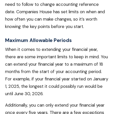
need to follow to change accounting reference
date. Companies House has set limits on when and
how often you can make changes, so it’s worth
knowing the key points before you start.
Maximum Allowable Periods
When it comes to extending your financial year,
there are some important limits to keep in mind. You
can extend your financial year to a maximum of 18
months from the start of your accounting period.
For example, if your financial year started on January
1, 2025, the longest it could possibly run would be
until June 30, 2026.
Additionally, you can only extend your financial year
once every five years. There are a few exceptions