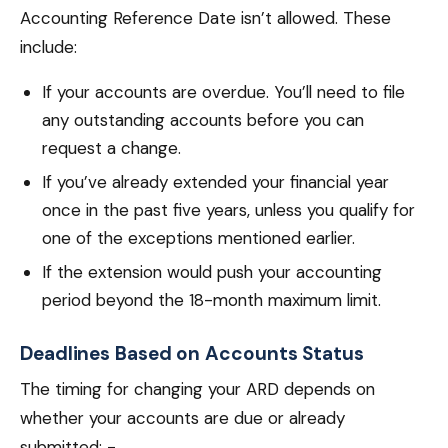
Accounting Reference Date isn’t allowed. These
include:
If your accounts are overdue. You’ll need to file
any outstanding accounts before you can
request a change.
If you’ve already extended your financial year
once in the past five years, unless you qualify for
one of the exceptions mentioned earlier.
If the extension would push your accounting
period beyond the 18-month maximum limit.
Deadlines Based on Accounts Status
The timing for changing your ARD depends on
whether your accounts are due or already
submitted: -