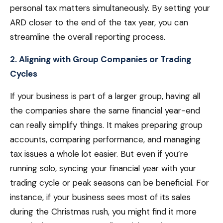
personal tax matters simultaneously. By setting your
ARD closer to the end of the tax year, you can
streamline the overall reporting process.
2. Aligning with Group Companies or Trading
Cycles
If your business is part of a larger group, having all
the companies share the same financial year-end
can really simplify things. It makes preparing group
accounts, comparing performance, and managing
tax issues a whole lot easier. But even if you’re
running solo, syncing your financial year with your
trading cycle or peak seasons can be beneficial. For
instance, if your business sees most of its sales
during the Christmas rush, you might find it more