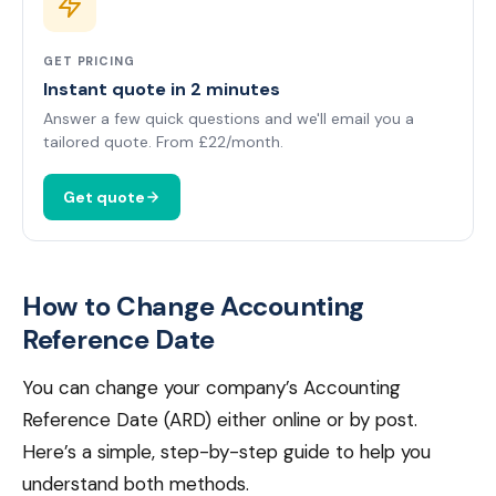
GET PRICING
Instant quote in 2 minutes
Answer a few quick questions and we'll email you a
tailored quote. From £22/month.
Get quote
How to Change Accounting
Reference Date
You can change your company’s Accounting
Reference Date (ARD) either online or by post.
Here’s a simple, step-by-step guide to help you
understand both methods.