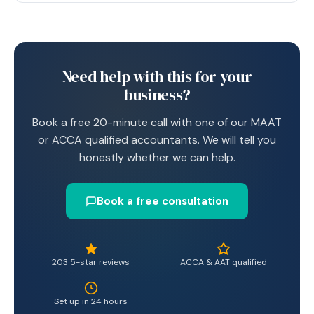
Need help with this for your
business?
Book a free 20-minute call with one of our MAAT
or ACCA qualified accountants. We will tell you
honestly whether we can help.
Book a free consultation
203 5-star reviews
ACCA & AAT qualified
Set up in 24 hours