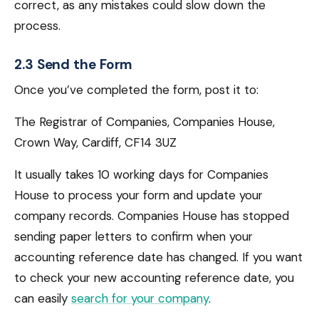
correct, as any mistakes could slow down the
process.
2.3 Send the Form
Once you’ve completed the form, post it to:
The Registrar of Companies, Companies House,
Crown Way, Cardiff, CF14 3UZ
It usually takes 10 working days for Companies
House to process your form and update your
company records. Companies House has stopped
sending paper letters to confirm when your
accounting reference date has changed. If you want
to check your new accounting reference date, you
can easily
search for your company
.