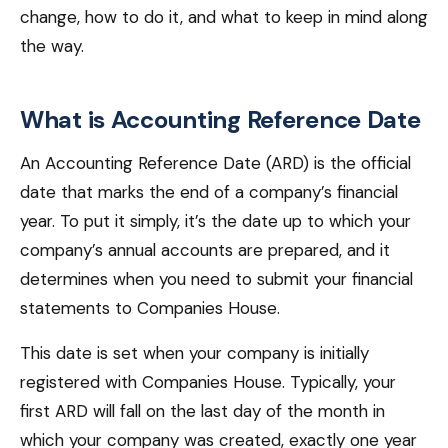
change, how to do it, and what to keep in mind along
the way.
What is Accounting Reference Date
An Accounting Reference Date (ARD) is the official
date that marks the end of a company’s financial
year. To put it simply, it’s the date up to which your
company’s annual accounts are prepared, and it
determines when you need to submit your financial
statements to Companies House.
This date is set when your company is initially
registered with Companies House. Typically, your
first ARD will fall on the last day of the month in
which your company was created, exactly one year