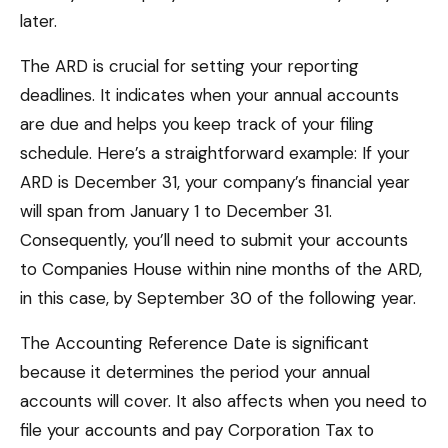
later.
The ARD is crucial for setting your reporting
deadlines. It indicates when your annual accounts
are due and helps you keep track of your filing
schedule. Here’s a straightforward example: If your
ARD is December 31, your company’s financial year
will span from January 1 to December 31.
Consequently, you’ll need to submit your accounts
to Companies House within nine months of the ARD,
in this case, by September 30 of the following year.
The Accounting Reference Date is significant
because it determines the period your annual
accounts will cover. It also affects when you need to
file your accounts and pay Corporation Tax to