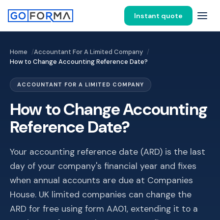
Instant quote
Home
Accountant For A Limited Company
How to Change Accounting Reference Date?
ACCOUNTANT FOR A LIMITED COMPANY
How to Change Accounting
Reference Date?
Your accounting reference date (ARD) is the last
day of your company's financial year and fixes
when annual accounts are due at Companies
House. UK limited companies can change the
ARD for free using form AA01, extending it to a