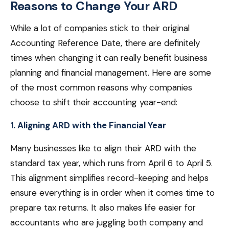
Reasons to Change Your ARD
While a lot of companies stick to their original
Accounting Reference Date, there are definitely
times when changing it can really benefit business
planning and financial management. Here are some
of the most common reasons why companies
choose to shift their accounting year-end:
1. Aligning ARD with the Financial Year
Many businesses like to align their ARD with the
standard tax year, which runs from April 6 to April 5.
This alignment simplifies record-keeping and helps
ensure everything is in order when it comes time to
prepare tax returns. It also makes life easier for
accountants who are juggling both company and