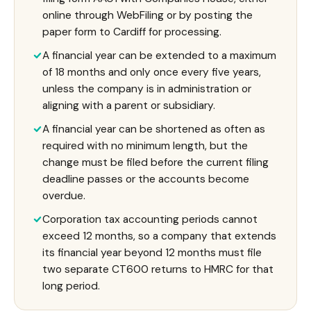
online through WebFiling or by posting the
paper form to Cardiff for processing.
A financial year can be extended to a maximum
of 18 months and only once every five years,
unless the company is in administration or
aligning with a parent or subsidiary.
A financial year can be shortened as often as
required with no minimum length, but the
change must be filed before the current filing
deadline passes or the accounts become
overdue.
Corporation tax accounting periods cannot
exceed 12 months, so a company that extends
its financial year beyond 12 months must file
two separate CT600 returns to HMRC for that
long period.