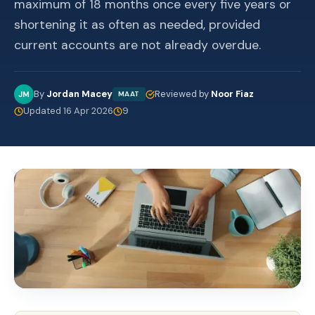
maximum of 18 months once every five years or
shortening it as often as needed, provided
current accounts are not already overdue.
By
Jordan Macey
Reviewed by
Noor Fiaz
JM
MAAT
Updated 16 Apr 2026
9