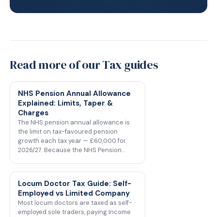
Read more of our Tax guides
NHS Pension Annual Allowance
Explained: Limits, Taper &
Charges
The NHS pension annual allowance is
the limit on tax-favoured pension
growth each tax year — £60,000 for
2026/27. Because the NHS Pension…
Locum Doctor Tax Guide: Self-
Employed vs Limited Company
Most locum doctors are taxed as self-
employed sole traders, paying Income