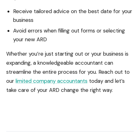
Receive tailored advice on the best date for your
business
Avoid errors when filling out forms or selecting
your new ARD
Whether you’re just starting out or your business is
expanding, a knowledgeable accountant can
streamline the entire process for you. Reach out to
our
limited company accountants
today and let’s
take care of your ARD change the right way.