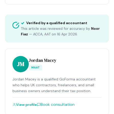
Verified by a qualified accountant
This article was reviewed for accuracy by
Noor
Fiaz
—
ACCA, AAT
on
16 Apr 2026
.
Jordan Macey
JM
MAAT
Jordan Macey is a qualified GoForma accountant
who helps UK contractors, freelancers, and small
business owners understand their tax position.
Book consultation
View profile