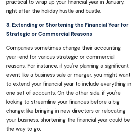
practical to wrap up your financial year in January,
right after the holiday hustle and bustle.
3. Extending or Shortening the Financial Year for
Strategic or Commercial Reasons
Companies sometimes change their accounting
year-end for various strategic or commercial
reasons. For instance, if you're planning a significant
event like a business sale or merger, you might want
to extend your financial year to include everything in
one set of accounts. On the other side, if you're
looking to streamline your finances before a big
change; like bringing in new directors or relocating
your business, shortening the financial year could be
the way to go.