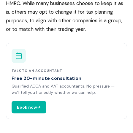
HMRC. While many businesses choose to keep it as
is, others may opt to change it for tax planning
purposes, to align with other companies in a group,
or to match with their trading year.
TALK TO AN ACCOUNTANT
Free 20-minute consultation
Qualified ACCA and AAT accountants. No pressure —
we'll tell you honestly whether we can help.
Book now