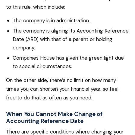
to this rule, which include:
The company is in administration.
The company is aligning its Accounting Reference
Date (ARD) with that of a parent or holding
company.
Companies House has given the green light due
to special circumstances.
On the other side, there’s no limit on how many
times you can shorten your financial year, so feel
free to do that as often as you need.
When You Cannot Make Change of
Accounting Reference Date
There are specific conditions where changing your