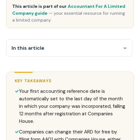
This article is part of our
Accountant For A Limited
Company guide
— your essential resource for running
a limited company.
In this article
KEY TAKEAWAYS
Your first accounting reference date is
automatically set to the last day of the month
in which your company was incorporated, falling
12 months after registration at Companies
House.
Companies can change their ARD for free by
filing form AA01 with Companies House, either