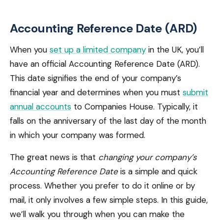
Accounting Reference Date (ARD)
When you
set up a limited company
in the UK, you’ll
have an official Accounting Reference Date (ARD).
This date signifies the end of your company’s
financial year and determines when you must
submit
annual accounts
to Companies House. Typically, it
falls on the anniversary of the last day of the month
in which your company was formed.
The great news is that
changing your company’s
Accounting Reference Date
is a simple and quick
process. Whether you prefer to do it online or by
mail, it only involves a few simple steps. In this guide,
we’ll walk you through when you can make the