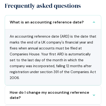
Frequently asked questions
What is an accounting reference date?
An accounting reference date (ARD) is the date that
marks the end of a UK company's financial year and
fixes when annual accounts must be filed at
Companies House. Your first ARD is automatically
set to the last day of the month in which the
company was incorporated, falling 12 months after
registration under section 391 of the Companies Act
2006.
How do I change my accounting reference
date?