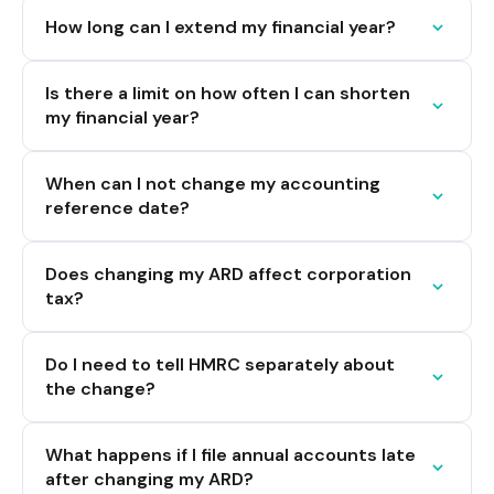
How long can I extend my financial year?
Is there a limit on how often I can shorten
my financial year?
When can I not change my accounting
reference date?
Does changing my ARD affect corporation
tax?
Do I need to tell HMRC separately about
the change?
What happens if I file annual accounts late
after changing my ARD?