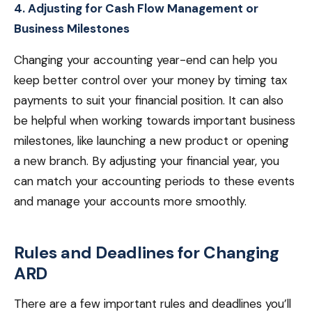
4. Adjusting for Cash Flow Management or
Business Milestones
Changing your accounting year-end can help you
keep better control over your money by timing tax
payments to suit your financial position. It can also
be helpful when working towards important business
milestones, like launching a new product or opening
a new branch. By adjusting your financial year, you
can match your accounting periods to these events
and manage your accounts more smoothly.
Rules and Deadlines for Changing
ARD
There are a few important rules and deadlines you’ll