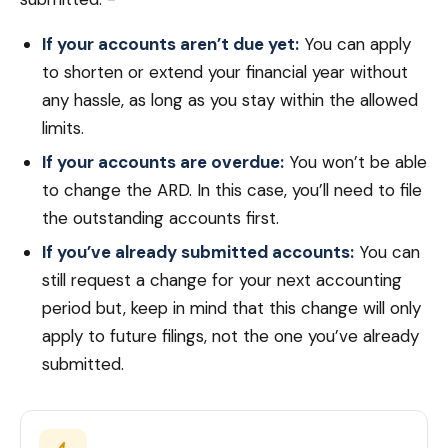
If your accounts aren’t due yet:
You can apply
to shorten or extend your financial year without
any hassle, as long as you stay within the allowed
limits.
If your accounts are overdue:
You won’t be able
to change the ARD. In this case, you’ll need to file
the outstanding accounts first.
If you’ve already submitted accounts:
You can
still request a change for your next accounting
period but, keep in mind that this change will only
apply to future filings, not the one you’ve already
submitted.