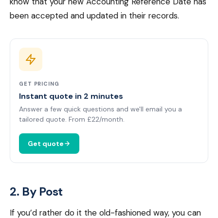
know that your new Accounting Reference Date has
been accepted and updated in their records.
GET PRICING
Instant quote in 2 minutes
Answer a few quick questions and we'll email you a
tailored quote. From £22/month.
Get quote
2. By Post
If you’d rather do it the old-fashioned way, you can