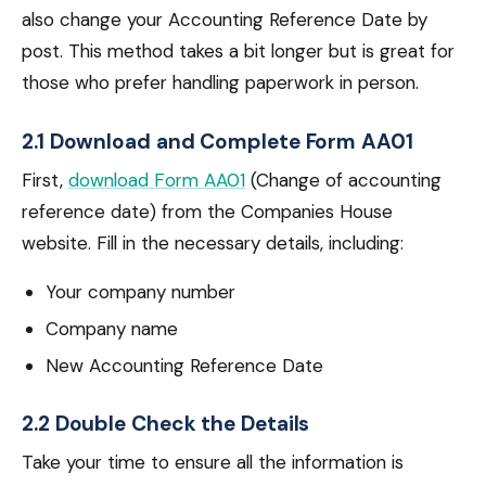
also change your Accounting Reference Date by
post. This method takes a bit longer but is great for
those who prefer handling paperwork in person.
2.1 Download and Complete Form AA01
First,
download Form AA01
(Change of accounting
reference date) from the Companies House
website. Fill in the necessary details, including:
Your company number
Company name
New Accounting Reference Date
2.2 Double Check the Details
Take your time to ensure all the information is