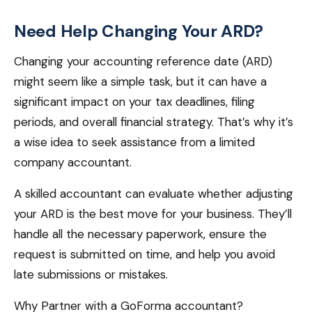
Need Help Changing Your ARD?
Changing your accounting reference date (ARD)
might seem like a simple task, but it can have a
significant impact on your tax deadlines, filing
periods, and overall financial strategy. That’s why it’s
a wise idea to seek assistance from a limited
company accountant.
A skilled accountant can evaluate whether adjusting
your ARD is the best move for your business. They’ll
handle all the necessary paperwork, ensure the
request is submitted on time, and help you avoid
late submissions or mistakes.
Why Partner with a GoForma accountant?