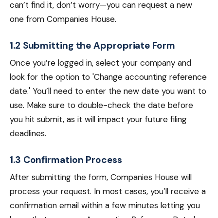
can’t find it, don’t worry—you can request a new
one from Companies House.
1.2 Submitting the Appropriate Form
Once you’re logged in, select your company and
look for the option to 'Change accounting reference
date.' You’ll need to enter the new date you want to
use. Make sure to double-check the date before
you hit submit, as it will impact your future filing
deadlines.
1.3 Confirmation Process
After submitting the form, Companies House will
process your request. In most cases, you’ll receive a
confirmation email within a few minutes letting you