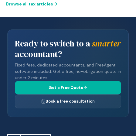
Browse all tax articles
Ready to switch to a
smarter
accountant?
Fixed fees, dedicated accountants, and FreeAgent
software included. Get a free, no-obligation quote in
under 2 minutes.
Get a Free Quote
Book a free consultation