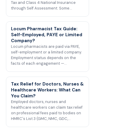
Tax and Class 4 National Insurance
through Self Assessment. Some…
Locum Pharmacist Tax Guide:
Self-Employed, PAYE or Limited
Company?
Locum pharmacists are paid via PAYE,
self-employment or a limited company.
Employment status depends on the
facts of each engagement —…
Tax Relief for Doctors, Nurses &
Healthcare Workers: What Can
You Claim?
Employed doctors, nurses and
healthcare workers can claim tax relief
on professional fees paid to bodies on
HMRC's List 3 (GMC, NMC, GDC,…