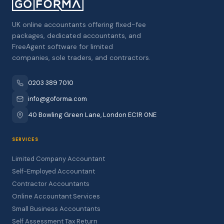
UK online accountants offering fixed-fee
packages, dedicated accountants, and
FreeAgent software for limited
companies, sole traders, and contractors.
0203 389 7010
info@goforma.com
40 Bowling Green Lane, London EC1R 0NE
SERVICES
Limited Company Accountant
Self-Employed Accountant
Contractor Accountants
Online Accountant Services
Small Business Accountants
Self Assessment Tax Return