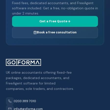
Fixed fees, dedicated accountants, and FreeAgent
software included. Get a free, no-obligation quote in
under 2 minutes.
Get a Free Quote
Book a free consultation
UK online accountants offering fixed-fee
packages, dedicated accountants, and
FreeAgent software for limited
companies, sole traders, and contractors.
0203 389 7010
info@goforma.com