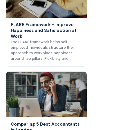
FLARE Framework - Improve
Happiness and Satisfaction at
Work
The FLARE framework helps self-
employed individuals structure their
approach to workplace happiness
around five pillars: Flexibility and…
Comparing 5 Best Accountants
in London