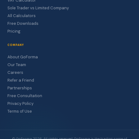
VAT Calculator
Sole Trader vs Limited Company
All Calculators
Free Downloads
Pricing
COMPANY
About GoForma
Our Team
Careers
Refer a Friend
Partnerships
Free Consultation
Privacy Policy
Terms of Use
© GoForma 2026. All rights reserved. GoForma is the trading name of