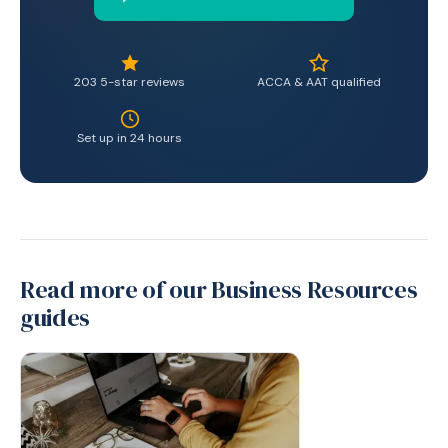
203 5-star reviews
ACCA & AAT qualified
Set up in 24 hours
Read more of our Business Resources
guides