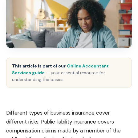
This article is part of our
Online Accountant
Services guide
— your essential resource for
understanding the basics.
Different types of business insurance cover
different risks. Public liability insurance covers
compensation claims made by a member of the