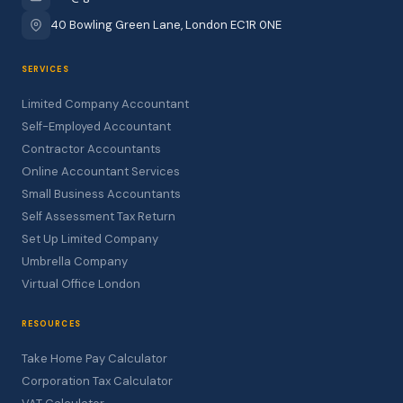
40 Bowling Green Lane, London EC1R 0NE
SERVICES
Limited Company Accountant
Self-Employed Accountant
Contractor Accountants
Online Accountant Services
Small Business Accountants
Self Assessment Tax Return
Set Up Limited Company
Umbrella Company
Virtual Office London
RESOURCES
Take Home Pay Calculator
Corporation Tax Calculator