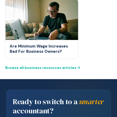
Are Minimum Wage Increases
Bad For Business Owners?
Browse all business resources articles
Ready to switch to a
smarter
accountant?