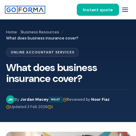
Instant quote
Home
Business Resources
What does business insurance cover?
ONLINE ACCOUNTANT SERVICES
What does business
insurance cover?
By
Jordan Macey
Reviewed by
Noor Fiaz
JM
MAAT
Updated 3 Feb 2026
1