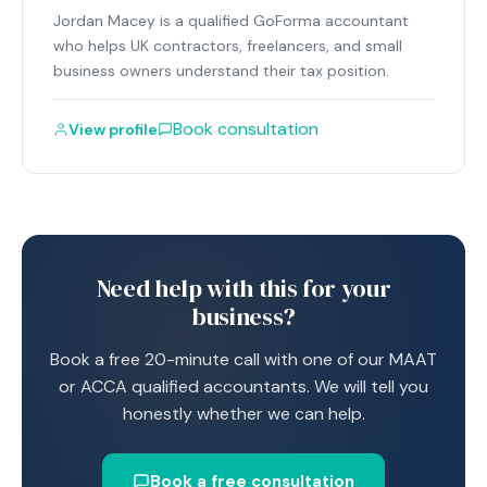
Jordan Macey is a qualified GoForma accountant
who helps UK contractors, freelancers, and small
business owners understand their tax position.
Book consultation
View profile
Need help with this for your
business?
Book a free 20-minute call with one of our MAAT
or ACCA qualified accountants. We will tell you
honestly whether we can help.
Book a free consultation