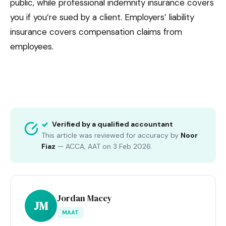
public, while professional indemnity insurance covers
you if you’re sued by a client. Employers’ liability
insurance covers compensation claims from
employees.
Verified by a qualified accountant
This article was reviewed for accuracy by
Noor
Fiaz
—
ACCA, AAT
on
3 Feb 2026
.
Jordan Macey
JM
MAAT