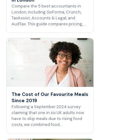
Compare the 5 best accountants in
London, including GoForma, Crunch,
TaxAssist, Accounts & Legal, and
AudTax. This guide compares pricing,…
The Cost of Our Favourite Meals
Since 2019
Following a September 2024 survey
claiming that one in six UK adults now
have to skip meals due to rising food
costs, we combined food…