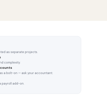
oted as separate projects.
s
nd complexity.
ccounts
s a bolt-on — ask your accountant.
 payroll add-on.