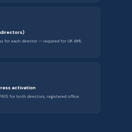
l directors)
s for each director — required for UK AML
ress activation
 PAYE for both directors, registered office