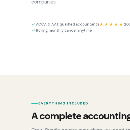
companies.
ACCA & AAT qualified accountants
★★★★★
203
Rolling monthly cancel anytime
EVERYTHING INCLUDED
A complete accounting
Grow Bundle covers everything you need to s