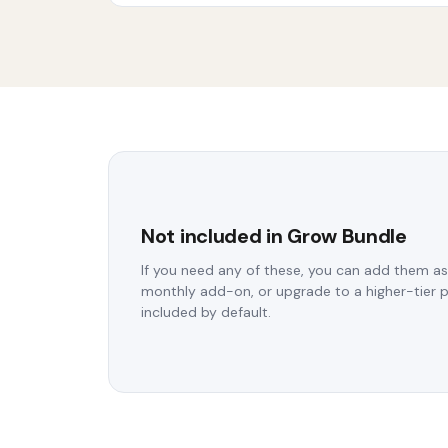
Not included in Grow Bundle
If you need any of these, you can add them as
monthly add-on, or upgrade to a higher-tier 
included by default.