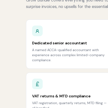
surprise invoices, no upsells for the essential
Dedicated senior accountant
A named ACCA-qualified accountant with
experience across complex limited-company
compliance.
VAT returns & MTD compliance
VAT registration, quarterly returns, MTD filing —
all handled.