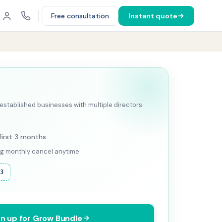
Free consultation
Instant quote
stablished businesses with multiple directors.
first 3 months
ing monthly cancel anytime
F3
gn up for Grow Bundle