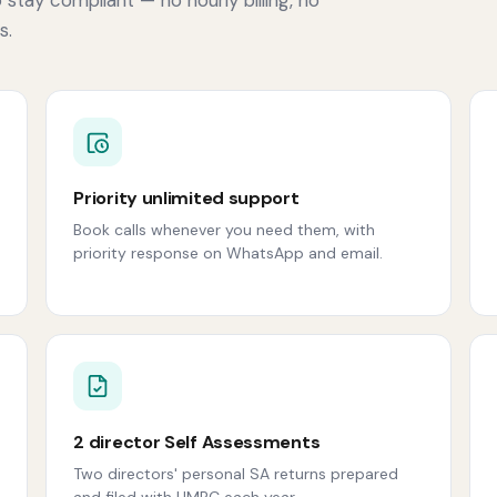
s.
Priority unlimited support
Book calls whenever you need them, with
priority response on WhatsApp and email.
2 director Self Assessments
Two directors' personal SA returns prepared
and filed with HMRC each year.