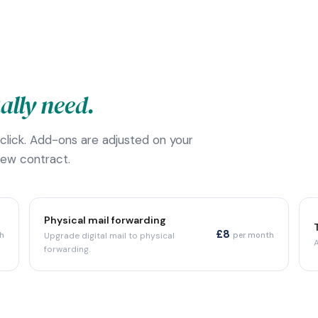
ally need.
 click. Add-ons are adjusted on your
new contract.
Physical mail forwarding
£8
h
Upgrade digital mail to physical
per month
forwarding.