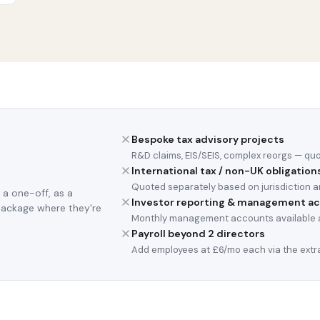
Bespoke tax advisory projects
R&D claims, EIS/SEIS, complex reorgs — qu
International tax / non-UK obligation
Quoted separately based on jurisdiction a
 a one-off, as a
Investor reporting & management a
package where they're
Monthly management accounts available a
Payroll beyond 2 directors
Add employees at £6/mo each via the extra