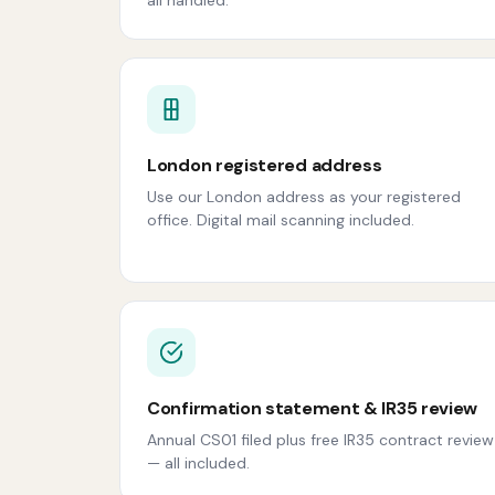
London registered address
Use our London address as your registered
office. Digital mail scanning included.
Confirmation statement & IR35 review
Annual CS01 filed plus free IR35 contract review
— all included.