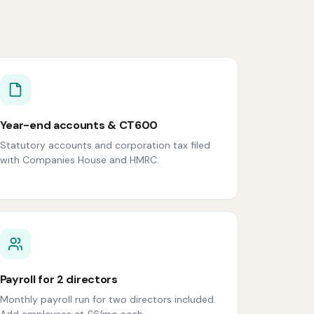
Year-end accounts & CT600
Statutory accounts and corporation tax filed
with Companies House and HMRC.
Payroll for 2 directors
Monthly payroll run for two directors included.
Add employees at £6/mo each.