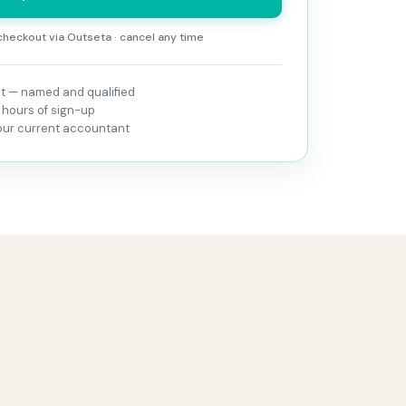
heckout via Outseta · cancel any time
 — named and qualified
 hours of sign-up
your current accountant