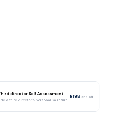
Third director Self Assessment
£198
one-off
Add a third director's personal SA return.