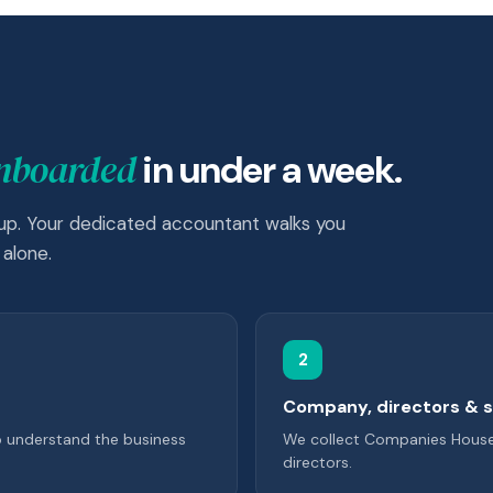
onboarded
in under a week.
 up. Your dedicated accountant walks you
alone.
2
Company, directors & 
o understand the business
We collect Companies House i
directors.