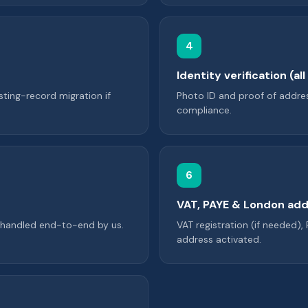
4
Identity verification (al
sting-record migration if
Photo ID and proof of addres
compliance.
6
VAT, PAYE & London add
r handled end-to-end by us.
VAT registration (if needed),
address activated.