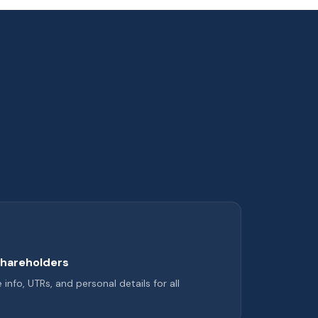
shareholders
nfo, UTRs, and personal details for all