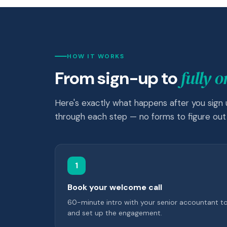
HOW IT WORKS
fully 
From sign-up to
Here's exactly what happens after you sign
through each step — no forms to figure out 
1
Book your welcome call
60-minute intro with your senior accountant t
and set up the engagement.