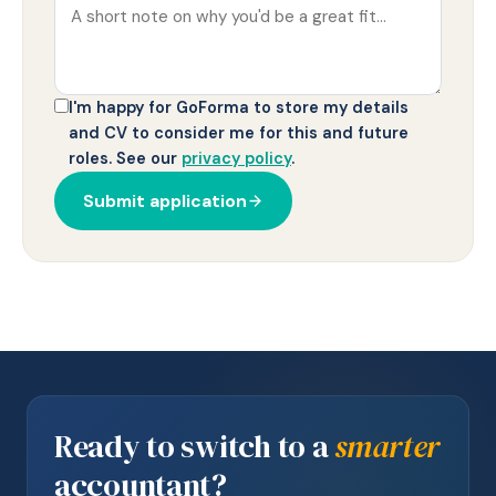
I'm happy for GoForma to store my details
and CV to consider me for this and future
roles. See our
privacy policy
.
Submit application
Ready to switch to a
smarter
accountant?