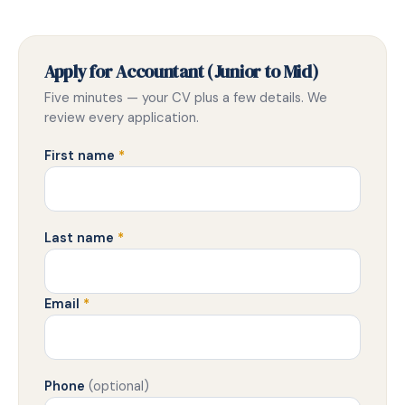
Apply for Accountant (Junior to Mid)
Five minutes — your CV plus a few details. We
review every application.
First name
*
Last name
*
Email
*
Phone
(optional)