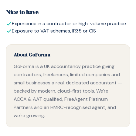
Nice to have
Experience in a contractor or high-volume practice
Exposure to VAT schemes, IR35 or CIS
About GoForma
GoForma is a UK accountancy practice giving
contractors, freelancers, limited companies and
small businesses a real, dedicated accountant —
backed by modern, cloud-first tools. We're
ACCA & AAT qualified, FreeAgent Platinum
Partners and an HMRC-recognised agent, and
we're growing.