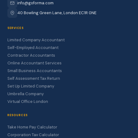
info@goforma.com
40 Bowling Green Lane, London EC1R 0NE
SERVICES
Limited Company Accountant
Self-Employed Accountant
Contractor Accountants
Online Accountant Services
Small Business Accountants
Self Assessment Tax Return
Set Up Limited Company
Umbrella Company
Virtual Office London
RESOURCES
Take Home Pay Calculator
Corporation Tax Calculator