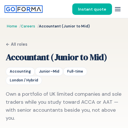
Instant quote
Home
Careers
Accountant (Junior to Mid)
← All roles
Accountant (Junior to Mid)
Accounting
Junior–Mid
Full-time
London / Hybrid
Own a portfolio of UK limited companies and sole
traders while you study toward ACCA or AAT —
with senior accountants beside you, not above
you.