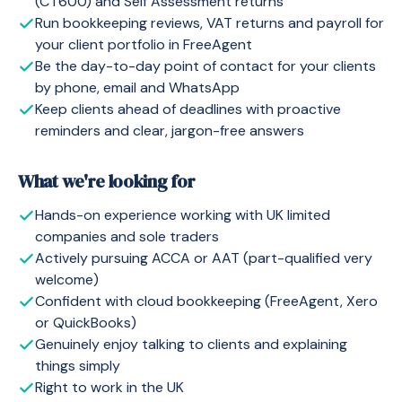
(CT600) and Self Assessment returns
Run bookkeeping reviews, VAT returns and payroll for
your client portfolio in FreeAgent
Be the day-to-day point of contact for your clients
by phone, email and WhatsApp
Keep clients ahead of deadlines with proactive
reminders and clear, jargon-free answers
What we're looking for
Hands-on experience working with UK limited
companies and sole traders
Actively pursuing ACCA or AAT (part-qualified very
welcome)
Confident with cloud bookkeeping (FreeAgent, Xero
or QuickBooks)
Genuinely enjoy talking to clients and explaining
things simply
Right to work in the UK