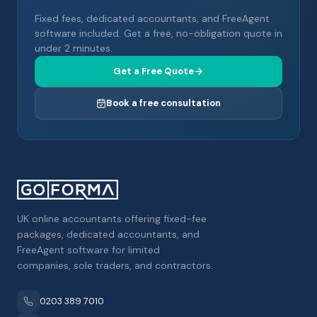
Fixed fees, dedicated accountants, and FreeAgent
software included. Get a free, no-obligation quote in
under 2 minutes.
Get a Free Quote
Book a free consultation
UK online accountants offering fixed-fee
packages, dedicated accountants, and
FreeAgent software for limited
companies, sole traders, and contractors.
0203 389 7010