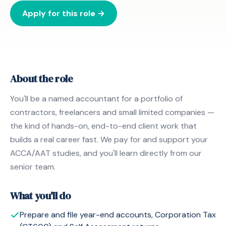
Apply for this role →
About the role
You'll be a named accountant for a portfolio of
contractors, freelancers and small limited companies —
the kind of hands-on, end-to-end client work that
builds a real career fast. We pay for and support your
ACCA/AAT studies, and you'll learn directly from our
senior team.
What you'll do
Prepare and file year-end accounts, Corporation Tax