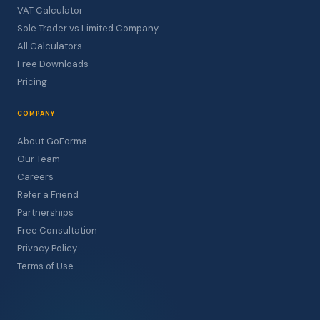
VAT Calculator
Sole Trader vs Limited Company
All Calculators
Free Downloads
Pricing
COMPANY
About GoForma
Our Team
Careers
Refer a Friend
Partnerships
Free Consultation
Privacy Policy
Terms of Use