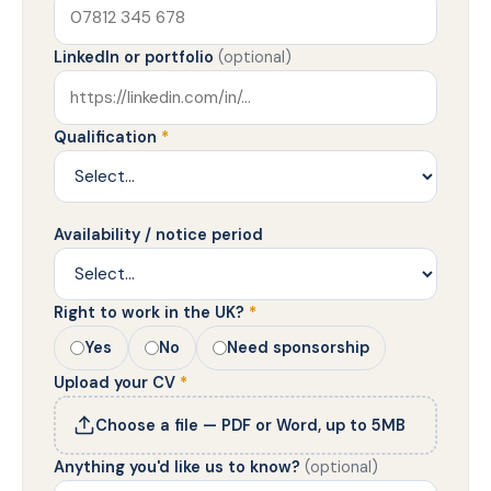
LinkedIn or portfolio
(optional)
Qualification
*
Availability / notice period
Right to work in the UK?
*
Yes
No
Need sponsorship
Upload your CV
*
Choose a file — PDF or Word, up to 5MB
Anything you'd like us to know?
(optional)